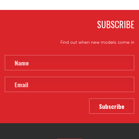
SUBSCRIBE
Find out when new models come in