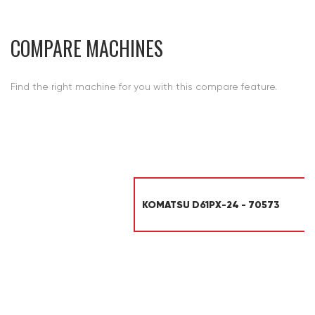
COMPARE MACHINES
Find the right machine for you with this compare feature.