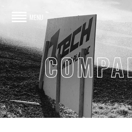
MENU
HOME
BUY
COMPA
HIRE
ABOUT
BLOG