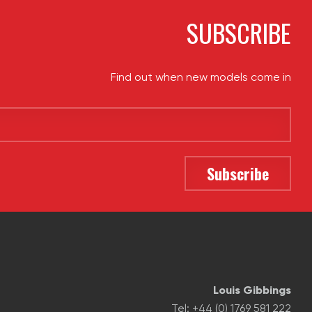
SUBSCRIBE
Find out when new models come in
Louis Gibbings
Tel: +44 (0) 1769 581 222