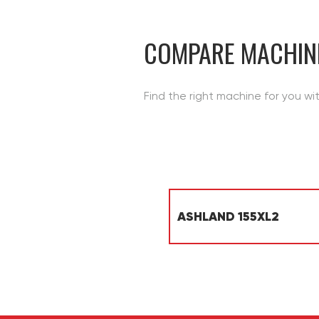
CONTACT
COMPARE MACHIN
Find the right machine for you wi