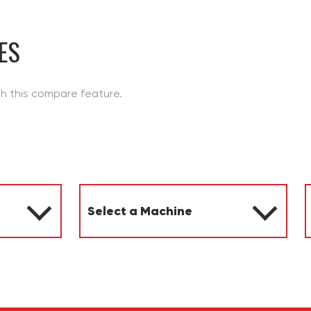
ES
th this compare feature.