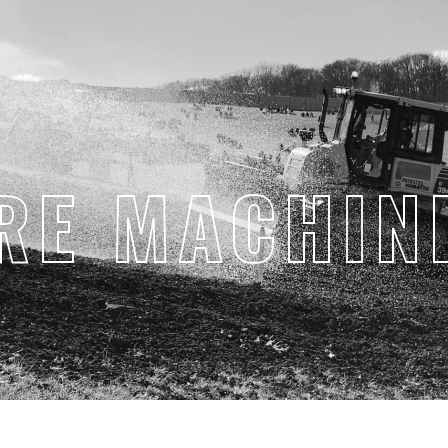
RE MACHIN