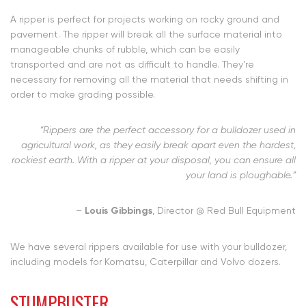
A ripper is perfect for projects working on rocky ground and
pavement. The ripper will break all the surface material into
manageable chunks of rubble, which can be easily
transported and are not as difficult to handle. They’re
necessary for removing all the material that needs shifting in
order to make grading possible.
“Rippers are the perfect accessory for a bulldozer used in
agricultural work, as they easily break apart even the hardest,
rockiest earth. With a ripper at your disposal, you can ensure all
your land is ploughable.”
–
Louis Gibbings
, Director @ Red Bull Equipment
We have
several rippers available
for use with your bulldozer,
including models for Komatsu, Caterpillar and Volvo dozers.
STUMPBUSTER