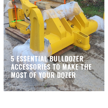
5 ESSENTIAL BULLDOZER
ACCESSORIES TO MAKE THE
MOST OF YOUR DOZER