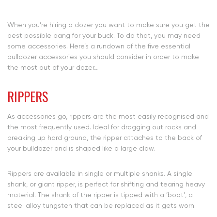
When you’re hiring a dozer you want to make sure you get the
best possible bang for your buck. To do that, you may need
some accessories. Here’s a rundown of the five essential
bulldozer accessories you should consider in order to make
the most out of your dozer…
RIPPERS
As accessories go, rippers are the most easily recognised and
the most frequently used. Ideal for dragging out rocks and
breaking up hard ground, the ripper attaches to the back of
your bulldozer and is shaped like a large claw.
Rippers are available in single or multiple shanks. A single
shank, or giant ripper, is perfect for shifting and tearing heavy
material. The shank of the ripper is tipped with a ‘boot’, a
steel alloy tungsten that can be replaced as it gets worn.