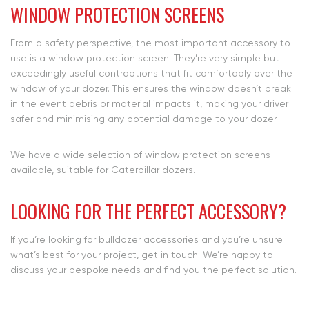
WINDOW PROTECTION SCREENS
From a safety perspective, the most important accessory to
use is a window protection screen. They’re very simple but
exceedingly useful contraptions that fit comfortably over the
window of your dozer. This ensures the window doesn’t break
in the event debris or material impacts it, making your driver
safer and minimising any potential damage to your dozer.
We have a wide selection of window protection screens
available, suitable for Caterpillar dozers.
LOOKING FOR THE PERFECT ACCESSORY?
If you’re looking for bulldozer accessories and you’re unsure
what’s best for your project, get in touch. We’re happy to
discuss your bespoke needs and find you the perfect solution.