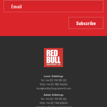
Louis Gibbings
Tel: +44 (0) 1769 581 222
Mob: +44 (0) 7855 366242
louis@redbullequipment.com
Adam Gibbings
Tel: +44 (0) 1769 581 222
Mob: +44 (0) 7748 602043