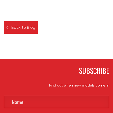
Back to Blog
SUBSCRIBE
Find out when new models come in