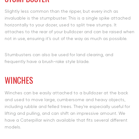
Slightly less common than the ripper, but every inch as
invaluable is the stumpbuster. This is a single spike attached
horizontally to your dozer, used to split tree stumps. It
attaches to the rear of your bulldozer and can be raised when
not in use, ensuring it’s out of the way as much as possible.
Stumbusters can also be used for land clearing, and
frequently have a brush-rake style blade.
WINCHES
Winches can be easily attached to a bulldozer at the back
and used to move large, cumbersome and heavy objects,
including rubble and felled trees. They’re especially useful for
lifting and pulling, and can shift an impressive amount. We
have a Caterpillar winch available that fits several different
models.