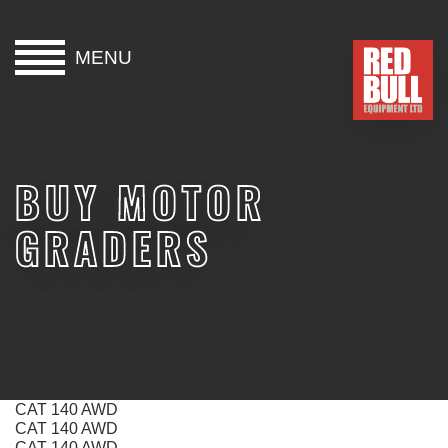
MENU
HOME
BUY
BUY MOTOR
HIRE
GRADERS
ABOUT
BLOG
CONTACT
CAT 140 AWD
CAT 140 AWD
CAT 140 AWD