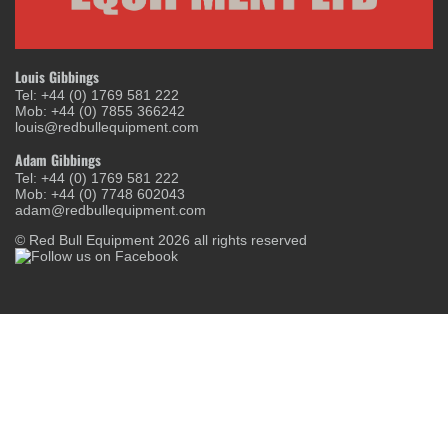
Louis Gibbings
Tel: +44 (0) 1769 581 222
Mob: +44 (0) 7855 366242
louis@redbullequipment.com
Adam Gibbings
Tel: +44 (0) 1769 581 222
Mob: +44 (0) 7748 602043
adam@redbullequipment.com
© Red Bull Equipment 2026 all rights reserved