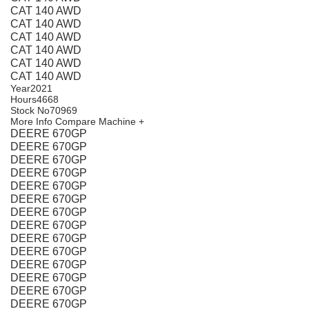
CAT 140 AWD
CAT 140 AWD
CAT 140 AWD
CAT 140 AWD
CAT 140 AWD
CAT 140 AWD
Year
2021
Hours
4668
Stock No
70969
More Info
Compare Machine +
DEERE 670GP
DEERE 670GP
DEERE 670GP
DEERE 670GP
DEERE 670GP
DEERE 670GP
DEERE 670GP
DEERE 670GP
DEERE 670GP
DEERE 670GP
DEERE 670GP
DEERE 670GP
DEERE 670GP
DEERE 670GP