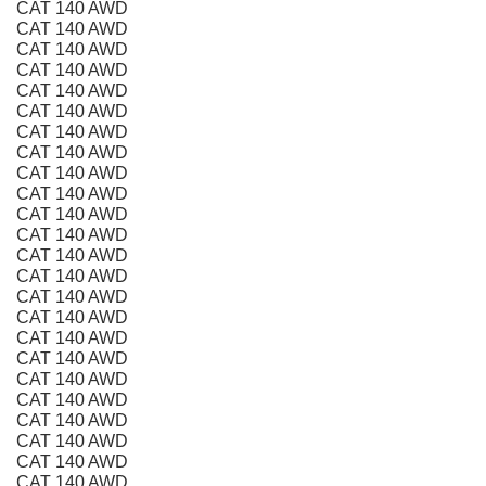
CAT 140 AWD
CAT 140 AWD
CAT 140 AWD
CAT 140 AWD
CAT 140 AWD
CAT 140 AWD
CAT 140 AWD
CAT 140 AWD
CAT 140 AWD
CAT 140 AWD
CAT 140 AWD
CAT 140 AWD
CAT 140 AWD
CAT 140 AWD
CAT 140 AWD
CAT 140 AWD
CAT 140 AWD
CAT 140 AWD
CAT 140 AWD
CAT 140 AWD
CAT 140 AWD
CAT 140 AWD
CAT 140 AWD
CAT 140 AWD