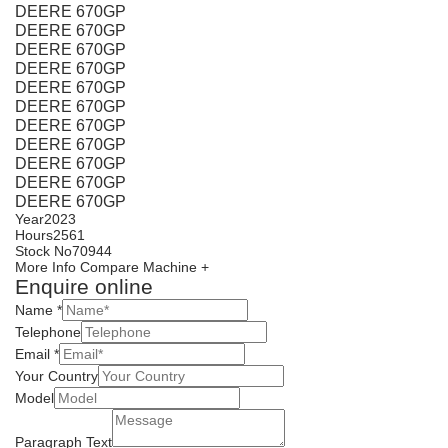
DEERE 670GP
DEERE 670GP
DEERE 670GP
DEERE 670GP
DEERE 670GP
DEERE 670GP
DEERE 670GP
DEERE 670GP
DEERE 670GP
DEERE 670GP
DEERE 670GP
Year
2023
Hours
2561
Stock No
70944
More Info
Compare Machine +
Enquire online
Name
*
Telephone
Email
*
Your Country
Model
Paragraph Text