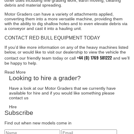
other uses including fine grading work, earth moving, clearing
debris and material spreading.
Motor Graders can have a variety of attachments applied,
converting them into a more versatile machine, providing them
with the ability to dig shallow holes and to even elevate debris via
a conveyor and cast it into a hauling unit.
CONTACT RED BULL EQUIPMENT TODAY
If you’d like more information on any of the heavy machines listed
below, or would like to visit our dealership to view the vehicle the
+44 (0) 1769 581222
contact our friendly team
today or call
and we’ll
be happy to help.
Read More
Looking to hire a grader?
Have a look at our Motor Graders that we currently have
available for hire and if you would like something please
contact us
Hire
Subscribe
Find out when new models come in