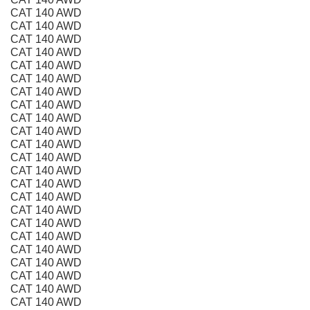
CAT 140 AWD
CAT 140 AWD
CAT 140 AWD
CAT 140 AWD
CAT 140 AWD
CAT 140 AWD
CAT 140 AWD
CAT 140 AWD
CAT 140 AWD
CAT 140 AWD
CAT 140 AWD
CAT 140 AWD
CAT 140 AWD
CAT 140 AWD
CAT 140 AWD
CAT 140 AWD
CAT 140 AWD
CAT 140 AWD
CAT 140 AWD
CAT 140 AWD
CAT 140 AWD
CAT 140 AWD
CAT 140 AWD