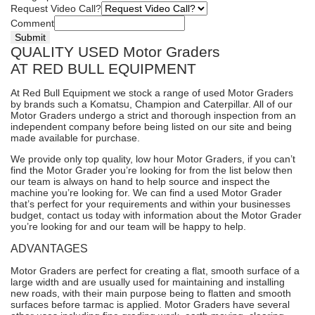
Request Video Call?
Comment
Submit
QUALITY USED Motor Graders
AT RED BULL EQUIPMENT
At Red Bull Equipment we stock a range of used Motor Graders
by brands such a Komatsu, Champion and Caterpillar. All of our
Motor Graders undergo a strict and thorough inspection from an
independent company before being listed on our site and being
made available for purchase.
We provide only top quality, low hour Motor Graders, if you can’t
find the Motor Grader you’re looking for from the list below then
our team is always on hand to help source and inspect the
machine you’re looking for. We can find a used Motor Grader
that’s perfect for your requirements and within your businesses
budget,
contact us today
with information about the Motor Grader
you’re looking for and our team will be happy to help.
ADVANTAGES
Motor Graders are perfect for creating a flat, smooth surface of a
large width and are usually used for maintaining and installing
new roads, with their main purpose being to flatten and smooth
surfaces before tarmac is applied. Motor Graders have several