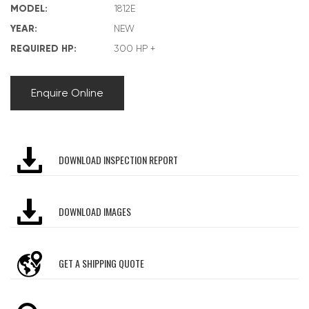
MODEL:
1812E
YEAR:
NEW
REQUIRED HP:
300 HP +
Enquire Online
DOWNLOAD INSPECTION REPORT
DOWNLOAD IMAGES
GET A SHIPPING QUOTE