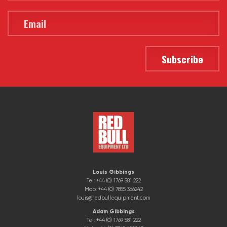
Louis Gibbings
Tel: +44 (0) 1769 581 222
Mob: +44 (0) 7855 366242
louis@redbullequipment.com
Adam Gibbings
Tel: +44 (0) 1769 581 222