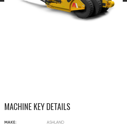
MACHINE KEY DETAILS
MAKE:
ASHLAND