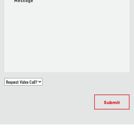
Submit