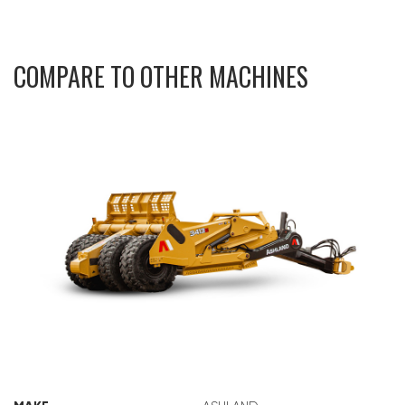
COMPARE TO OTHER MACHINES
ASHLAND 3413E