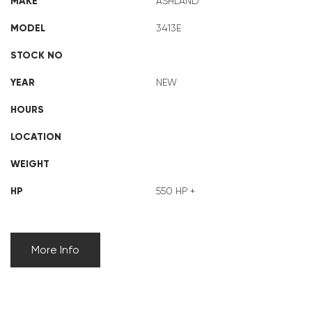
MAKE
ASHLAND
MODEL
3413E
STOCK NO
YEAR
NEW
HOURS
LOCATION
WEIGHT
HP
550 HP +
More Info