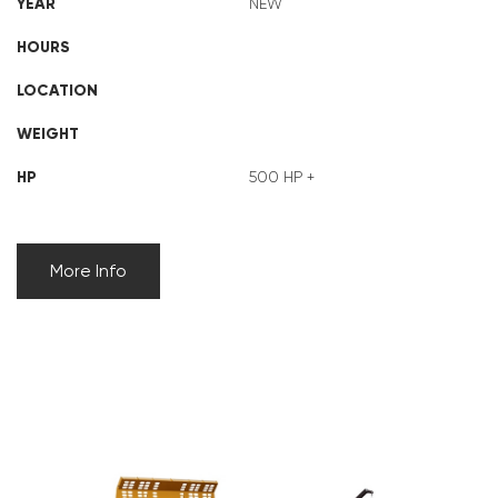
YEAR
NEW
HOURS
LOCATION
WEIGHT
HP
500 HP +
More Info