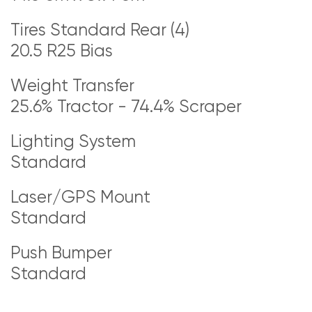
Tires Standard Rear (4)
20.5 R25 Bias
Weight Transfer
25.6% Tractor - 74.4% Scraper
Lighting System
Standard
Laser/GPS Mount
Standard
Push Bumper
Standard