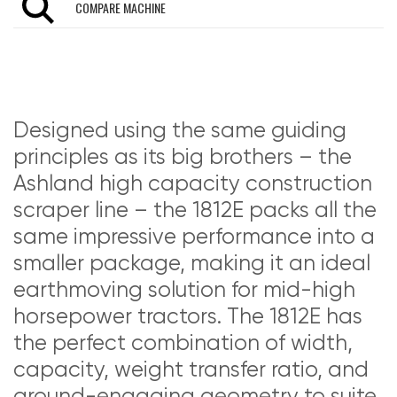
COMPARE MACHINE
Designed using the same guiding
principles as its big brothers – the
Ashland high capacity construction
scraper line – the 1812E packs all the
same impressive performance into a
smaller package, making it an ideal
earthmoving solution for mid-high
horsepower tractors. The 1812E has
the perfect combination of width,
capacity, weight transfer ratio, and
ground-engaging geometry to suite