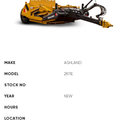
ASHLAND 2811E
MAKE
ASHLAND
MODEL
2811E
STOCK NO
YEAR
NEW
HOURS
LOCATION