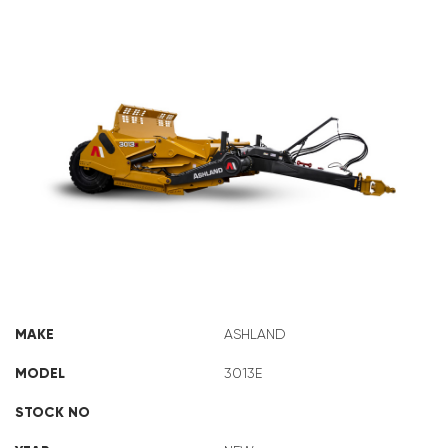
ASHLAND 3013E
MAKE
ASHLAND
MODEL
3013E
STOCK NO