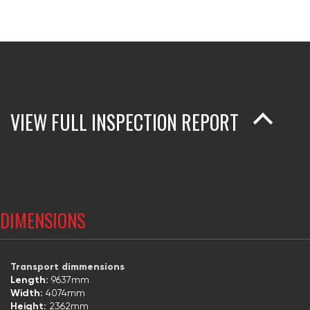
VIEW FULL INSPECTION REPORT
DIMENSIONS
Transport dimmensions
Length:
9637mm
Width:
4074mm
Height:
2362mm