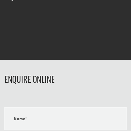
ENQUIRE ONLINE