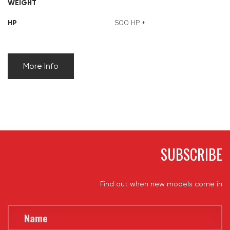
WEIGHT
HP
500 HP +
More Info
SUBSCRIBE
Find out when new models come in