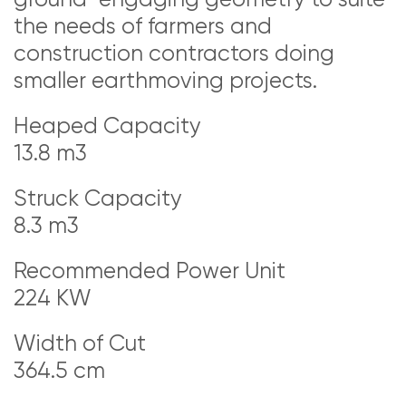
the needs of farmers and
construction contractors doing
smaller earthmoving projects.
Heaped Capacity
13.8 m3
Struck Capacity
8.3 m3
Recommended Power Unit
224 KW
Width of Cut
364.5 cm