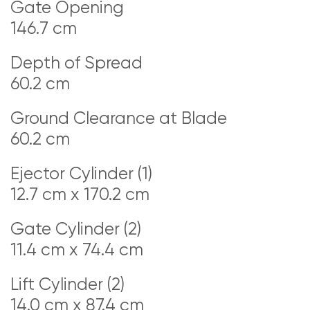
Gate Opening
146.7 cm
Depth of Spread
60.2 cm
Ground Clearance at Blade
60.2 cm
Ejector Cylinder (1)
12.7 cm x 170.2 cm
Gate Cylinder (2)
11.4 cm x 74.4 cm
Lift Cylinder (2)
14.0 cm x 87.4 cm