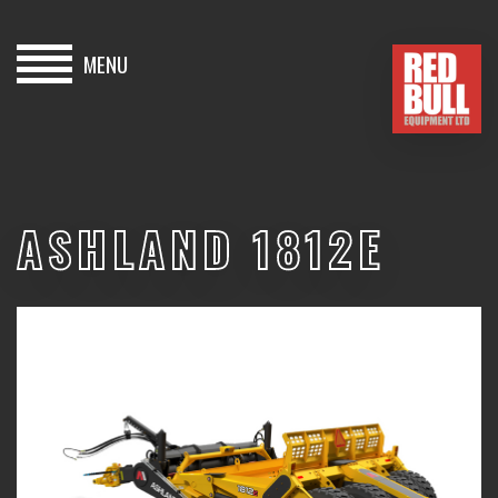
MENU
HOME
BUY
ASHLAND 1812E
HIRE
ABOUT
BLOG
CONTACT