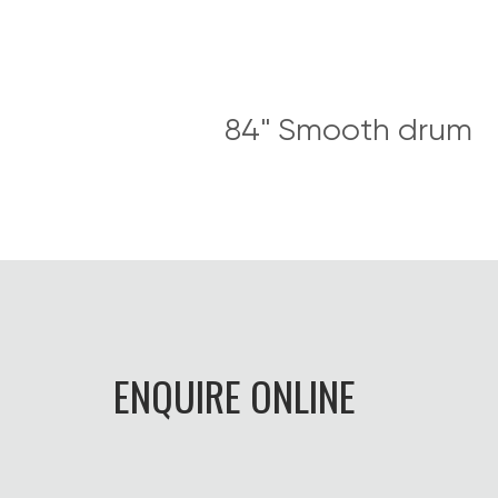
84" Smooth drum
ENQUIRE ONLINE