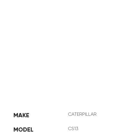
CAT CS13
CATERPILLAR
MAKE
CS13
MODEL