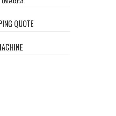
PING QUOTE
MACHINE