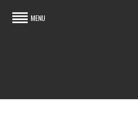
MENU
HOME
BUY
HIRE
ABOUT
BLOG