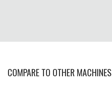
COMPARE TO OTHER MACHINES