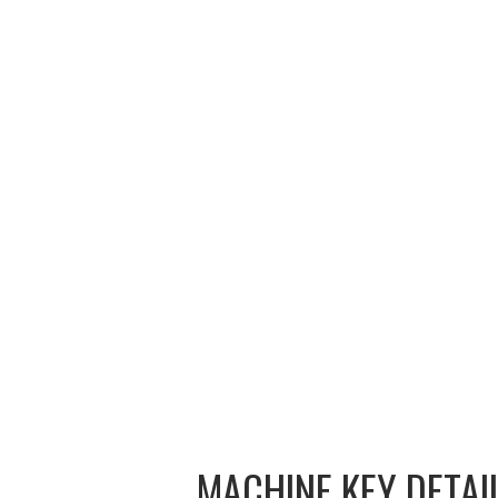
CONTACT
MACHINE KEY DETAI