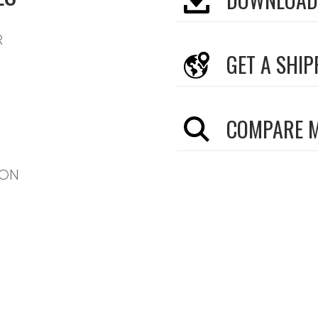
R
GET A SHIP
COMPARE 
TON