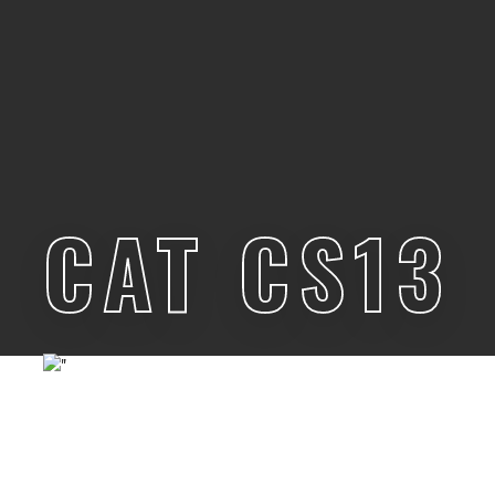
CAT CS13