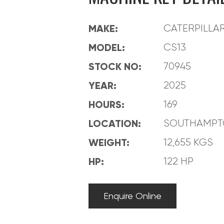
MAKE:
CATERPILLA
MODEL:
CS13
STOCK NO:
70945
YEAR:
2025
HOURS:
169
LOCATION:
SOUTHAMP
WEIGHT:
12,655 KGS
HP:
122 HP
Enquire Online