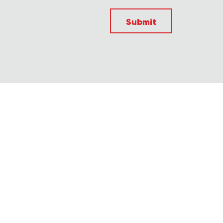
Submit