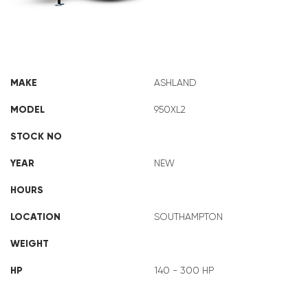
ASHLAND 950XL2
MAKE
ASHLAND
MODEL
950XL2
STOCK NO
YEAR
NEW
HOURS
LOCATION
SOUTHAMPTON
WEIGHT
HP
140 - 300 HP