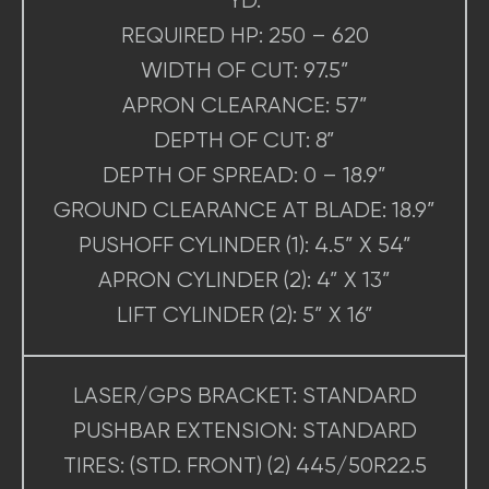
YD.
REQUIRED HP: 250 – 620
WIDTH OF CUT: 97.5”
APRON CLEARANCE: 57”
DEPTH OF CUT: 8”
DEPTH OF SPREAD: 0 – 18.9”
GROUND CLEARANCE AT BLADE: 18.9”
PUSHOFF CYLINDER (1): 4.5” X 54”
APRON CYLINDER (2): 4” X 13”
LIFT CYLINDER (2): 5” X 16”
LASER/GPS BRACKET: STANDARD
PUSHBAR EXTENSION: STANDARD
TIRES: (STD. FRONT) (2) 445/50R22.5