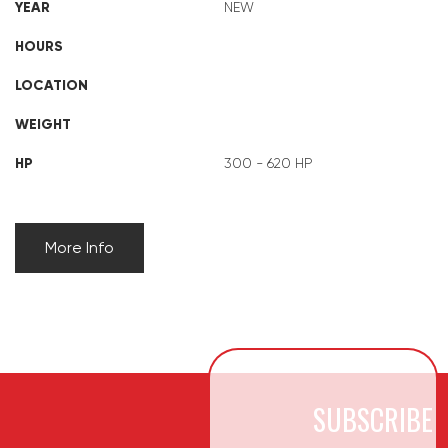
YEAR
NEW
HOURS
LOCATION
WEIGHT
HP
300 - 620 HP
More Info
SUBSCRIBE