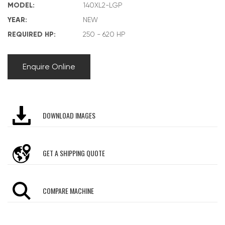
MODEL:
140XL2-LGP
YEAR:
NEW
REQUIRED HP:
250 - 620 HP
Enquire Online
DOWNLOAD IMAGES
GET A SHIPPING QUOTE
COMPARE MACHINE