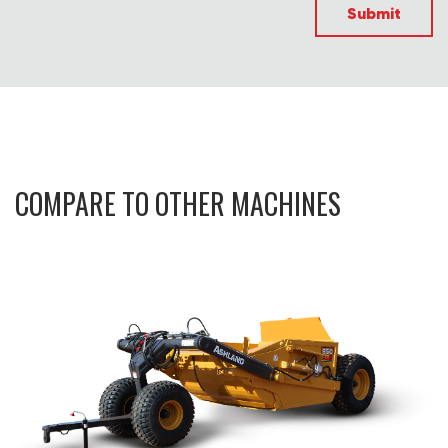
Submit
COMPARE TO OTHER MACHINES