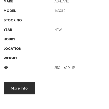
MAKE
ASHLAND
MODEL
140XL2
STOCK NO
YEAR
NEW
HOURS
LOCATION
WEIGHT
HP
250 - 620 HP
More Info