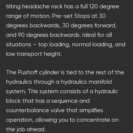
tilting headache rack has a full 120 degree
range of motion. Pre-set Stops at 30
degrees backwards, 30 degrees forward,
and 90 degrees backwards. Ideal for all
situations – top loading, normal loading, and
low transport height.
The Pushoff cylinder is tied to the rest of the
hydraulics through a hydraulics manifold
system. This system consists of a hydraulic
block that has a sequence and
counterbalance valve that simplifies
operation, allowing you to concentrate on
the job ahead.