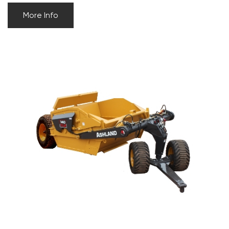
More Info
ASHLAND 140XL2