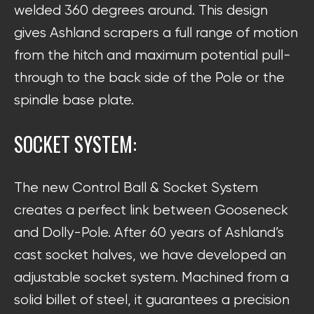
welded 360 degrees around. This design
gives Ashland scrapers a full range of motion
from the hitch and maximum potential pull-
through to the back side of the Pole or the
spindle base plate.
SOCKET SYSTEM:
The new Control Ball & Socket System
creates a perfect link between Gooseneck
and Dolly-Pole. After 60 years of Ashland’s
cast socket halves, we have developed an
adjustable socket system. Machined from a
solid billet of steel, it guarantees a precision