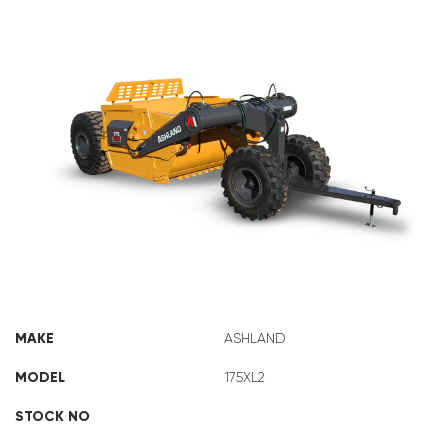
ASHLAND 175XL2
MAKE
ASHLAND
MODEL
175XL2
STOCK NO