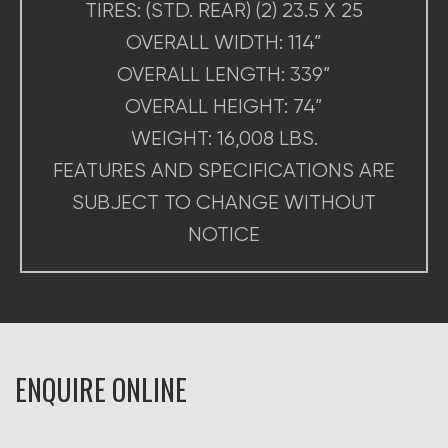
TIRES: (STD. REAR) (2) 23.5 X 25
OVERALL WIDTH: 114”
OVERALL LENGTH: 339”
OVERALL HEIGHT: 74”
WEIGHT: 16,008 LBS.
FEATURES AND SPECIFICATIONS ARE
SUBJECT TO CHANGE WITHOUT
NOTICE
ENQUIRE ONLINE