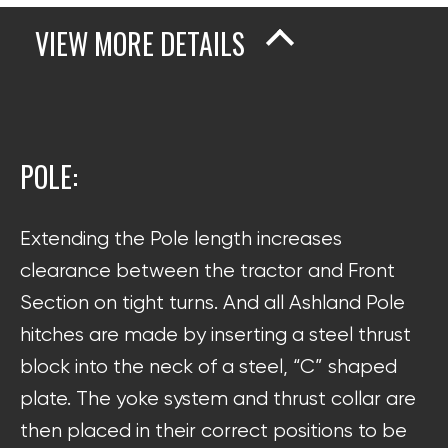
VIEW MORE DETAILS
POLE:
Extending the Pole length increases
clearance between the tractor and Front
Section on tight turns. And all Ashland Pole
hitches are made by inserting a steel thrust
block into the neck of a steel, “C” shaped
plate. The yoke system and thrust collar are
then placed in their correct positions to be