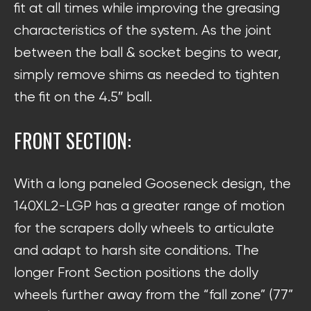
fit at all times while improving the greasing
characteristics of the system. As the joint
between the ball & socket begins to wear,
simply remove shims as needed to tighten
the fit on the 4.5″ ball.
FRONT SECTION:
With a long paneled Gooseneck design, the
140XL2-LGP has a greater range of motion
for the scrapers dolly wheels to articulate
and adapt to harsh site conditions. The
longer Front Section positions the dolly
wheels further away from the “fall zone” (77”