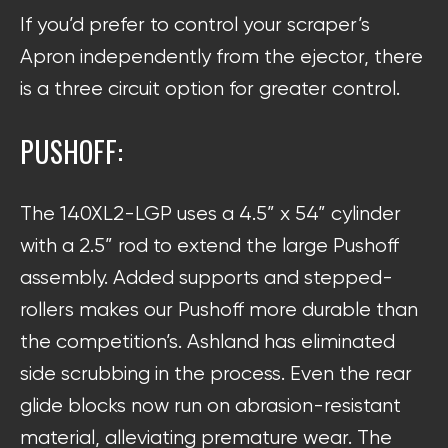
If you’d prefer to control your scraper’s
Apron independently from the ejector, there
is a three circuit option for greater control.
PUSHOFF:
The 140XL2-LGP uses a 4.5” x 54” cylinder
with a 2.5” rod to extend the large Pushoff
assembly. Added supports and stepped-
rollers makes our Pushoff more durable than
the competition’s. Ashland has eliminated
side scrubbing in the process. Even the rear
glide blocks now run on abrasion-resistant
material, alleviating premature wear. The