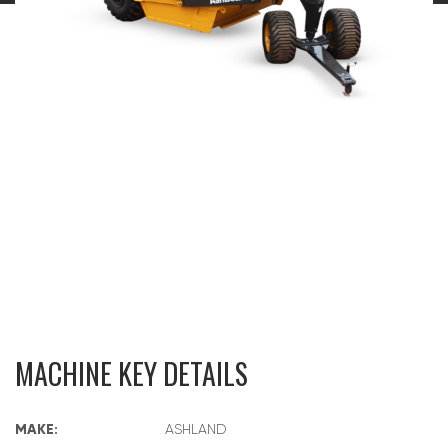
MACHINE KEY DETAILS
MAKE:
ASHLAND