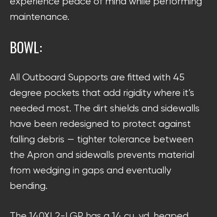
experience peace of mind while performing
maintenance.
BOWL:
All Outboard Supports are fitted with 45
degree pockets that add rigidity where it’s
needed most. The dirt shields and sidewalls
have been redesigned to protect against
falling debris — tighter tolerance between
the Apron and sidewalls prevents material
from wedging in gaps and eventually
bending.
The 140XL2-LGP has a 14 cu. yd. heaped