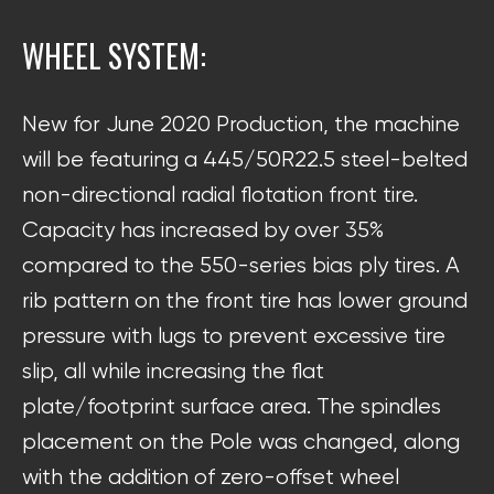
WHEEL SYSTEM:
New for June 2020 Production, the machine
will be featuring a 445/50R22.5 steel-belted
non-directional radial flotation front tire.
Capacity has increased by over 35%
compared to the 550-series bias ply tires. A
rib pattern on the front tire has lower ground
pressure with lugs to prevent excessive tire
slip, all while increasing the flat
plate/footprint surface area. The spindles
placement on the Pole was changed, along
with the addition of zero-offset wheel