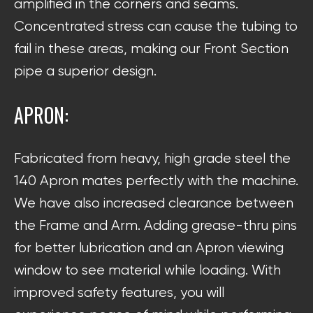
amplified in the corners and seams.
Concentrated stress can cause the tubing to
fail in these areas, making our Front Section
pipe a superior design.
APRON:
Fabricated from heavy, high grade steel the
140 Apron mates perfectly with the machine.
We have also increased clearance between
the Frame and Arm. Adding grease-thru pins
for better lubrication and an Apron viewing
window to see material while loading. With
improved safety features, you will