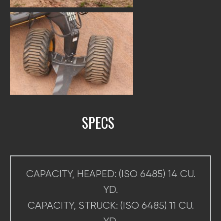
SPECS
CAPACITY, HEAPED: (ISO 6485) 14 CU.
YD.
CAPACITY, STRUCK: (ISO 6485) 11 CU.