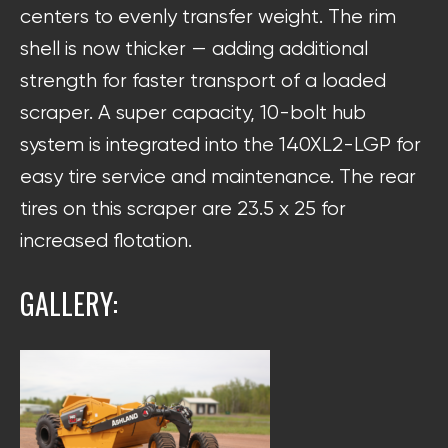
centers to evenly transfer weight. The rim
shell is now thicker — adding additional
strength for faster transport of a loaded
scraper. A super capacity, 10-bolt hub
system is integrated into the 140XL2-LGP for
easy tire service and maintenance. The rear
tires on this scraper are 23.5 x 25 for
increased flotation.
GALLERY: