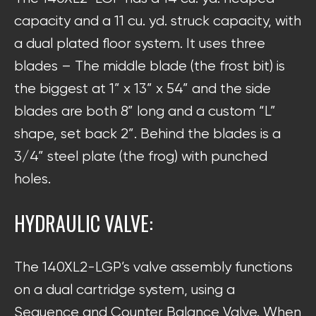
capacity and a 11 cu. yd. struck capacity, with
a dual plated floor system. It uses three
blades – The middle blade (the frost bit) is
the biggest at 1” x 13” x 54” and the side
blades are both 8” long and a custom “L”
shape, set back 2”. Behind the blades is a
3/4” steel plate (the frog) with punched
holes.
HYDRAULIC VALVE:
The 140XL2-LGP’s valve assembly functions
on a dual cartridge system, using a
Sequence and Counter Balance Valve. When