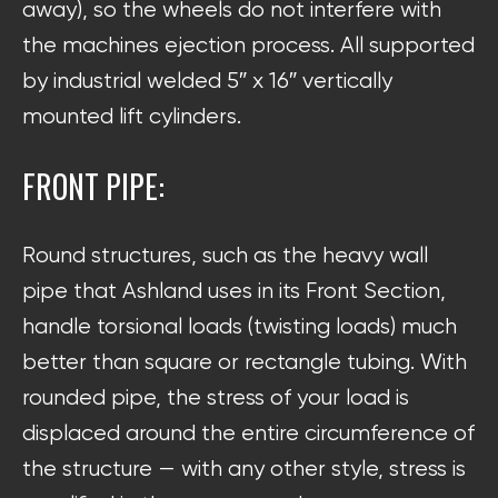
away), so the wheels do not interfere with
the machines ejection process. All supported
by industrial welded 5″ x 16″ vertically
mounted lift cylinders.
FRONT PIPE:
Round structures, such as the heavy wall
pipe that Ashland uses in its Front Section,
handle torsional loads (twisting loads) much
better than square or rectangle tubing. With
rounded pipe, the stress of your load is
displaced around the entire circumference of
the structure — with any other style, stress is