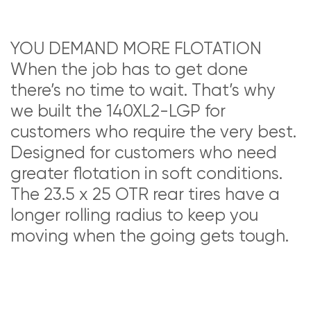
YOU DEMAND MORE FLOTATION
When the job has to get done
there’s no time to wait. That’s why
we built the 140XL2-LGP for
customers who require the very best.
Designed for customers who need
greater flotation in soft conditions.
The 23.5 x 25 OTR rear tires have a
longer rolling radius to keep you
moving when the going gets tough.