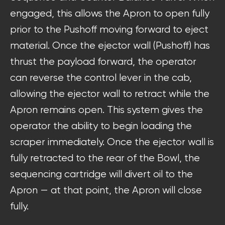
engaged, this allows the Apron to open fully
prior to the Pushoff moving forward to eject
material. Once the ejector wall (Pushoff) has
thrust the payload forward, the operator
can reverse the control lever in the cab,
allowing the ejector wall to retract while the
Apron remains open. This system gives the
operator the ability to begin loading the
scraper immediately. Once the ejector wall is
fully retracted to the rear of the Bowl, the
sequencing cartridge will divert oil to the
Apron — at that point, the Apron will close
fully.