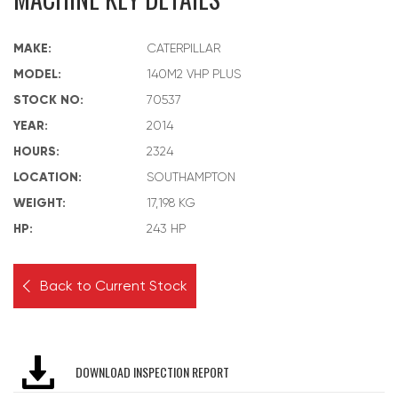
MAKE:
CATERPILLAR
MODEL:
140M2 VHP PLUS
STOCK NO:
70537
YEAR:
2014
HOURS:
2324
LOCATION:
SOUTHAMPTON
WEIGHT:
17,198 KG
HP:
243 HP
Back to Current Stock
DOWNLOAD INSPECTION REPORT