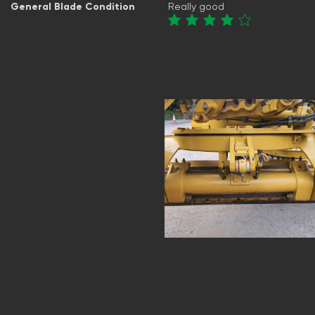
General Blade Condition
Really good