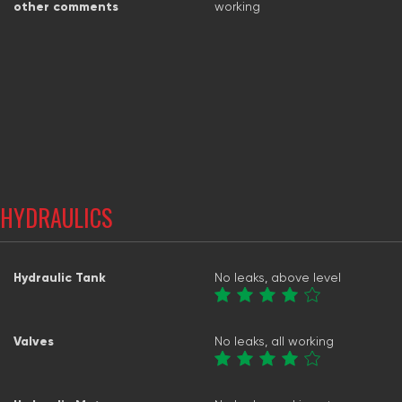
other comments
working
HYDRAULICS
Hydraulic Tank
No leaks, above level
Valves
No leaks, all working