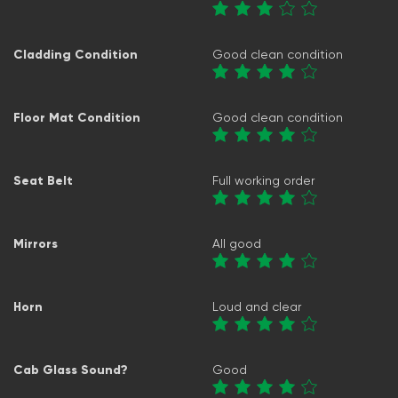
Cladding Condition
Good clean condition
Floor Mat Condition
Good clean condition
Seat Belt
Full working order
Mirrors
All good
Horn
Loud and clear
Cab Glass Sound?
Good