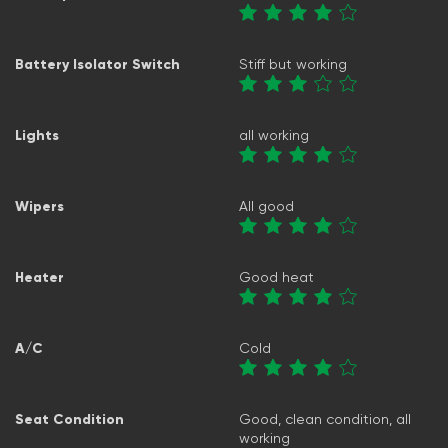
Battery Isolator Switch
Stiff but working
Lights
all working
Wipers
All good
Heater
Good heat
A/C
Cold
Seat Condition
Good, clean condition, all
working