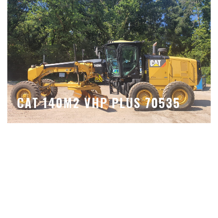
CAT 140M2 VHP PLUS 70535