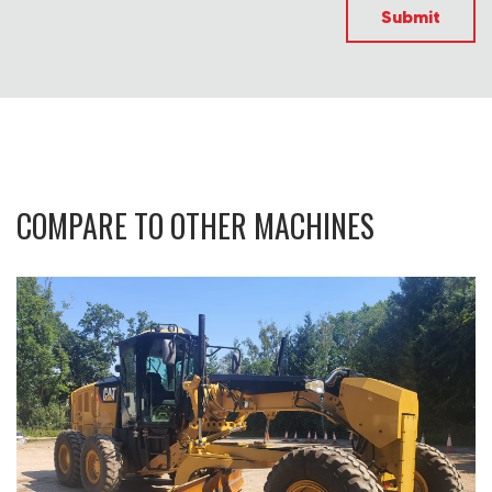
Submit
COMPARE TO OTHER MACHINES