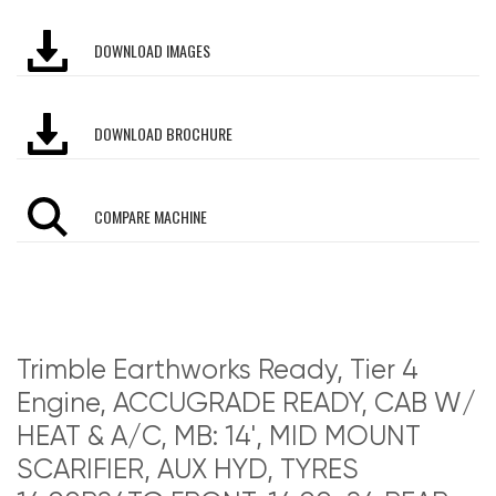
DOWNLOAD IMAGES
DOWNLOAD BROCHURE
COMPARE MACHINE
Trimble Earthworks Ready, Tier 4
Engine, ACCUGRADE READY, CAB W/
HEAT & A/C, MB: 14', MID MOUNT
SCARIFIER, AUX HYD, TYRES