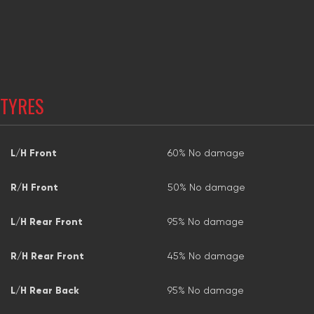
TYRES
L/H Front
60% No damage
R/H Front
50% No damage
L/H Rear Front
95% No damage
R/H Rear Front
45% No damage
L/H Rear Back
95% No damage