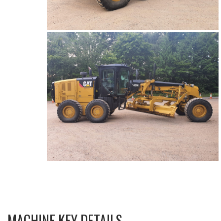
MACHINE KEY DETAILS