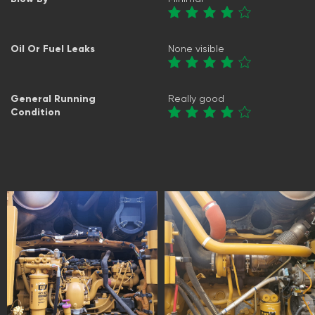
Oil Or Fuel Leaks
None visible
General Running
Really good
Condition