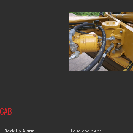
CAB
Back Up Alarm
Loud and clear