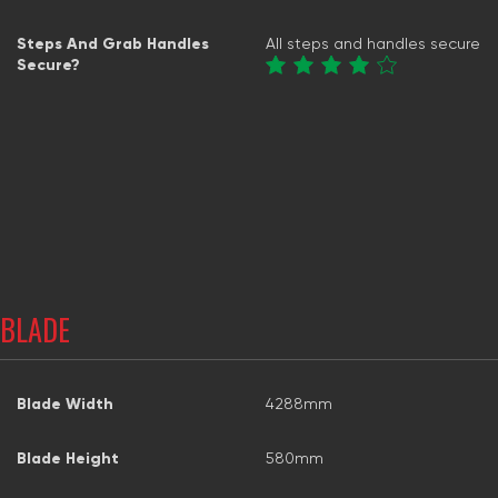
Steps And Grab Handles
All steps and handles secure
Secure?
BLADE
Blade Width
4288mm
Blade Height
580mm