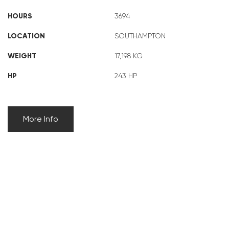
HOURS
3694
LOCATION
SOUTHAMPTON
WEIGHT
17,198 KG
HP
243 HP
More Info