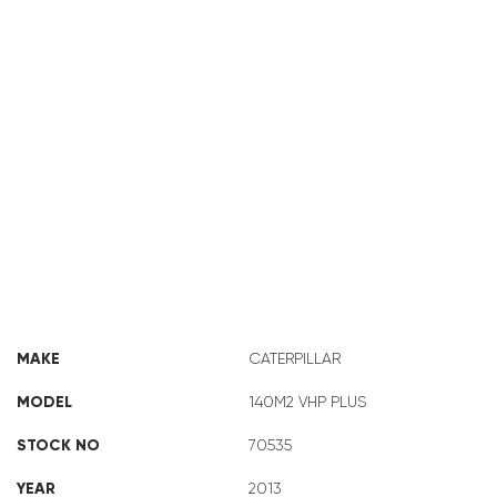
CAT 140M2 VHP PLUS 70535
MAKE
CATERPILLAR
MODEL
140M2 VHP PLUS
STOCK NO
70535
YEAR
2013