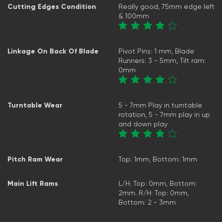
Cutting Edges Condition
Really good, 75mm edge left
& 100mm
Linkage On Back Of Blade
Pivot Pins: 1 mm, Blade
Runners: 3 - 5mm, Tilt ram:
0mm
Turntable Wear
5 - 7mm Play in turntable
rotation, 5 - 7mm play in up
and down play
Pitch Ram Wear
Top: 1mm, Bottom: 1mm
Main Lift Rams
L/H: Top: 0mm, Bottom:
2mm. R/H: Top: 0mm,
Bottom: 2 - 3mm