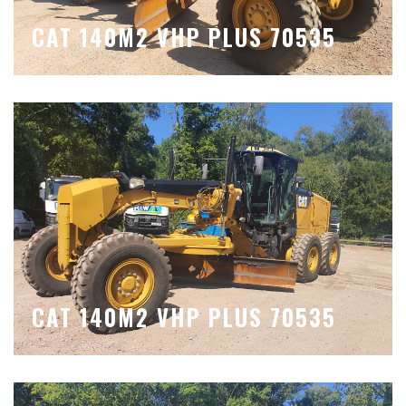
CAT 140M2 VHP PLUS 70535
CAT 140M2 VHP PLUS 70535