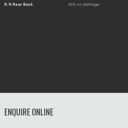
R/H Rear Back
45% no damage
ENQUIRE ONLINE