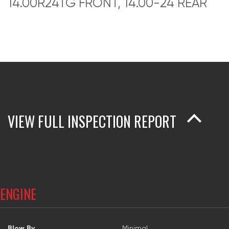
14.00R24TG FRONT, 14.00-24 REAR
VIEW FULL INSPECTION REPORT
ENGINE
Blow By
Minimal