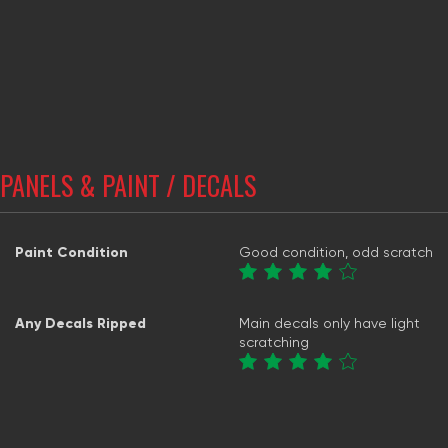
PANELS & PAINT / DECALS
Paint Condition
Good condition, odd scratch
Any Decals Ripped
Main decals only have light
scratching