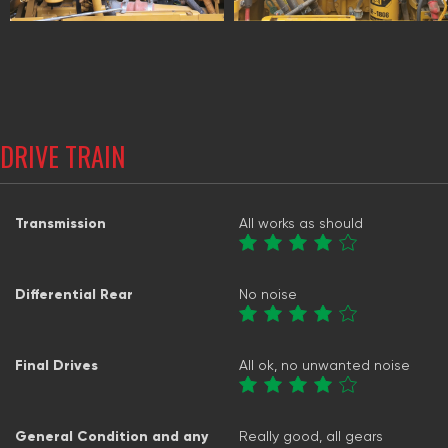
DRIVE TRAIN
Transmission
All works as should
Differential Rear
No noise
Final Drives
All ok, no unwanted noise
General Condition and any
Really good, all gears