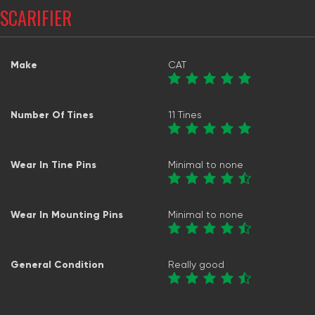
SCARIFIER
Make
CAT
Number Of Tines
11 Tines
Wear In Tine Pins
Minimal to none
Wear In Mounting Pins
Minimal to none
General Condition
Really good