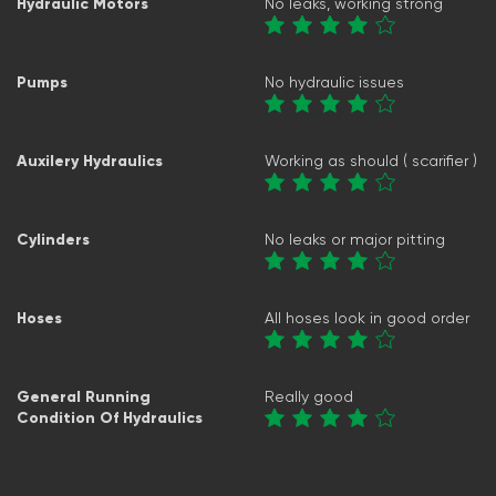
Hydraulic Motors
No leaks, working strong
Pumps
No hydraulic issues
Auxilery Hydraulics
Working as should ( scarifier )
Cylinders
No leaks or major pitting
Hoses
All hoses look in good order
General Running
Really good
Condition Of Hydraulics