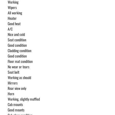
Working
Wipers
All working
Heater
Good heat
A/C
Nice and cold
Seat condition
Good condition
Cladding condition
Good condition
Floor mat condition
No wear or tears
Seat belt
Working as should
Mirrors
Rear view only
Horn
Working, slightly muffled
Cab mounts
Good mounts