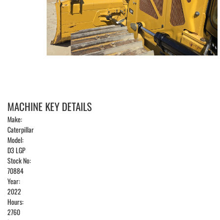
MACHINE KEY DETAILS
Make:
Caterpillar
Model:
D3 LGP
Stock No:
70884
Year:
2022
Hours:
2760