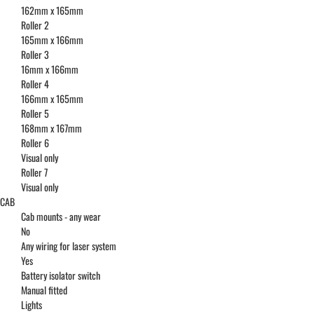
162mm x 165mm
Roller 2
165mm x 166mm
Roller 3
16mm x 166mm
Roller 4
166mm x 165mm
Roller 5
168mm x 167mm
Roller 6
Visual only
Roller 7
Visual only
CAB
Cab mounts - any wear
No
Any wiring for laser system
Yes
Battery isolator switch
Manual fitted
Lights