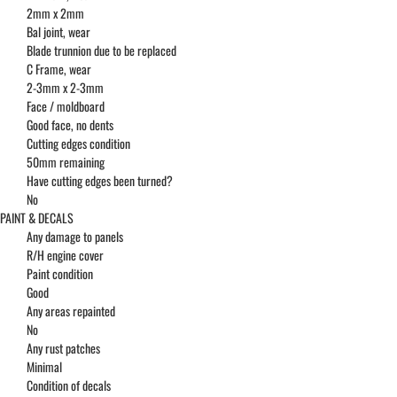
2mm x 2mm
Bal joint, wear
Blade trunnion due to be replaced
C Frame, wear
2-3mm x 2-3mm
Face / moldboard
Good face, no dents
Cutting edges condition
50mm remaining
Have cutting edges been turned?
No
PAINT & DECALS
Any damage to panels
R/H engine cover
Paint condition
Good
Any areas repainted
No
Any rust patches
Minimal
Condition of decals