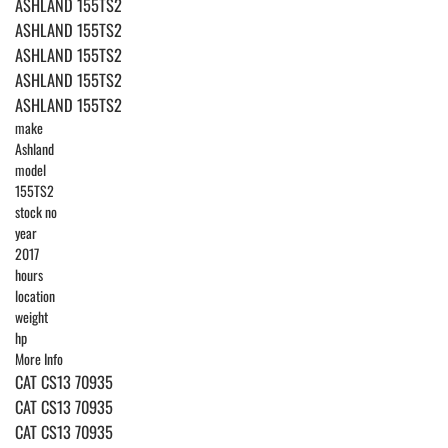
ASHLAND 155TS2
ASHLAND 155TS2
ASHLAND 155TS2
ASHLAND 155TS2
ASHLAND 155TS2
make
Ashland
model
155TS2
stock no
year
2017
hours
location
weight
hp
More Info
CAT CS13 70935
CAT CS13 70935
CAT CS13 70935