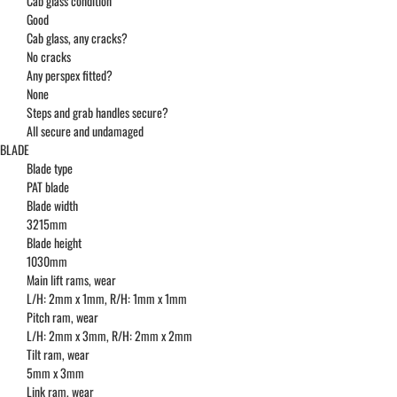
Cab glass condition
Good
Cab glass, any cracks?
No cracks
Any perspex fitted?
None
Steps and grab handles secure?
All secure and undamaged
BLADE
Blade type
PAT blade
Blade width
3215mm
Blade height
1030mm
Main lift rams, wear
L/H: 2mm x 1mm, R/H: 1mm x 1mm
Pitch ram, wear
L/H: 2mm x 3mm, R/H: 2mm x 2mm
Tilt ram, wear
5mm x 3mm
Link ram, wear