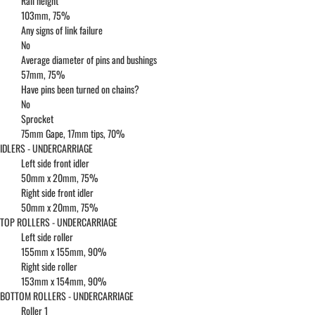
Rail height
103mm, 75%
Any signs of link failure
No
Average diameter of pins and bushings
57mm, 75%
Have pins been turned on chains?
No
Sprocket
75mm Gape, 17mm tips, 70%
IDLERS - UNDERCARRIAGE
Left side front idler
50mm x 20mm, 75%
Right side front idler
50mm x 20mm, 75%
TOP ROLLERS - UNDERCARRIAGE
Left side roller
155mm x 155mm, 90%
Right side roller
153mm x 154mm, 90%
BOTTOM ROLLERS - UNDERCARRIAGE
Roller 1