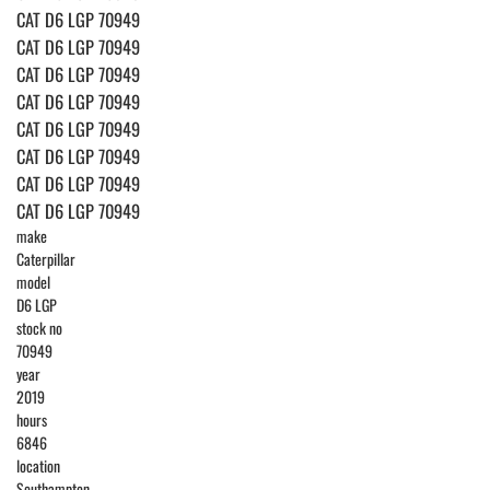
CAT D6 LGP 70949
CAT D6 LGP 70949
CAT D6 LGP 70949
CAT D6 LGP 70949
CAT D6 LGP 70949
CAT D6 LGP 70949
CAT D6 LGP 70949
CAT D6 LGP 70949
make
Caterpillar
model
D6 LGP
stock no
70949
year
2019
hours
6846
location
Southampton