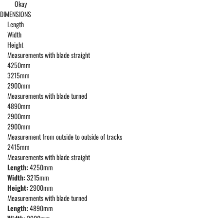
Okay
DIMENSIONS
Length
Width
Height
Measurements with blade straight
4250mm
3215mm
2900mm
Measurements with blade turned
4890mm
2900mm
2900mm
Measurement from outside to outside of tracks
2415mm
Measurements with blade straight
Length:
4250mm
Width:
3215mm
Height:
2900mm
Measurements with blade turned
Length:
4890mm