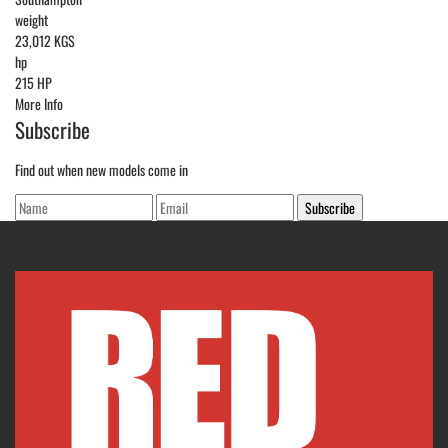
weight
23,012 KGS
hp
215 HP
More Info
Subscribe
Find out when new models come in