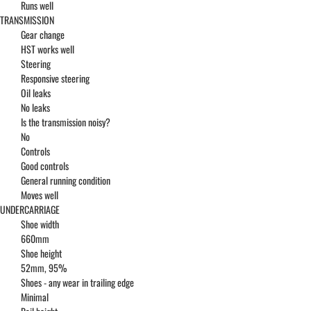
Runs well
TRANSMISSION
Gear change
HST works well
Steering
Responsive steering
Oil leaks
No leaks
Is the transmission noisy?
No
Controls
Good controls
General running condition
Moves well
UNDERCARRIAGE
Shoe width
660mm
Shoe height
52mm, 95%
Shoes - any wear in trailing edge
Minimal