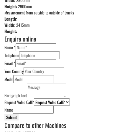
Width:
2900mm
Height:
2900mm
Measurement from outside to outside of tracks
Length:
Width:
2415mm
Height:
Enquire online
Name
*
Telephone
Email
*
Your Country
Model
Paragraph Text
Request Video Call?
Name
Submit
Compare to other Machines