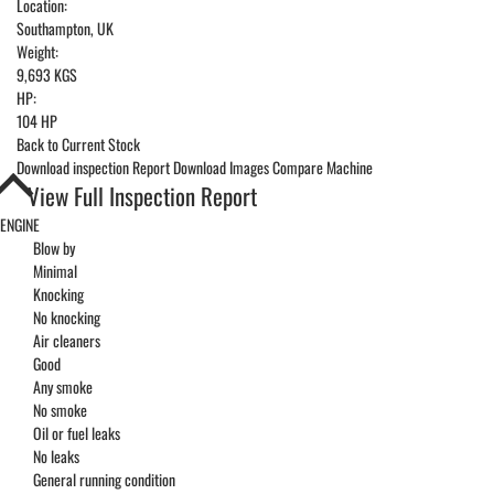
Location:
Southampton, UK
Weight:
9,693 KGS
HP:
104 HP
Back to Current Stock
Download inspection Report
Download Images
Compare Machine
View Full Inspection Report
ENGINE
Blow by
Minimal
Knocking
No knocking
Air cleaners
Good
Any smoke
No smoke
Oil or fuel leaks
No leaks
General running condition