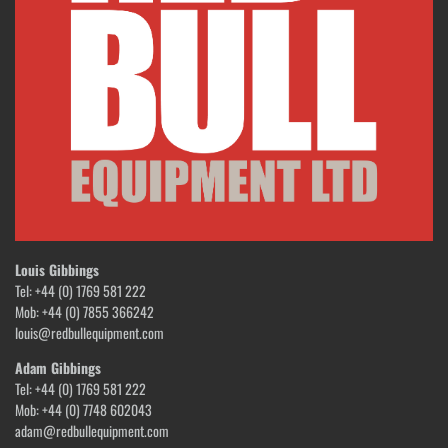
Louis Gibbings
Tel: +44 (0) 1769 581 222
Mob: +44 (0) 7855 366242
louis@redbullequipment.com
Adam Gibbings
Tel: +44 (0) 1769 581 222
Mob: +44 (0) 7748 602043
adam@redbullequipment.com