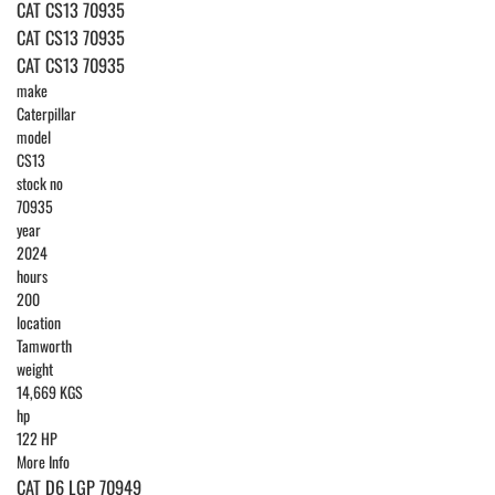
CAT CS13 70935
CAT CS13 70935
CAT CS13 70935
make
Caterpillar
model
CS13
stock no
70935
year
2024
hours
200
location
Tamworth
weight
14,669 KGS
hp
122 HP
More Info
CAT D6 LGP 70949