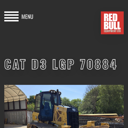
MENU
HOME
BUY
CAT D3 LGP 70884
HIRE
ABOUT
SOLD
BLOG
CONTACT