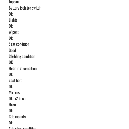
Topcon
Battery isolator switch
Ok
Lights
Ok
Wipers
Ok
Seat condition
Good
Cladding condition
OK
Floor mat condition
Ok
Seat belt
Ok
Mirrors
Ok, x2 in cab
Horn
Ok
Cab mounts
Ok
Cab glass condition