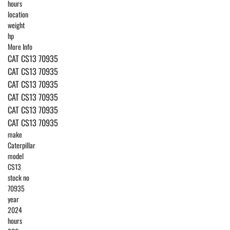
hours
location
weight
hp
More Info
CAT CS13 70935
CAT CS13 70935
CAT CS13 70935
CAT CS13 70935
CAT CS13 70935
CAT CS13 70935
make
Caterpillar
model
CS13
stock no
70935
year
2024
hours