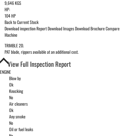
9,646 KGS
HP:
104 HP
Back to Current Stock
Download inspection Report
Download Images
Download Brochure
Compare
Machine
TRIMBLE 2D.
PAT blade, rippers available at an additional cost.
View Full Inspection Report
ENGINE
Blow by
Ok
Knocking
No
Air cleaners
Ok
Any smoke
No
Oil or fuel leaks
No