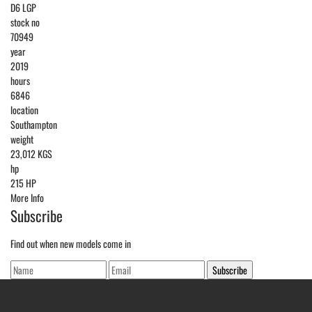
D6 LGP
stock no
70949
year
2019
hours
6846
location
Southampton
weight
23,012 KGS
hp
215 HP
More Info
Subscribe
Find out when new models come in