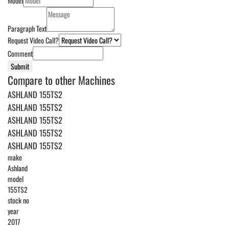
Model
Paragraph Text
Request Video Call?
Comment
Submit
Compare to other Machines
ASHLAND 155TS2
ASHLAND 155TS2
ASHLAND 155TS2
ASHLAND 155TS2
ASHLAND 155TS2
make
Ashland
model
155TS2
stock no
year
2017