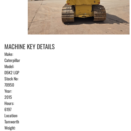
MACHINE KEY DETAILS
Make:
Caterpillar
Model:
D5K2 LGP
Stock No:
70950
Year:
2015
Hours:
6197
Location:
Tamworth
Weight: