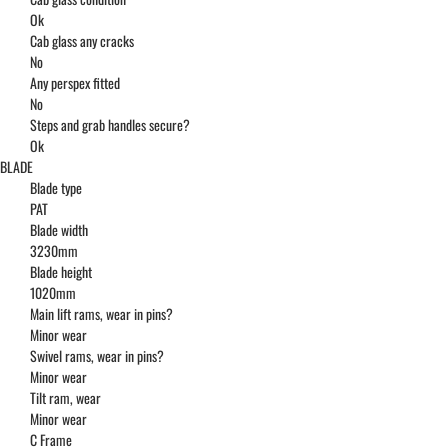
Ok
Cab glass any cracks
No
Any perspex fitted
No
Steps and grab handles secure?
Ok
BLADE
Blade type
PAT
Blade width
3230mm
Blade height
1020mm
Main lift rams, wear in pins?
Minor wear
Swivel rams, wear in pins?
Minor wear
Tilt ram, wear
Minor wear
C Frame