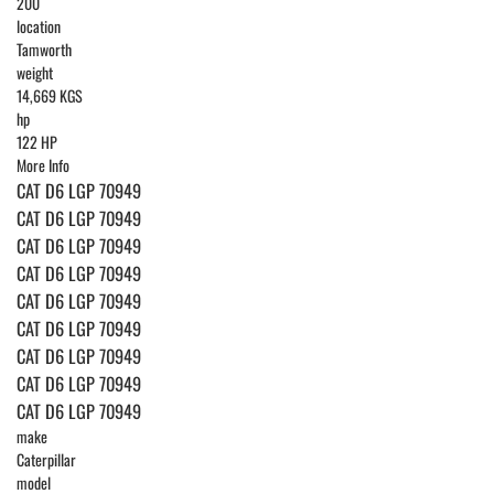
200
location
Tamworth
weight
14,669 KGS
hp
122 HP
More Info
CAT D6 LGP 70949
CAT D6 LGP 70949
CAT D6 LGP 70949
CAT D6 LGP 70949
CAT D6 LGP 70949
CAT D6 LGP 70949
CAT D6 LGP 70949
CAT D6 LGP 70949
CAT D6 LGP 70949
make
Caterpillar
model