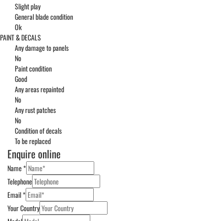
Slight play
General blade condition
Ok
PAINT & DECALS
Any damage to panels
No
Paint condition
Good
Any areas repainted
No
Any rust patches
No
Condition of decals
To be replaced
Enquire online
Name
*
Telephone
Email
*
Your Country