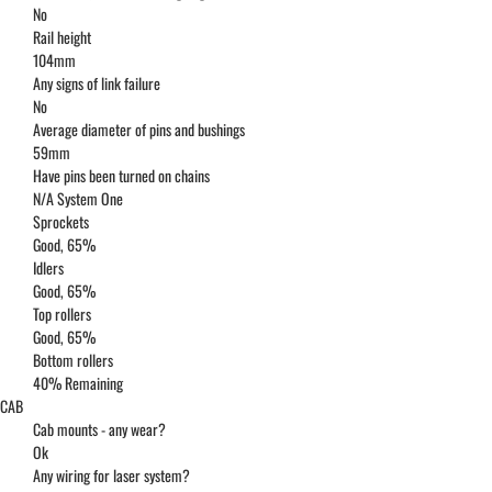
No
Rail height
104mm
Any signs of link failure
No
Average diameter of pins and bushings
59mm
Have pins been turned on chains
N/A System One
Sprockets
Good, 65%
Idlers
Good, 65%
Top rollers
Good, 65%
Bottom rollers
40% Remaining
CAB
Cab mounts - any wear?
Ok
Any wiring for laser system?