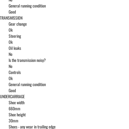
General running condition
Good
TRANSMISSION
Gear change
Ok
Steering
Ok
Oil leaks
No
Is the transmission noisy?
No
Controls
Ok
General running condition
Good
UNDERCARRIAGE
Shoe width
660mm
Shoe height
30mm
Shoes - any wear in trailing edge