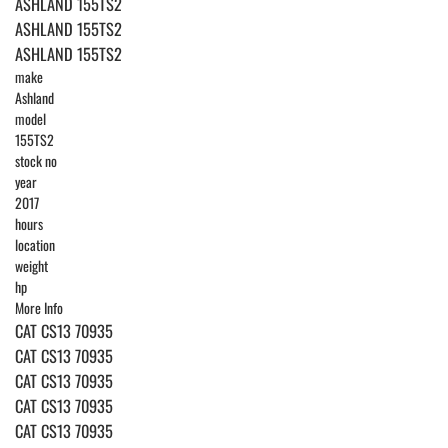
ASHLAND 155TS2
ASHLAND 155TS2
ASHLAND 155TS2
make
Ashland
model
155TS2
stock no
year
2017
hours
location
weight
hp
More Info
CAT CS13 70935
CAT CS13 70935
CAT CS13 70935
CAT CS13 70935
CAT CS13 70935