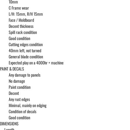
10mm
C Frame wear
L/H: 15mm, R/H 15mm
Face / Moldboard
Decent thickness
Spill rack condition
Good condition
Cutting edges condition
40mm left, not turned
General blade condition
Expected play on a 4000hr + machine
PAINT & DECALS
Any damage to panels
No damage
Paint condition
Decent
Any rust edges
Minimal, mainly on edging
Condition of decals
Good condition
DIMENSIONS
Length