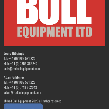
Louis Gibbings
Tel: +44 (0) 1769 581 222
Mob: +44 (0) 7855 366242
louis@redbullequipment.com
Adam Gibbings
Tel: +44 (0) 1769 581 222
Mob: +44 (0) 7748 602043
adam@redbullequipment.com
© Red Bull Equipment 2026 all rights reserved