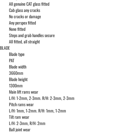
All genuine CAT glass fitted
Cab glass any cracks
No cracks or damage
Any perspex fitted
None fitted
Steps and grab handles secure
All fitted, all straight
BLADE
Blade type
PAT
Blade width
3660mm
Blade height
1300mm
Main lift rams wear
L/H: 1-2mm, 2-3mm. R/H: 2-3mm, 2-3mm
Pitch rams wear
L/H: 1mm, 1-2mm. R/H: 1mm, 1-2mm
Tilt ram wear
L/H: 2-3mm, R/H: 2mm
Ball joint wear