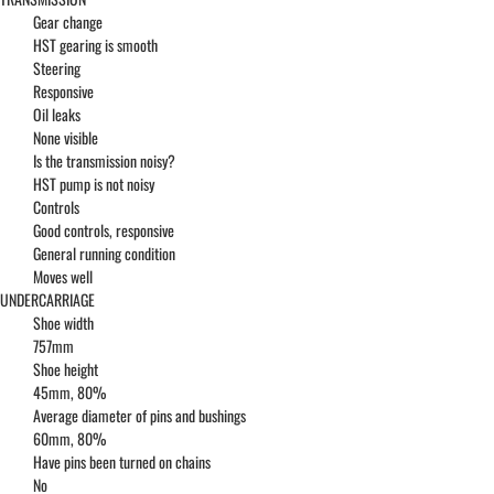
Gear change
HST gearing is smooth
Steering
Responsive
Oil leaks
None visible
Is the transmission noisy?
HST pump is not noisy
Controls
Good controls, responsive
General running condition
Moves well
UNDERCARRIAGE
Shoe width
757mm
Shoe height
45mm, 80%
Average diameter of pins and bushings
60mm, 80%
Have pins been turned on chains
No