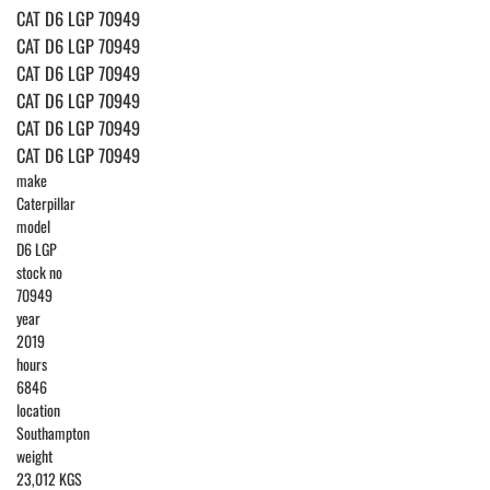
CAT D6 LGP 70949
CAT D6 LGP 70949
CAT D6 LGP 70949
CAT D6 LGP 70949
CAT D6 LGP 70949
CAT D6 LGP 70949
make
Caterpillar
model
D6 LGP
stock no
70949
year
2019
hours
6846
location
Southampton
weight
23,012 KGS