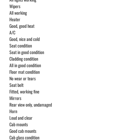
Wipers
All working
Heater
Good, good heat
A/C
Good, nice and cold
Seat condition
Seat in good condition
Cladding condition
All in good condition
Floor mat condition
No wear or tears
Seat belt
Fitted, working fine
Mirrors
Rear view only, undamaged
Horn
Loud and clear
Cab mounts
Good cab mounts
Cab glass condition