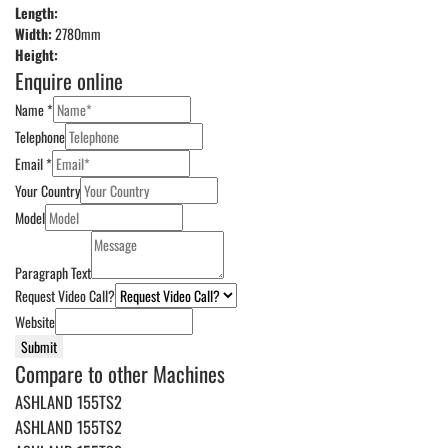
Length:
Width:
2780mm
Height:
Enquire online
Name
*
Telephone
Email
*
Your Country
Model
Paragraph Text
Request Video Call?
Website
Submit
Compare to other Machines
ASHLAND 155TS2
ASHLAND 155TS2