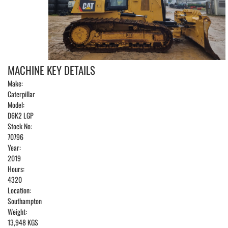
MACHINE KEY DETAILS
Make:
Caterpillar
Model:
D6K2 LGP
Stock No:
70796
Year:
2019
Hours:
4320
Location:
Southampton
Weight:
13,948 KGS