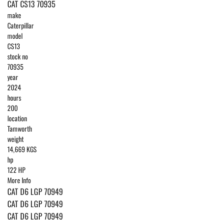
CAT CS13 70935
make
Caterpillar
model
CS13
stock no
70935
year
2024
hours
200
location
Tamworth
weight
14,669 KGS
hp
122 HP
More Info
CAT D6 LGP 70949
CAT D6 LGP 70949
CAT D6 LGP 70949