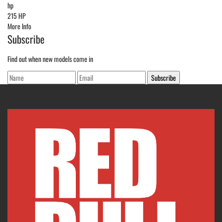
hp
215 HP
More Info
Subscribe
Find out when new models come in