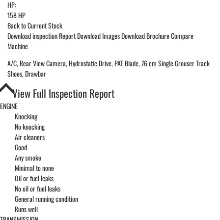
HP:
158 HP
Back to Current Stock
Download inspection Report
Download Images
Download Brochure
Compare
Machine
A/C, Rear View Camera, Hydrostatic Drive, PAT Blade, 76 cm Single Grouser Track
Shoes, Drawbar
View Full Inspection Report
ENGINE
Knocking
No knocking
Air cleaners
Good
Any smoke
Minimal to none
Oil or fuel leaks
No oil or fuel leaks
General running condition
Runs well
TRANSMISSION