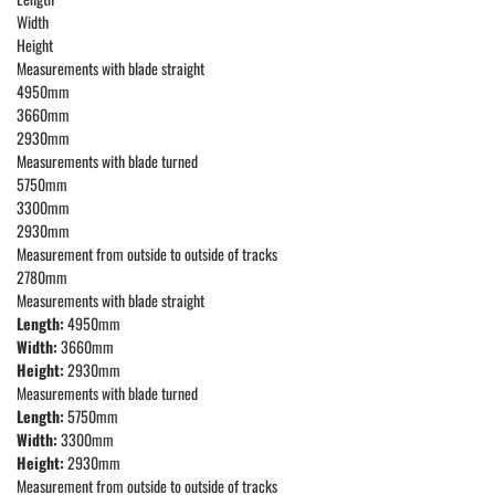
Width
Height
Measurements with blade straight
4950mm
3660mm
2930mm
Measurements with blade turned
5750mm
3300mm
2930mm
Measurement from outside to outside of tracks
2780mm
Measurements with blade straight
Length:
4950mm
Width:
3660mm
Height:
2930mm
Measurements with blade turned
Length:
5750mm
Width:
3300mm
Height:
2930mm
Measurement from outside to outside of tracks