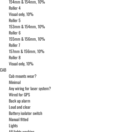
154mm & 154mm, 10%
Roller 4
Visual only, 10%
Roller 5
153mm & 154mm, 10%
Roller 6
155mm & 156mm, 10%
Roller 7
157mm & 156mm, 10%
Roller 8
Visual only, 10%
CAB
Cab mounts wear?
Minimal
Any wiring for laser system?
Wired for GPS
Back up alarm
Loud and clear
Battery isolator switch
Manual fitted
Lights
All lights working