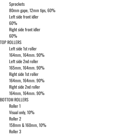
Sprockets
80mm gape, 12mm tips, 60%
Left side front idler
60%
Right side front idler
60%
TOP ROLLERS
Left side 1st roller
164mm, 164mm. 90%
Left side 2nd roller
165mm, 164mm. 90%
Right side 1st roller
164mm, 164mm. 90%
Right side 2nd roller
164mm, 164mm. 90%
BOTTOM ROLLERS
Roller 1
Visual only, 10%
Roller 2
158mm & 160mm, 10%
Roller 3