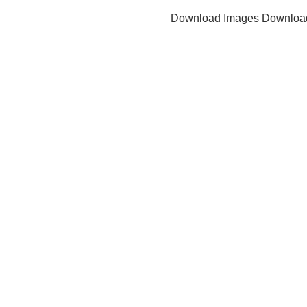
Download Images
Downloa