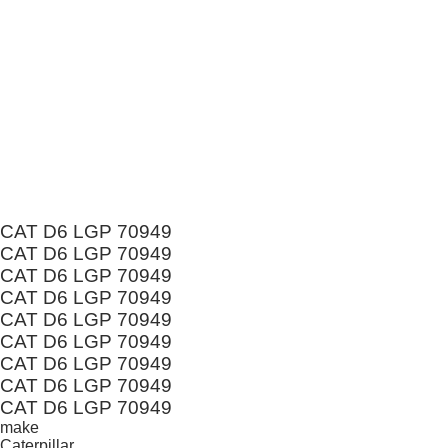
CAT D6 LGP 70949
CAT D6 LGP 70949
CAT D6 LGP 70949
CAT D6 LGP 70949
CAT D6 LGP 70949
CAT D6 LGP 70949
CAT D6 LGP 70949
CAT D6 LGP 70949
CAT D6 LGP 70949
make
Caterpillar