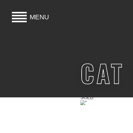
MENU
HOME
BUY
CAT
HIRE
ABOUT
SOLD
BLOG