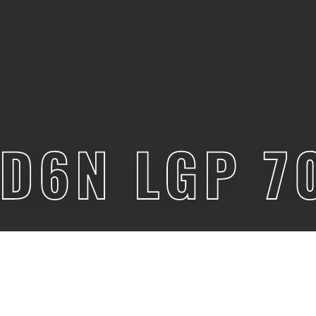
 D6N LGP 7