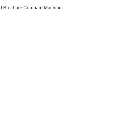
d Brochure
Compare Machine