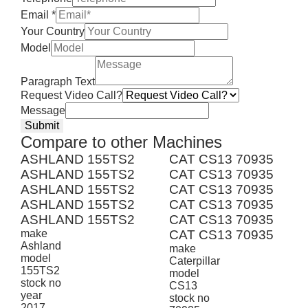
Email
*
Your Country
Model
Paragraph Text
Request Video Call?
Message
Submit
Compare to other Machines
ASHLAND 155TS2
CAT CS13 70935
ASHLAND 155TS2
CAT CS13 70935
ASHLAND 155TS2
CAT CS13 70935
ASHLAND 155TS2
CAT CS13 70935
ASHLAND 155TS2
CAT CS13 70935
make
CAT CS13 70935
Ashland
make
model
Caterpillar
155TS2
model
stock no
CS13
year
stock no
2017