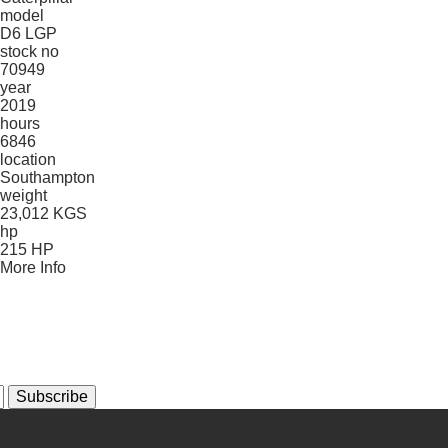
model
D6 LGP
stock no
70949
year
2019
hours
6846
location
Southampton
weight
23,012 KGS
hp
215 HP
More Info