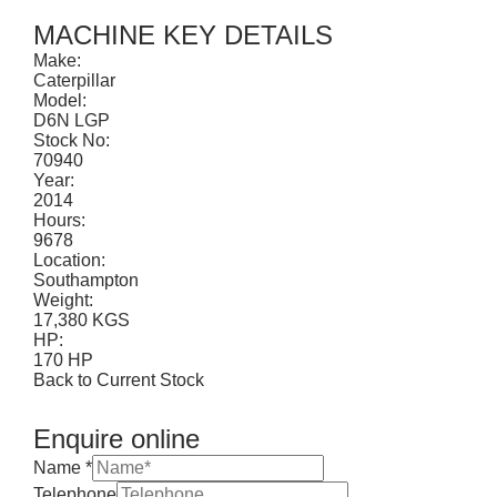
CONTACT
MACHINE KEY DETAILS
Make:
Caterpillar
Model:
D6N LGP
Stock No:
70940
Year:
2014
Hours:
9678
Location:
Southampton
Weight:
17,380 KGS
HP:
170 HP
Back to Current Stock
Enquire online
Name
*
Telephone