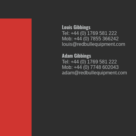
Louis Gibbings
Tel: +44 (0) 1769 581 222
Mob: +44 (0) 7855 366242
louis@redbullequipment.com
Adam Gibbings
Tel: +44 (0) 1769 581 222
Mob: +44 (0) 7748 602043
adam@redbullequipment.com