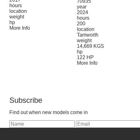
70935
hours
year
location
2024
weight
hours
hp
200
More Info
location
Tamworth
weight
14,669 KGS
hp
122 HP
More Info
Subscribe
Find out when new models come in