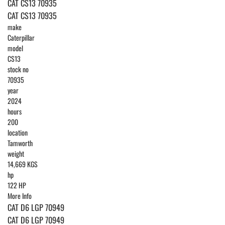
CAT CS13 70935
CAT CS13 70935
make
Caterpillar
model
CS13
stock no
70935
year
2024
hours
200
location
Tamworth
weight
14,669 KGS
hp
122 HP
More Info
CAT D6 LGP 70949
CAT D6 LGP 70949