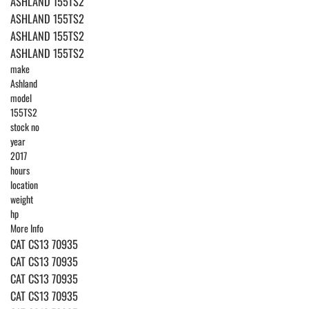
ASHLAND 155TS2
ASHLAND 155TS2
ASHLAND 155TS2
ASHLAND 155TS2
make
Ashland
model
155TS2
stock no
year
2017
hours
location
weight
hp
More Info
CAT CS13 70935
CAT CS13 70935
CAT CS13 70935
CAT CS13 70935