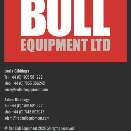
Louis Gibbings
Tel: +44 (0) 1769 581 222
Mob: +44 (0) 7855 366242
louis@redbullequipment.com
Adam Gibbings
Tel: +44 (0) 1769 581 222
Mob: +44 (0) 7748 602043
adam@redbullequipment.com
© Red Bull Equipment 2026 all rights reserved