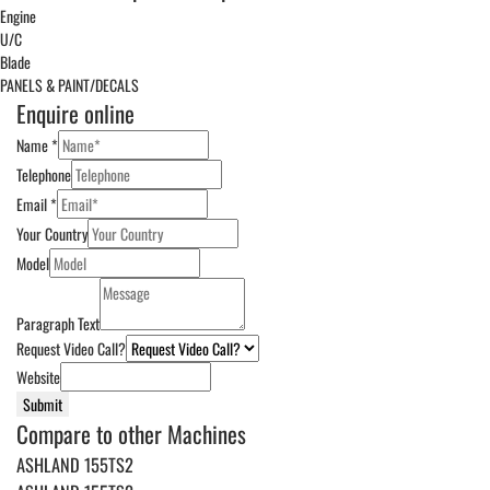
Engine
U/C
Blade
PANELS & PAINT/DECALS
Enquire online
Name
*
Telephone
Email
*
Your Country
Model
Paragraph Text
Request Video Call?
Website
Submit
Compare to other Machines
ASHLAND 155TS2