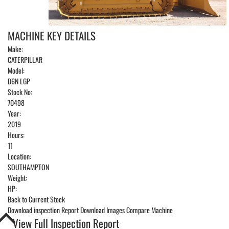
MACHINE KEY DETAILS
Make:
CATERPILLAR
Model:
D6N LGP
Stock No:
70498
Year:
2019
Hours:
11
Location:
SOUTHAMPTON
Weight:
HP:
Back to Current Stock
Download inspection Report
Download Images
Compare Machine
View Full Inspection Report