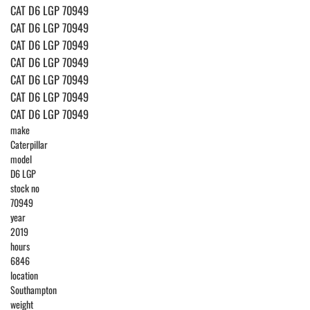
CAT D6 LGP 70949
CAT D6 LGP 70949
CAT D6 LGP 70949
CAT D6 LGP 70949
CAT D6 LGP 70949
CAT D6 LGP 70949
CAT D6 LGP 70949
make
Caterpillar
model
D6 LGP
stock no
70949
year
2019
hours
6846
location
Southampton
weight