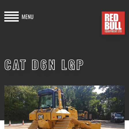
MENU
HOME
BUY
CAT D6N LGP
HIRE
ABOUT
SOLD
BLOG
CONTACT