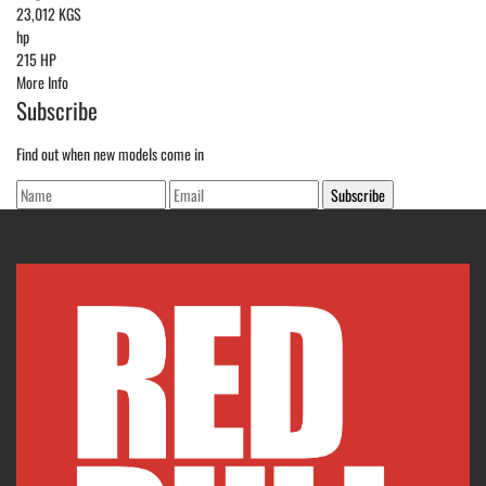
23,012 KGS
hp
215 HP
More Info
Subscribe
Find out when new models come in