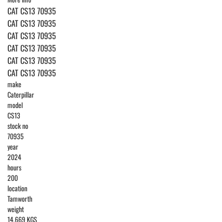
CAT CS13 70935
CAT CS13 70935
CAT CS13 70935
CAT CS13 70935
CAT CS13 70935
CAT CS13 70935
make
Caterpillar
model
CS13
stock no
70935
year
2024
hours
200
location
Tamworth
weight
14,669 KGS