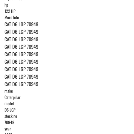
hp
122 HP
More Info
CAT D6 LGP 70949
CAT D6 LGP 70949
CAT D6 LGP 70949
CAT D6 LGP 70949
CAT D6 LGP 70949
CAT D6 LGP 70949
CAT D6 LGP 70949
CAT D6 LGP 70949
CAT D6 LGP 70949
make
Caterpillar
model
D6 LGP
stock no
70949
year