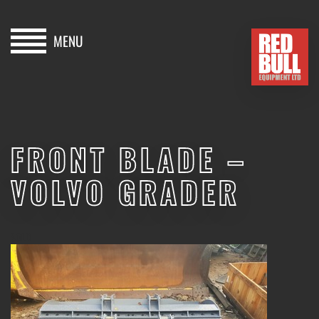
MENU
HOME
BUY
FRONT BLADE –
HIRE
VOLVO GRADER
ABOUT
BLOG
SOLD
CONTACT