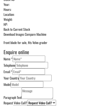
Year:
Hours:
Location:
Weight:
HP:
Back to Current Stock
Download Images
Compare Machine
Front blade for sale, fits Volvo grader
Enquire online
Name
*
Telephone
Email
*
Your Country
Model
Paragraph Text
Request Video Call?