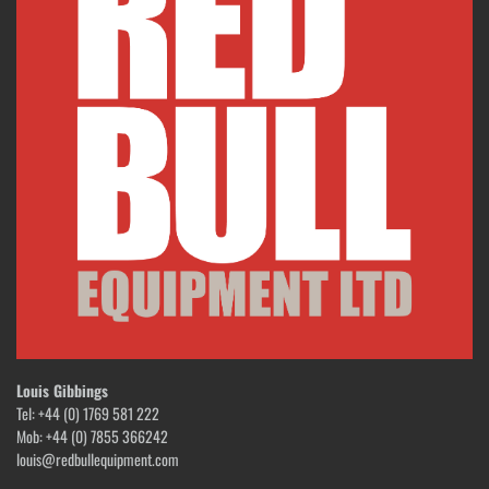
Louis Gibbings
Tel: +44 (0) 1769 581 222
Mob: +44 (0) 7855 366242
louis@redbullequipment.com