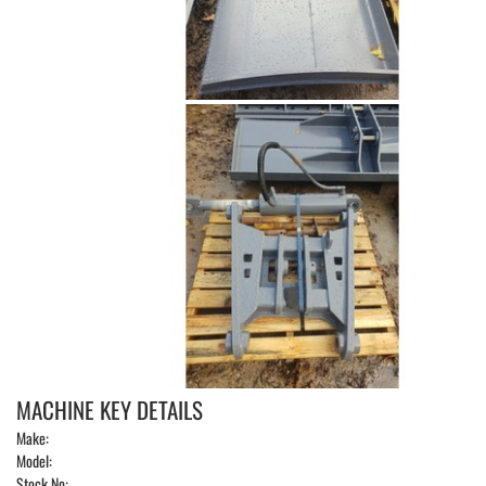
MACHINE KEY DETAILS
Make:
Model:
Stock No: