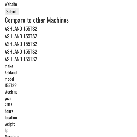
Website
Submit
Compare to other Machines
ASHLAND 155TS2
ASHLAND 155TS2
ASHLAND 155TS2
ASHLAND 155TS2
ASHLAND 155TS2
make
Ashland
model
155TS2
stock no
year
2017
hours
location
weight
hp
More Info