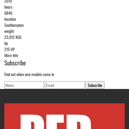
2019
hours
6846
location
Southampton
weight
23,012 KGS
hp
215 HP
More Info
Subscribe
Find out when new models come in