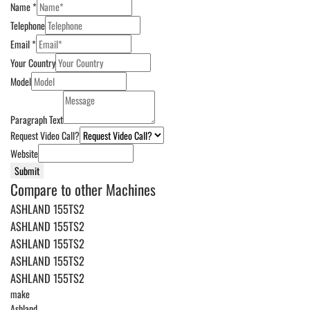
Name
*
Telephone
Email
*
Your Country
Model
Paragraph Text
Request Video Call?
Website
Submit
Compare to other Machines
ASHLAND 155TS2
ASHLAND 155TS2
ASHLAND 155TS2
ASHLAND 155TS2
ASHLAND 155TS2
make
Ashland