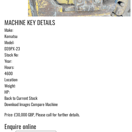
MACHINE KEY DETAILS
Make:
Komatsu
Model:
D39PX-23
Stock No:
Year:
Hours:
4600
Location:
Weight:
HP:
Back to Current Stock
Download Images
Compare Machine
Price: £30,000 GBP, Please call for further details.
Enquire online