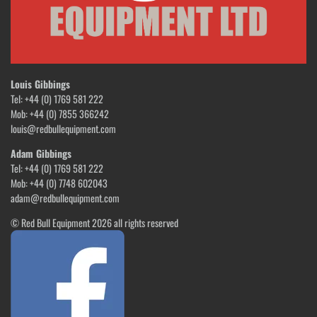
Louis Gibbings
Tel: +44 (0) 1769 581 222
Mob: +44 (0) 7855 366242
louis@redbullequipment.com
Adam Gibbings
Tel: +44 (0) 1769 581 222
Mob: +44 (0) 7748 602043
adam@redbullequipment.com
© Red Bull Equipment 2026 all rights reserved