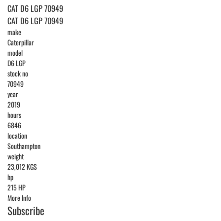
CAT D6 LGP 70949
CAT D6 LGP 70949
make
Caterpillar
model
D6 LGP
stock no
70949
year
2019
hours
6846
location
Southampton
weight
23,012 KGS
hp
215 HP
More Info
Subscribe