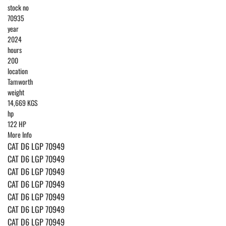
stock no
70935
year
2024
hours
200
location
Tamworth
weight
14,669 KGS
hp
122 HP
More Info
CAT D6 LGP 70949
CAT D6 LGP 70949
CAT D6 LGP 70949
CAT D6 LGP 70949
CAT D6 LGP 70949
CAT D6 LGP 70949
CAT D6 LGP 70949