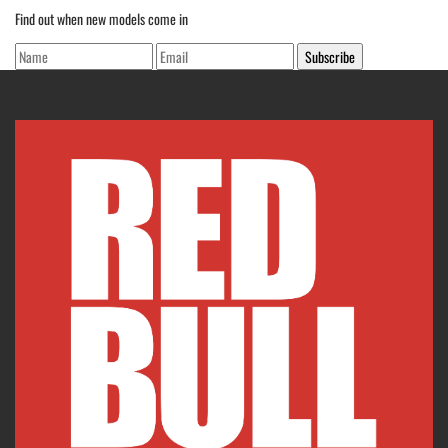
Find out when new models come in