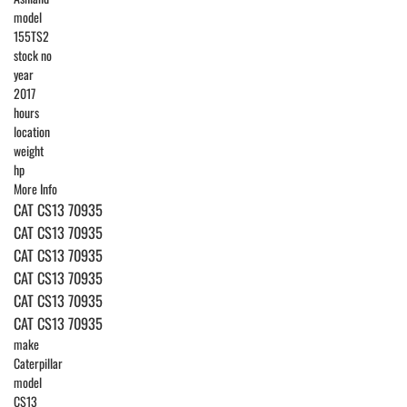
model
155TS2
stock no
year
2017
hours
location
weight
hp
More Info
CAT CS13 70935
CAT CS13 70935
CAT CS13 70935
CAT CS13 70935
CAT CS13 70935
CAT CS13 70935
make
Caterpillar
model
CS13