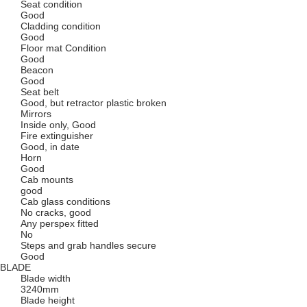
Seat condition
Good
Cladding condition
Good
Floor mat Condition
Good
Beacon
Good
Seat belt
Good, but retractor plastic broken
Mirrors
Inside only, Good
Fire extinguisher
Good, in date
Horn
Good
Cab mounts
good
Cab glass conditions
No cracks, good
Any perspex fitted
No
Steps and grab handles secure
Good
BLADE
Blade width
3240mm
Blade height