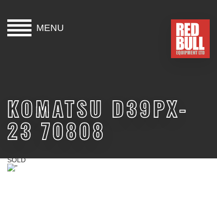
MENU
HOME
BUY
KOMATSU D39PX-
HIRE
23 70808
ABOUT
BLOG
SOLD
CONTACT