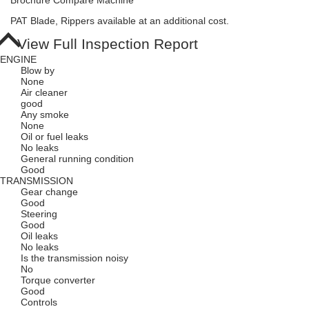
Brochure
Compare Machine
PAT Blade, Rippers available at an additional cost.
View Full Inspection Report
ENGINE
Blow by
None
Air cleaner
good
Any smoke
None
Oil or fuel leaks
No leaks
General running condition
Good
TRANSMISSION
Gear change
Good
Steering
Good
Oil leaks
No leaks
Is the transmission noisy
No
Torque converter
Good
Controls