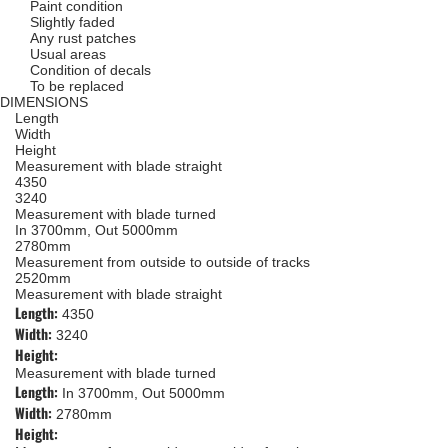
Paint condition
Slightly faded
Any rust patches
Usual areas
Condition of decals
To be replaced
DIMENSIONS
Length
Width
Height
Measurement with blade straight
4350
3240
Measurement with blade turned
In 3700mm, Out 5000mm
2780mm
Measurement from outside to outside of tracks
2520mm
Measurement with blade straight
Length:
4350
Width:
3240
Height:
Measurement with blade turned
Length:
In 3700mm, Out 5000mm
Width:
2780mm
Height: