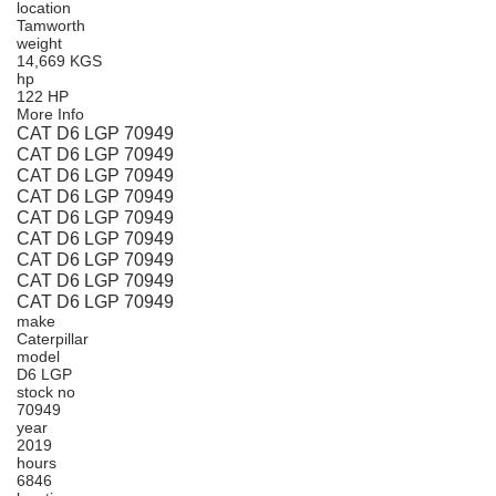
location
Tamworth
weight
14,669 KGS
hp
122 HP
More Info
CAT D6 LGP 70949
CAT D6 LGP 70949
CAT D6 LGP 70949
CAT D6 LGP 70949
CAT D6 LGP 70949
CAT D6 LGP 70949
CAT D6 LGP 70949
CAT D6 LGP 70949
CAT D6 LGP 70949
make
Caterpillar
model
D6 LGP
stock no
70949
year
2019
hours
6846