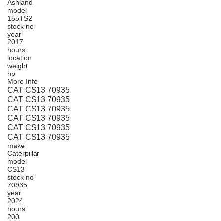
Ashland
model
155TS2
stock no
year
2017
hours
location
weight
hp
More Info
CAT CS13 70935
CAT CS13 70935
CAT CS13 70935
CAT CS13 70935
CAT CS13 70935
CAT CS13 70935
make
Caterpillar
model
CS13
stock no
70935
year
2024
hours
200