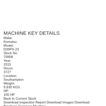
MACHINE KEY DETAILS
Make:
Komatsu
Model:
D39PX-23
Stock No:
70808
Year:
2015
Hours:
3727
Location:
Southampton
Weight:
9,830 KGS
HP:
105 HP
Back to Current Stock
Download inspection Report
Download Images
Download