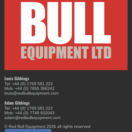
Louis Gibbings
Tel: +44 (0) 1769 581 222
Mob: +44 (0) 7855 366242
louis@redbullequipment.com
Adam Gibbings
Tel: +44 (0) 1769 581 222
Mob: +44 (0) 7748 602043
adam@redbullequipment.com
© Red Bull Equipment 2026 all rights reserved