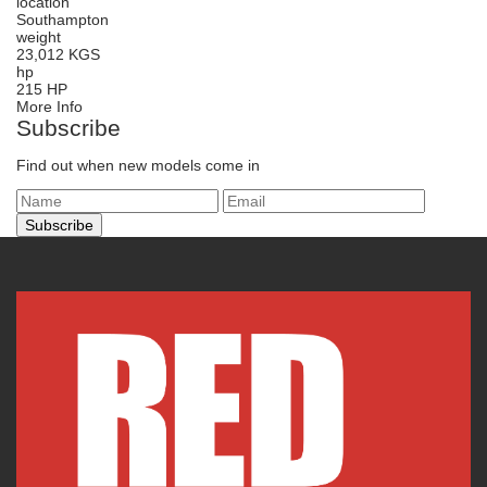
location
Southampton
weight
23,012 KGS
hp
215 HP
More Info
Subscribe
Find out when new models come in