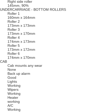
Right side roller
145mm, 90%
UNDERCARRIAGE - BOTTOM ROLLERS
Roller 1
160mm x 164mm
Roller 2
173mm x 173mm
Roller 3
173mm x 170mm
Roller 4
174mm x 173mm
Roller 5
173mm x 172mm
Roller 6
174mm x 170mm
CAB
Cab mounts any wear
None
Back up alarm
Good
Lights
Working
Wipers
Working
Heater
working
A/C
Working