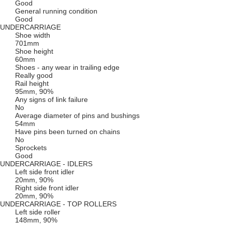
Good
General running condition
Good
UNDERCARRIAGE
Shoe width
701mm
Shoe height
60mm
Shoes - any wear in trailing edge
Really good
Rail height
95mm, 90%
Any signs of link failure
No
Average diameter of pins and bushings
54mm
Have pins been turned on chains
No
Sprockets
Good
UNDERCARRIAGE - IDLERS
Left side front idler
20mm, 90%
Right side front idler
20mm, 90%
UNDERCARRIAGE - TOP ROLLERS
Left side roller
148mm, 90%