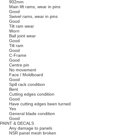
902mm
Main lift rams, wear in pins
Good
Swivel rams, wear in pins
Good
Tilt ram wear
Worn
Ball joint wear
Good
Tilt ram
Good
C-Frame
Good
Centre pin
No movement
Face / Moldboard
Good
Spill rack condition
Bent
Cutting edges condition
Good
Have cutting edges been turned
Yes
General blade condition
Good
PAINT & DECALS
Any damage to panels
NSR panel mesh broken