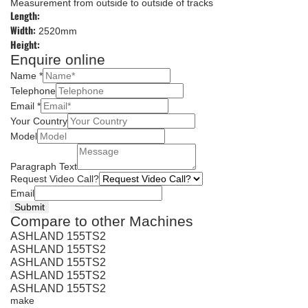
Measurement from outside to outside of tracks
Length:
Width:
2520mm
Height:
Enquire online
Name
*
Telephone
Email
*
Your Country
Model
Paragraph Text
Request Video Call?
Email
Submit
Compare to other Machines
ASHLAND 155TS2
ASHLAND 155TS2
ASHLAND 155TS2
ASHLAND 155TS2
ASHLAND 155TS2
make