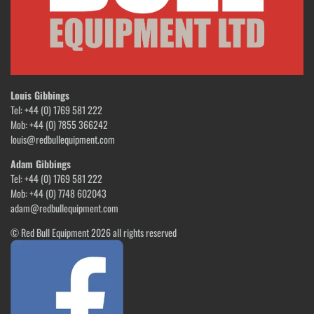
Louis Gibbings
Tel: +44 (0) 1769 581 222
Mob: +44 (0) 7855 366242
louis@redbullequipment.com
Adam Gibbings
Tel: +44 (0) 1769 581 222
Mob: +44 (0) 7748 602043
adam@redbullequipment.com
© Red Bull Equipment 2026 all rights reserved