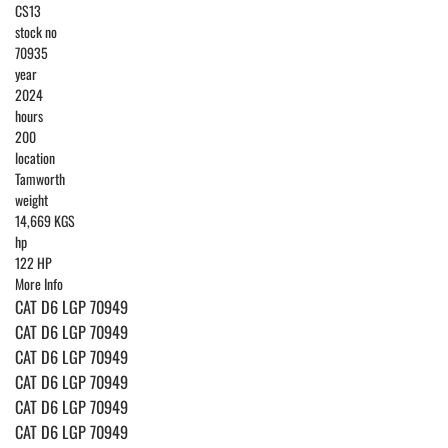
CS13
stock no
70935
year
2024
hours
200
location
Tamworth
weight
14,669 KGS
hp
122 HP
More Info
CAT D6 LGP 70949
CAT D6 LGP 70949
CAT D6 LGP 70949
CAT D6 LGP 70949
CAT D6 LGP 70949
CAT D6 LGP 70949