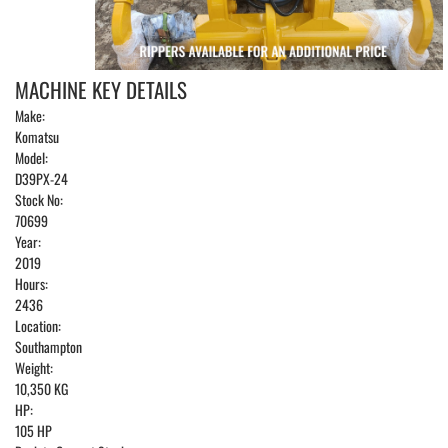
MACHINE KEY DETAILS
Make:
Komatsu
Model:
D39PX-24
Stock No:
70699
Year:
2019
Hours:
2436
Location:
Southampton
Weight:
10,350 KG
HP:
105 HP