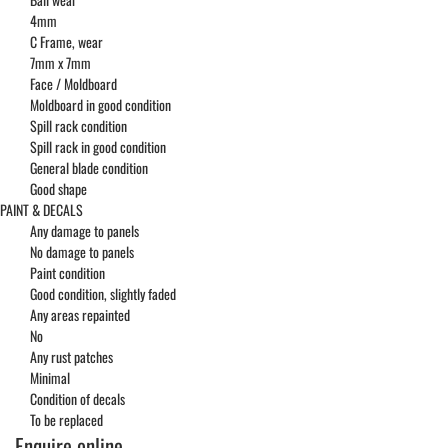
4mm
C Frame, wear
7mm x 7mm
Face / Moldboard
Moldboard in good condition
Spill rack condition
Spill rack in good condition
General blade condition
Good shape
PAINT & DECALS
Any damage to panels
No damage to panels
Paint condition
Good condition, slightly faded
Any areas repainted
No
Any rust patches
Minimal
Condition of decals
To be replaced
Enquire online