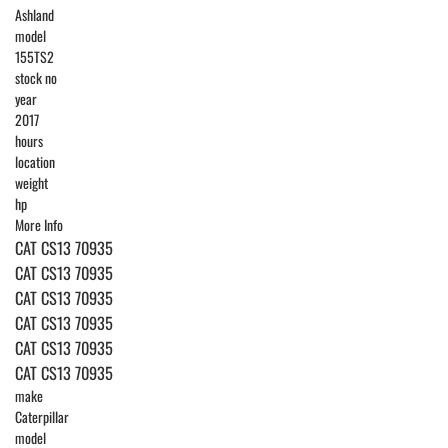
Ashland
model
155TS2
stock no
year
2017
hours
location
weight
hp
More Info
CAT CS13 70935
CAT CS13 70935
CAT CS13 70935
CAT CS13 70935
CAT CS13 70935
CAT CS13 70935
make
Caterpillar
model