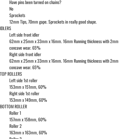
Have pins been turned on chains?
No
Sprockets
12mm Tips, 70mm gape. Sprockets in really good shape.
IDLERS
Left side front idler
62mm x 25mm x 33mm x 16mm. 16mm Running thickness with 2mm
concave wear. 65%
Right side front idler
62mm x 25mm x 33mm x 16mm. 16mm Running thickness with 2mm
concave wear. 65%
TOP ROLLERS
Left side 1st roller
153mm x 151mm, 60%
Right side 1st roller
153mm x 149mm, 60%
BOTTOM ROLLER
Roller 1
157mm x 158mm, 60%
Roller 2
163mm x 163mm, 60%
Roller 3