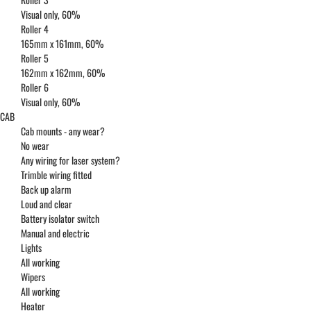
Visual only, 60%
Roller 4
165mm x 161mm, 60%
Roller 5
162mm x 162mm, 60%
Roller 6
Visual only, 60%
CAB
Cab mounts - any wear?
No wear
Any wiring for laser system?
Trimble wiring fitted
Back up alarm
Loud and clear
Battery isolator switch
Manual and electric
Lights
All working
Wipers
All working
Heater