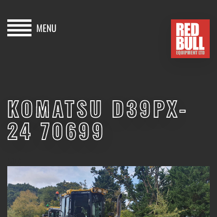
MENU
HOME
BUY
KOMATSU D39PX-
HIRE
24 70699
ABOUT
BLOG
SOLD
CONTACT