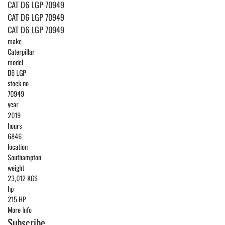
CAT D6 LGP 70949
CAT D6 LGP 70949
CAT D6 LGP 70949
make
Caterpillar
model
D6 LGP
stock no
70949
year
2019
hours
6846
location
Southampton
weight
23,012 KGS
hp
215 HP
More Info
Subscribe