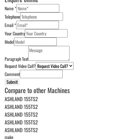
Name
*
Telephone
Email
*
Your Country
Model
Paragraph Text
Request Video Call?
Comment
Submit
Compare to other Machines
ASHLAND 155TS2
ASHLAND 155TS2
ASHLAND 155TS2
ASHLAND 155TS2
ASHLAND 155TS2
make