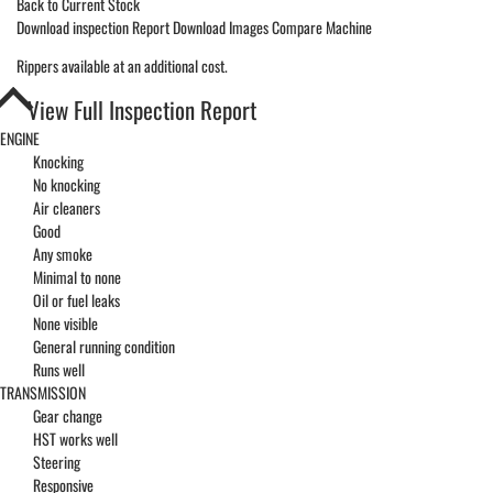
Back to Current Stock
Download inspection Report
Download Images
Compare Machine
Rippers available at an additional cost.
View Full Inspection Report
ENGINE
Knocking
No knocking
Air cleaners
Good
Any smoke
Minimal to none
Oil or fuel leaks
None visible
General running condition
Runs well
TRANSMISSION
Gear change
HST works well
Steering
Responsive