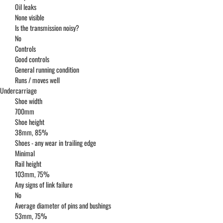
Oil leaks
None visible
Is the transmission noisy?
No
Controls
Good controls
General running condition
Runs / moves well
Undercarriage
Shoe width
700mm
Shoe height
38mm, 85%
Shoes - any wear in trailing edge
Minimal
Rail height
103mm, 75%
Any signs of link failure
No
Average diameter of pins and bushings
53mm, 75%