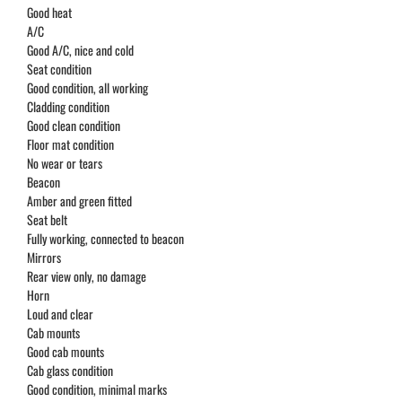
Good heat
A/C
Good A/C, nice and cold
Seat condition
Good condition, all working
Cladding condition
Good clean condition
Floor mat condition
No wear or tears
Beacon
Amber and green fitted
Seat belt
Fully working, connected to beacon
Mirrors
Rear view only, no damage
Horn
Loud and clear
Cab mounts
Good cab mounts
Cab glass condition
Good condition, minimal marks