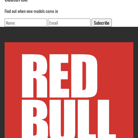
Find out when new models come in