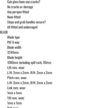
Cab glass have any cracks?
No cracks or damage
Any perspex fitted
None fitted
Steps and grab handles secure?
All fitted and undamaged
BLADE
Blade type
PAT 6 way
Blade width
3240mm
Blade height
1080mm including spill rack, 90mm
Lift ram, wear
L/H: 2mm x 2mm. R/H: 2mm x 2mm
Pitch ram, wear
L/H: 2mm x 2mm, R/H: 2mm x 2mm
Link ram, wear
1mm x 1mm
Tilt ram, wear
1mm x 1mm
Ball wear