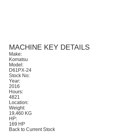
CONTACT
MACHINE KEY DETAILS
Make:
Komatsu
Model:
D61PX-24
Stock No:
Year:
2016
Hours:
4821
Location:
Weight:
19,460 KG
HP:
169 HP
Back to Current Stock