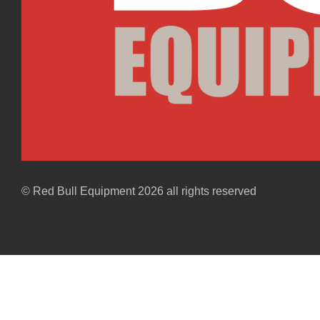
© Red Bull Equipment 2026 all rights reserved