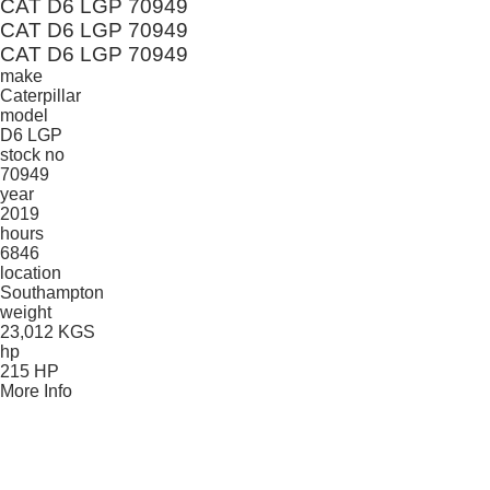
CAT D6 LGP 70949
CAT D6 LGP 70949
CAT D6 LGP 70949
make
Caterpillar
model
D6 LGP
stock no
70949
year
2019
hours
6846
location
Southampton
weight
23,012 KGS
hp
215 HP
More Info