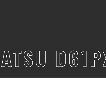
ATSU D61P