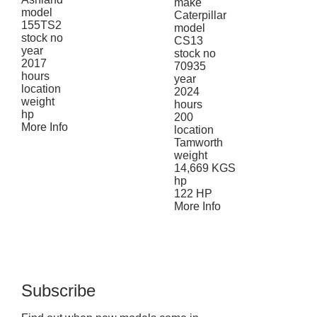
make
model
Caterpillar
155TS2
model
stock no
CS13
year
stock no
2017
70935
hours
year
location
2024
weight
hours
hp
200
More Info
location
Tamworth
weight
14,669 KGS
hp
122 HP
More Info
Subscribe