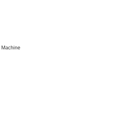
 Machine