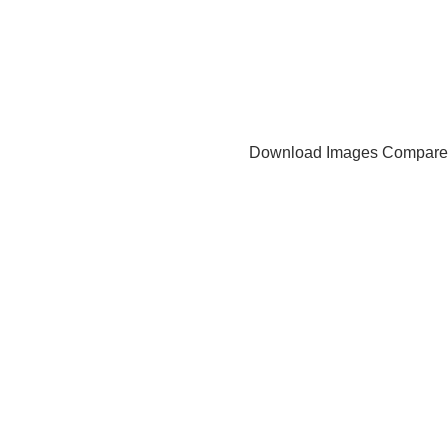
Download Images
Compare