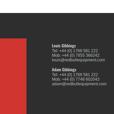
Louis Gibbings
Tel: +44 (0) 1769 581 222
Mob: +44 (0) 7855 366242
louis@redbullequipment.com
Adam Gibbings
Tel: +44 (0) 1769 581 222
Mob: +44 (0) 7748 602043
adam@redbullequipment.com