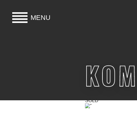
MENU
HOME
BUY
KOM
HIRE
ABOUT
SOLD
BLOG