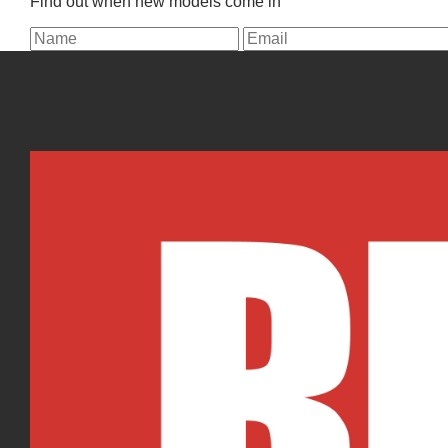
Find out when new models come in