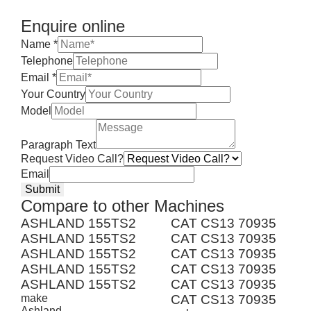
Enquire online
Name
*
Telephone
Email
*
Your Country
Model
Paragraph Text
Request Video Call?
Email
Submit
Compare to other Machines
ASHLAND 155TS2
CAT CS13 70935
ASHLAND 155TS2
CAT CS13 70935
ASHLAND 155TS2
CAT CS13 70935
ASHLAND 155TS2
CAT CS13 70935
ASHLAND 155TS2
CAT CS13 70935
make
CAT CS13 70935
Ashland