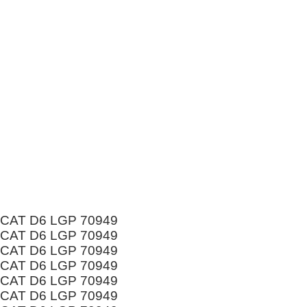
CAT D6 LGP 70949
CAT D6 LGP 70949
CAT D6 LGP 70949
CAT D6 LGP 70949
CAT D6 LGP 70949
CAT D6 LGP 70949