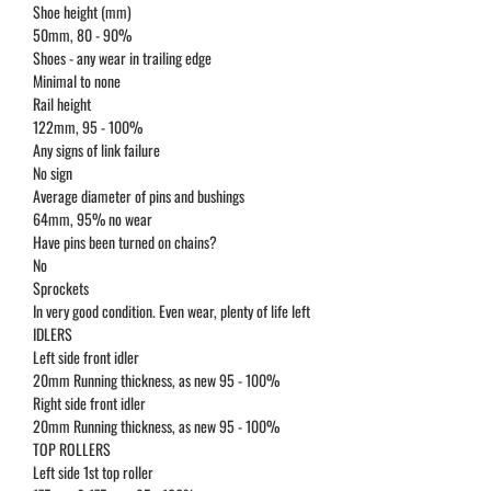
Shoe height (mm)
50mm, 80 - 90%
Shoes - any wear in trailing edge
Minimal to none
Rail height
122mm, 95 - 100%
Any signs of link failure
No sign
Average diameter of pins and bushings
64mm, 95% no wear
Have pins been turned on chains?
No
Sprockets
In very good condition. Even wear, plenty of life left
IDLERS
Left side front idler
20mm Running thickness, as new 95 - 100%
Right side front idler
20mm Running thickness, as new 95 - 100%
TOP ROLLERS
Left side 1st top roller