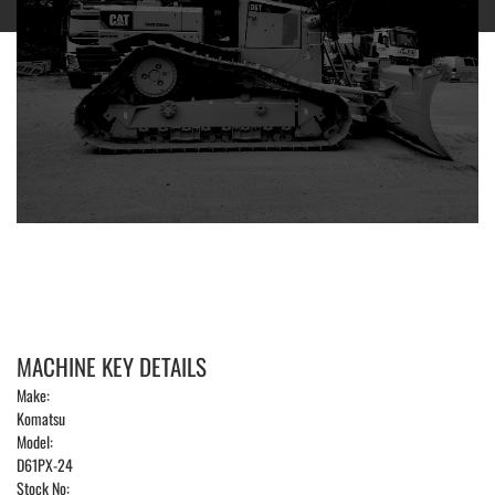
MACHINE KEY DETAILS
Make:
Komatsu
Model:
D61PX-24
Stock No: