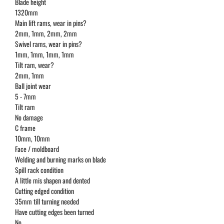
Blade height
1320mm
Main lift rams, wear in pins?
2mm, 1mm, 2mm, 2mm
Swivel rams, wear in pins?
1mm, 1mm, 1mm, 1mm
Tilt ram, wear?
2mm, 1mm
Ball joint wear
5 - 7mm
Tilt ram
No damage
C frame
10mm, 10mm
Face / moldboard
Welding and burning marks on blade
Spill rack condition
A little mis shapen and dented
Cutting edged condition
35mm till turning needed
Have cutting edges been turned
No