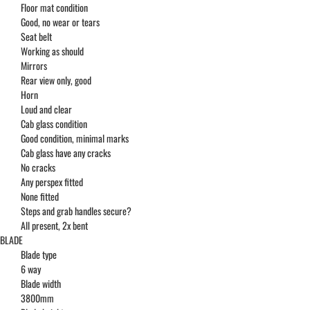
Floor mat condition
Good, no wear or tears
Seat belt
Working as should
Mirrors
Rear view only, good
Horn
Loud and clear
Cab glass condition
Good condition, minimal marks
Cab glass have any cracks
No cracks
Any perspex fitted
None fitted
Steps and grab handles secure?
All present, 2x bent
BLADE
Blade type
6 way
Blade width
3800mm