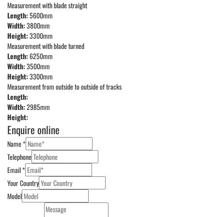
Measurement with blade straight
Length:
5600mm
Width:
3800mm
Height:
3300mm
Measurement with blade turned
Length:
6250mm
Width:
3500mm
Height:
3300mm
Measurement from outside to outside of tracks
Length:
Width:
2985mm
Height:
Enquire online
Name
*
Telephone
Email
*
Your Country
Model