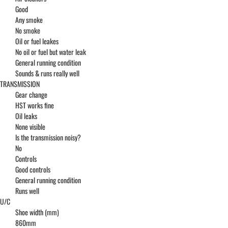
Good
Any smoke
No smoke
Oil or fuel leakes
No oil or fuel but water leak
General running condition
Sounds & runs really well
TRANSMISSION
Gear change
HST works fine
Oil leaks
None visible
Is the transmission noisy?
No
Controls
Good controls
General running condition
Runs well
U/C
Shoe width (mm)
860mm