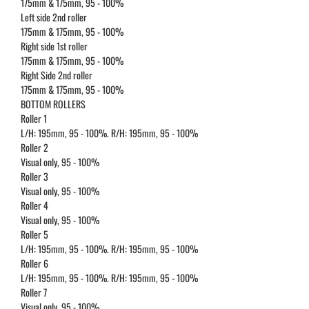
175mm & 175mm, 95 - 100%
Left side 2nd roller
175mm & 175mm, 95 - 100%
Right side 1st roller
175mm & 175mm, 95 - 100%
Right Side 2nd roller
175mm & 175mm, 95 - 100%
BOTTOM ROLLERS
Roller 1
L/H: 195mm, 95 - 100%. R/H: 195mm, 95 - 100%
Roller 2
Visual only, 95 - 100%
Roller 3
Visual only, 95 - 100%
Roller 4
Visual only, 95 - 100%
Roller 5
L/H: 195mm, 95 - 100%. R/H: 195mm, 95 - 100%
Roller 6
L/H: 195mm, 95 - 100%. R/H: 195mm, 95 - 100%
Roller 7
Visual only, 95 - 100%