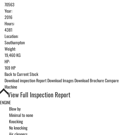
70563
Year:
2016
Hours:
4381
Location:
Southampton
Weight:
19,460 KG
HP:
169 HP
Back to Current Stock
Download inspection Report
Download Images
Download Brochure
Compare
Machine
View Full Inspection Report
ENGINE
Blow by
Minimal to none
Knocking
No knocking
Air cleaners