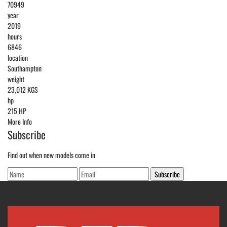
70949
year
2019
hours
6846
location
Southampton
weight
23,012 KGS
hp
215 HP
More Info
Subscribe
Find out when new models come in