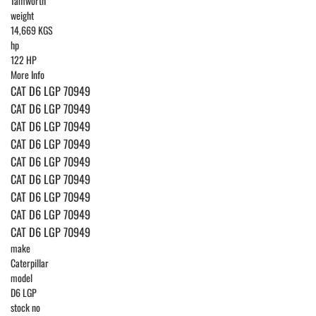
Tamworth
weight
14,669 KGS
hp
122 HP
More Info
CAT D6 LGP 70949
CAT D6 LGP 70949
CAT D6 LGP 70949
CAT D6 LGP 70949
CAT D6 LGP 70949
CAT D6 LGP 70949
CAT D6 LGP 70949
CAT D6 LGP 70949
CAT D6 LGP 70949
make
Caterpillar
model
D6 LGP
stock no