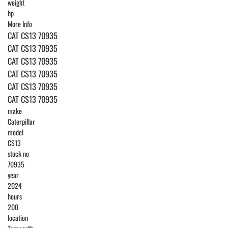
weight
hp
More Info
CAT CS13 70935
CAT CS13 70935
CAT CS13 70935
CAT CS13 70935
CAT CS13 70935
CAT CS13 70935
make
Caterpillar
model
CS13
stock no
70935
year
2024
hours
200
location