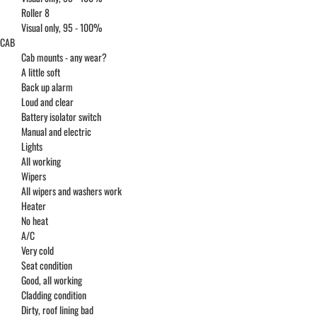
Roller 8
Visual only, 95 - 100%
CAB
Cab mounts - any wear?
A little soft
Back up alarm
Loud and clear
Battery isolator switch
Manual and electric
Lights
All working
Wipers
All wipers and washers work
Heater
No heat
A/C
Very cold
Seat condition
Good, all working
Cladding condition
Dirty, roof lining bad