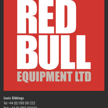
Louis Gibbings
Tel: +44 (0) 1769 581 222
Mob: +44 (0) 7855 366242