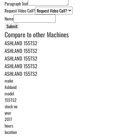
Paragraph Text
Request Video Call?
Name
Submit
Compare to other Machines
ASHLAND 155TS2
ASHLAND 155TS2
ASHLAND 155TS2
ASHLAND 155TS2
ASHLAND 155TS2
make
Ashland
model
155TS2
stock no
year
2017
hours
location