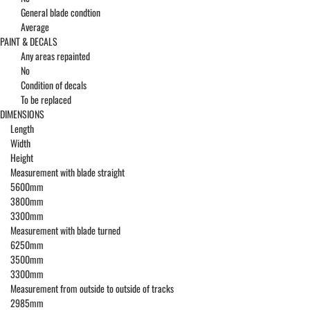
General blade condtion
Average
PAINT & DECALS
Any areas repainted
No
Condition of decals
To be replaced
DIMENSIONS
Length
Width
Height
Measurement with blade straight
5600mm
3800mm
3300mm
Measurement with blade turned
6250mm
3500mm
3300mm
Measurement from outside to outside of tracks
2985mm