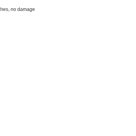
ches, no damage