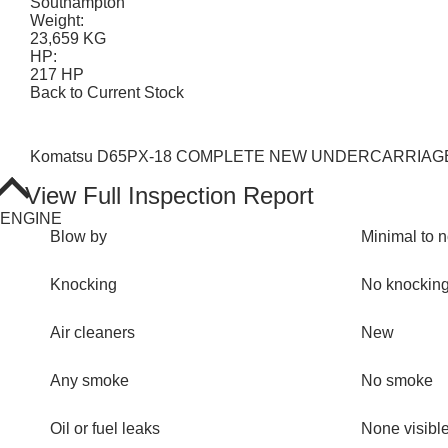
Southampton
Weight:
23,659 KG
HP:
217 HP
Back to Current Stock
Komatsu D65PX-18 COMPLETE NEW UNDERCARRIAGE. Rippe
View Full Inspection Report
ENGINE
Blow by
Minimal to 
Knocking
No knockin
Air cleaners
New
Any smoke
No smoke
Oil or fuel leaks
None visibl