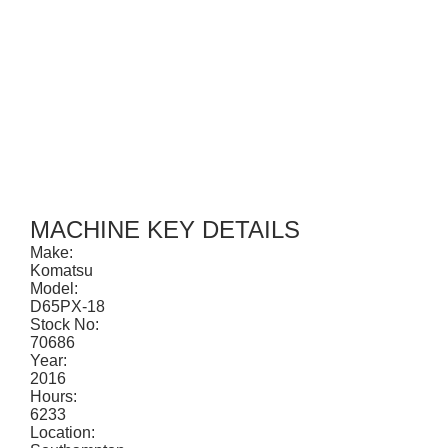
CONTACT
MACHINE KEY DETAILS
Make:
Komatsu
Model:
D65PX-18
Stock No:
70686
Year:
2016
Hours:
6233
Location: