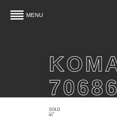
MENU
HOME
BUY
KOMA
HIRE
7068
ABOUT
BLOG
SOLD