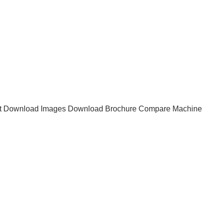
t
Download Images
Download Brochure
Compare Machine