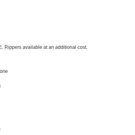
rs available at an additional cost.
none
g
e