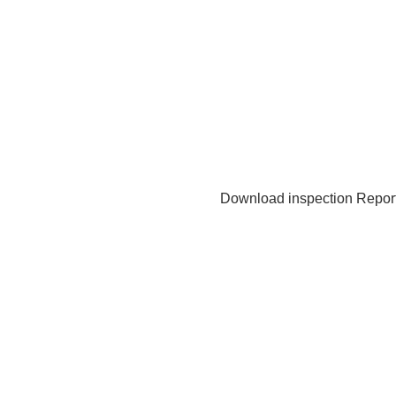
Download inspection Repor