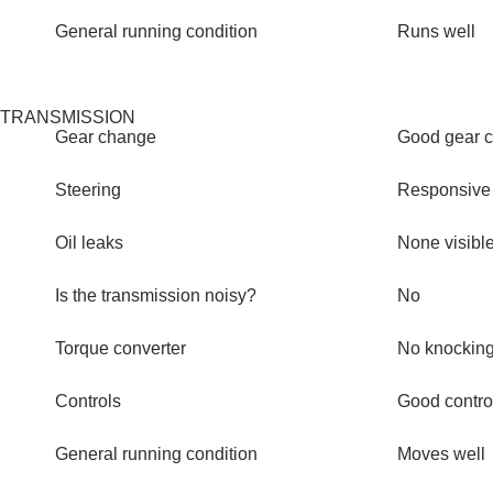
General running condition
Runs well
TRANSMISSION
Gear change
Good gear 
Steering
Responsive
Oil leaks
None visibl
Is the transmission noisy?
No
Torque converter
No knocking
Controls
Good contro
General running condition
Moves well