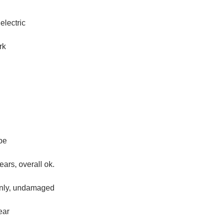
electric
rk
pe
ears, overall ok.
only, undamaged
ear