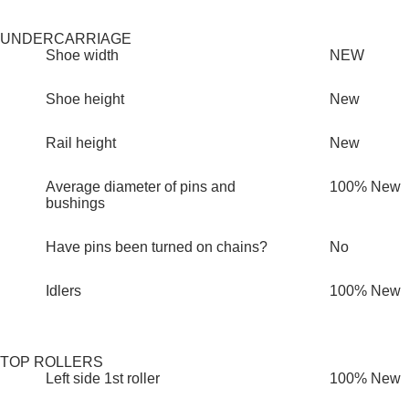
UNDERCARRIAGE
Shoe width
NEW
Shoe height
New
Rail height
New
Average diameter of pins and
100% New
bushings
Have pins been turned on chains?
No
Idlers
100% New
TOP ROLLERS
Left side 1st roller
100% New