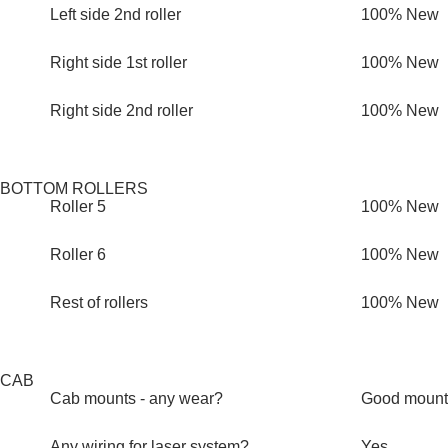
Left side 2nd roller
100% New
Right side 1st roller
100% New
Right side 2nd roller
100% New
BOTTOM ROLLERS
Roller 5
100% New
Roller 6
100% New
Rest of rollers
100% New
CAB
Cab mounts - any wear?
Good mount
Any wiring for laser system?
Yes