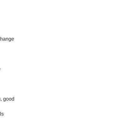
change
e
, good
ls