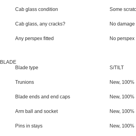
Cab glass condition
Some scrat
Cab glass, any cracks?
No damage
Any perspex fitted
No perspex
BLADE
Blade type
S/TILT
Trunions
New, 100%
Blade ends and end caps
New, 100%
Arm ball and socket
New, 100%
Pins in stays
New, 100%