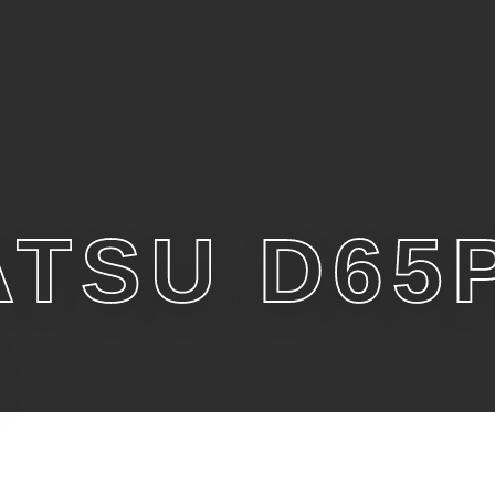
TSU D65P
6