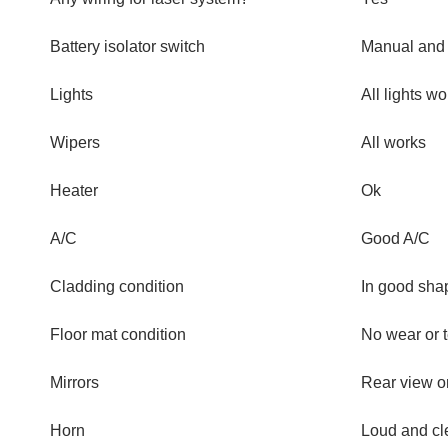
Battery isolator switch
Manual and 
Lights
All lights wo
Wipers
All works
Heater
Ok
A/C
Good A/C
Cladding condition
In good sha
Floor mat condition
No wear or t
Mirrors
Rear view 
Horn
Loud and cl