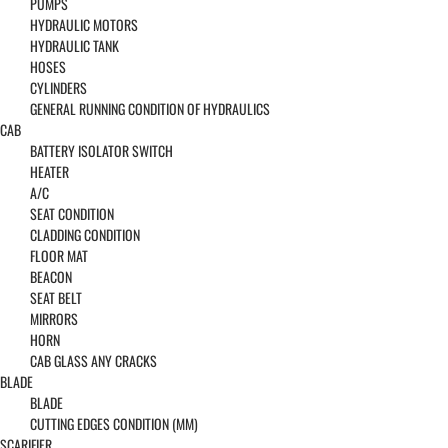
PUMPS
HYDRAULIC MOTORS
HYDRAULIC TANK
HOSES
CYLINDERS
GENERAL RUNNING CONDITION OF HYDRAULICS
CAB
BATTERY ISOLATOR SWITCH
HEATER
A/C
SEAT CONDITION
CLADDING CONDITION
FLOOR MAT
BEACON
SEAT BELT
MIRRORS
HORN
CAB GLASS ANY CRACKS
BLADE
BLADE
CUTTING EDGES CONDITION (MM)
SCARIFIER