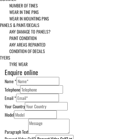
NUMBER OF TINES
WEAR IN TINE PINS
WEAR IN MOUNTING PINS
PANELS & PAINT/DECALS
ANY DAMAGE TO PANELS?
PAINT CONDITION
ANY AREAS REPAINTED
CONDITION OF DECALS
TYERS
TYRE WEAR
Enquire online
Name
*
Telephone
Email
*
Your Country
Model
Paragraph Text
Request Video Call?