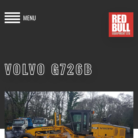
MENU
HOME
BUY
VOLVO G726B
HIRE
ABOUT
SOLD
BLOG
CONTACT