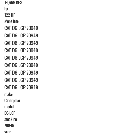
14,669 KGS
hp
122 HP
More Info
CAT D6 LGP 70949
CAT D6 LGP 70949
CAT D6 LGP 70949
CAT D6 LGP 70949
CAT D6 LGP 70949
CAT D6 LGP 70949
CAT D6 LGP 70949
CAT D6 LGP 70949
CAT D6 LGP 70949
make
Caterpillar
model
D6 LGP
stock no
70949
year