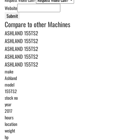
Website
Submit
Compare to other Machines
ASHLAND 155TS2
ASHLAND 155TS2
ASHLAND 155TS2
ASHLAND 155TS2
ASHLAND 155TS2
make
Ashland
model
155TS2
stock no
year
2017
hours
location
weight
hp