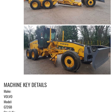
MACHINE KEY DETAILS
Make:
VOLVO
Model:
G726B