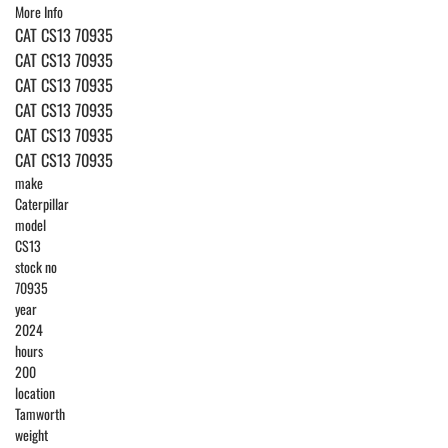
More Info
CAT CS13 70935
CAT CS13 70935
CAT CS13 70935
CAT CS13 70935
CAT CS13 70935
CAT CS13 70935
make
Caterpillar
model
CS13
stock no
70935
year
2024
hours
200
location
Tamworth
weight