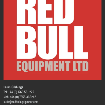
Louis Gibbings
Tel: +44 (0) 1769 581 222
Mob: +44 (0) 7855 366242
louis@redbullequipment.com