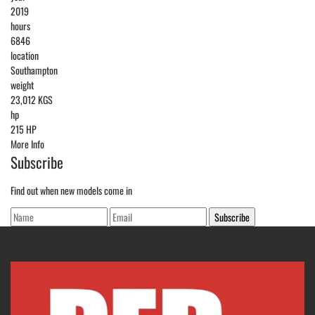
2019
hours
6846
location
Southampton
weight
23,012 KGS
hp
215 HP
More Info
Subscribe
Find out when new models come in