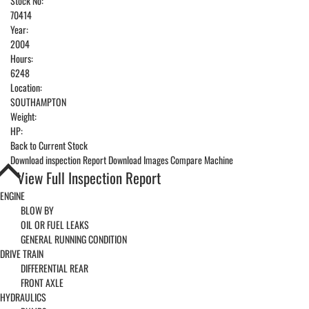
Stock No:
70414
Year:
2004
Hours:
6248
Location:
SOUTHAMPTON
Weight:
HP:
Back to Current Stock
Download inspection Report
Download Images
Compare Machine
View Full Inspection Report
ENGINE
BLOW BY
OIL OR FUEL LEAKS
GENERAL RUNNING CONDITION
DRIVE TRAIN
DIFFERENTIAL REAR
FRONT AXLE
HYDRAULICS