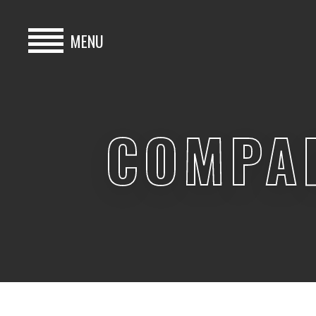
MENU
HOME
BUY
COMPA
HIRE
ABOUT
BLOG