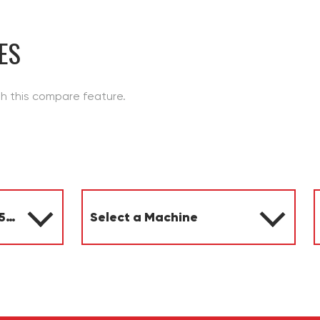
ES
th this compare feature.