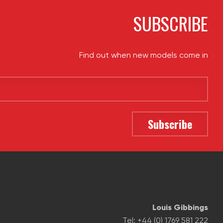
SUBSCRIBE
Find out when new models come in
Louis Gibbings
Tel: +44 (0) 1769 581 222