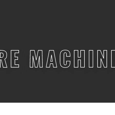
RE MACHIN