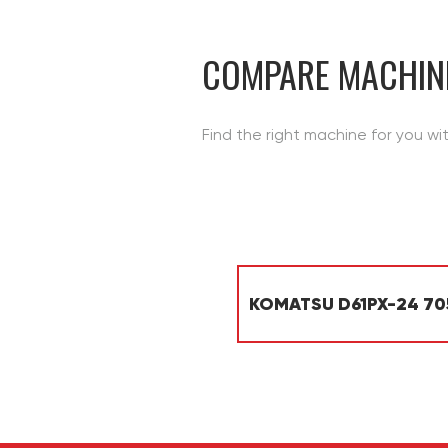
CONTACT
COMPARE MACHIN
Find the right machine for you wi