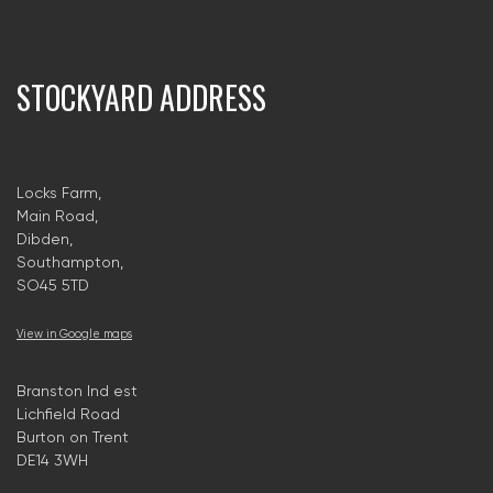
STOCKYARD ADDRESS
Locks Farm,
Main Road,
Dibden,
Southampton,
SO45 5TD
View in Google maps
Branston Ind est
Lichfield Road
Burton on Trent
DE14 3WH