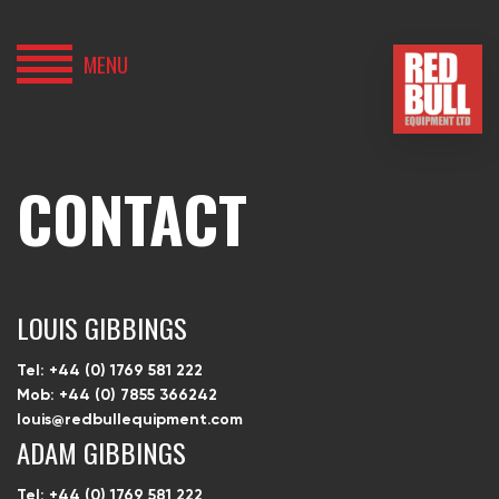
MENU
HOME
BUY
CONTACT
HIRE
ABOUT
LOUIS GIBBINGS
BLOG
Tel: +44 (0) 1769 581 222
Mob: +44 (0) 7855 366242
louis@redbullequipment.com
CONTACT
ADAM GIBBINGS
Tel: +44 (0) 1769 581 222