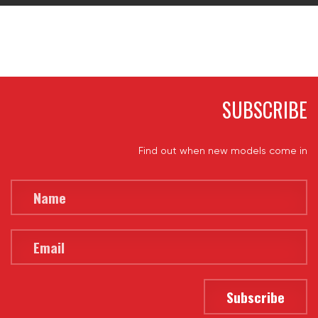
SUBSCRIBE
Find out when new models come in