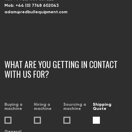
Mob: +44 (0) 7748 602043
adam@redbullequipment.com
WHAT ARE YOU GETTING IN CONTACT
WITH US FOR?
Buying a
Hiring a
Sourcing a
Shipping
machine
machine
machine
Quote
General