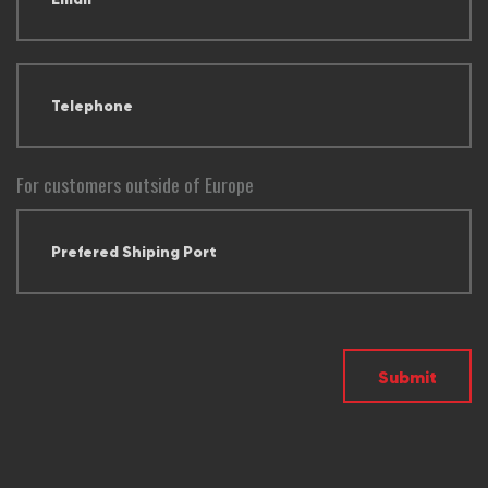
For customers outside of Europe
Submit