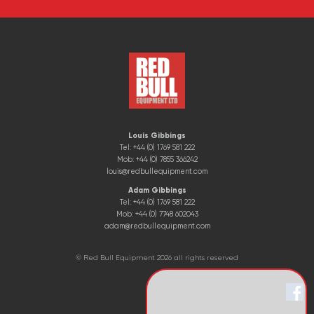
Louis Gibbings
Tel: +44 (0) 1769 581 222
Mob: +44 (0) 7855 366242
louis@redbullequipment.com
Adam Gibbings
Tel: +44 (0) 1769 581 222
Mob: +44 (0) 7748 602043
adam@redbullequipment.com
© Red Bull Equipment 2026 all rights reserved