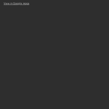
View in Google maps