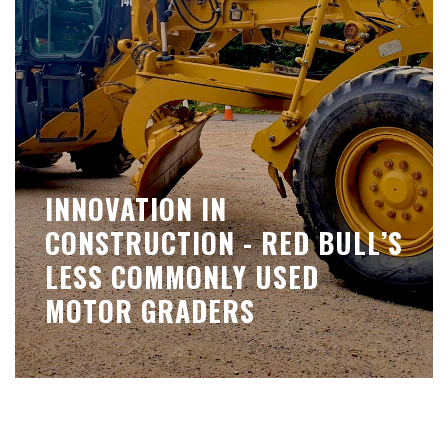
INNOVATION IN
CONSTRUCTION - RED BULL’S
LESS COMMONLY USED
MOTOR GRADERS