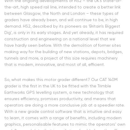
With the ongoing developments of HS2 – the UK’s state-of-
the-art, high speed rail line, intended to create a better link
between Glasgow, the North and London – these types of
graders have already been, and will continue to be, in high
demand. HS2, described by its pioneers as ‘Britain’s Biggest
Dig’, is only in its early stages. And yet already, it has required
construction and engineering on a national level that we
have hardly seen before. With the demolition of former sites
making way for the building of new stations, depots, bridges,
tunnels and more, a project of this size requires machinery
that is modern, innovative, and most of all, efficient.
So, what makes this motor grader different? Our CAT 140M
grader is the first in the UK to be fitted with the Trimble
Earthworks GPS levelling system, a new technology that
ensures efficiency, promises productivity, and means that
operators are doing a more conclusive job at a speedier rate.
With a new grade control software that is intuitive and easy
to learn, it comes with a range of benefits, including modern
graphics, personalisable features to mimic the operators’ own