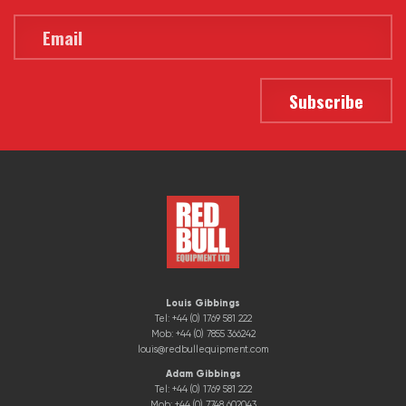
Louis Gibbings
Tel: +44 (0) 1769 581 222
Mob: +44 (0) 7855 366242
louis@redbullequipment.com
Adam Gibbings
Tel: +44 (0) 1769 581 222
Mob: +44 (0) 7748 602043