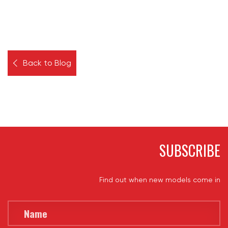
Back to Blog
SUBSCRIBE
Find out when new models come in