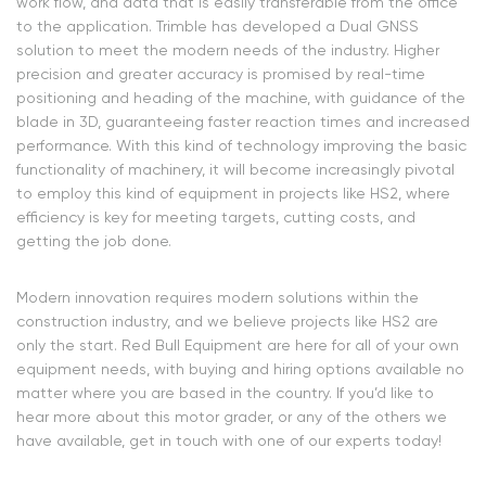
work flow, and data that is easily transferable from the office
to the application. Trimble has developed a Dual GNSS
solution to meet the modern needs of the industry. Higher
precision and greater accuracy is promised by real-time
positioning and heading of the machine, with guidance of the
blade in 3D, guaranteeing faster reaction times and increased
performance. With this kind of technology improving the basic
functionality of machinery, it will become increasingly pivotal
to employ this kind of equipment in projects like HS2, where
efficiency is key for meeting targets, cutting costs, and
getting the job done.
Modern innovation requires modern solutions within the
construction industry, and we believe projects like HS2 are
only the start. Red Bull Equipment are here for all of your own
equipment needs, with buying and hiring options available no
matter where you are based in the country. If you’d like to
hear more about this motor grader, or any of the others we
have available, get in touch with one of our experts today!