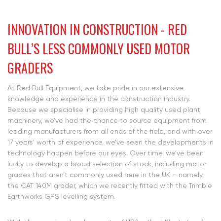
INNOVATION IN CONSTRUCTION - RED
BULL’S LESS COMMONLY USED MOTOR
GRADERS
At Red Bull Equipment, we take pride in our extensive
knowledge and experience in the construction industry.
Because we specialise in providing high quality used plant
machinery, we’ve had the chance to source equipment from
leading manufacturers from all ends of the field, and with over
17 years’ worth of experience, we’ve seen the developments in
technology happen before our eyes. Over time, we’ve been
lucky to develop a broad selection of stock, including motor
grades that aren’t commonly used here in the UK – namely,
the CAT 140M grader, which we recently fitted with the Trimble
Earthworks GPS levelling system.