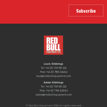
Louis Gibbings
Tel: +44 (0) 1769 581 222
Mob: +44 (0) 7855 366242
louis@redbullequipment.com
Adam Gibbings
Tel: +44 (0) 1769 581 222
Mob: +44 (0) 7748 602043
adam@redbullequipment.com
© Red Bull Equipment 2026 all rights reserved