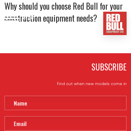
Why should you choose Red Bull for your
construction equipment needs?
MENU
HOME
BUY
HIRE
SUBSCRIBE
ABOUT
Find out when new models come in
BLOG
CONTACT