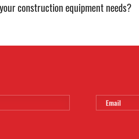
 your construction equipment needs?