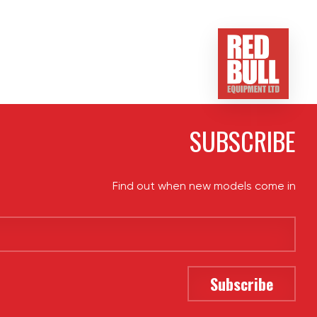
SUBSCRIBE
Find out when new models come in