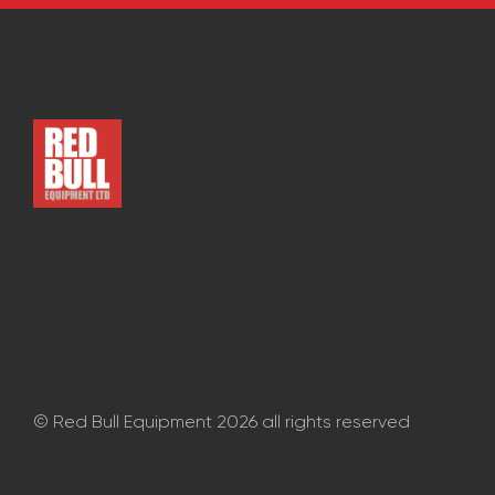
CONTACT
© Red Bull Equipment 2026 all rights reserved