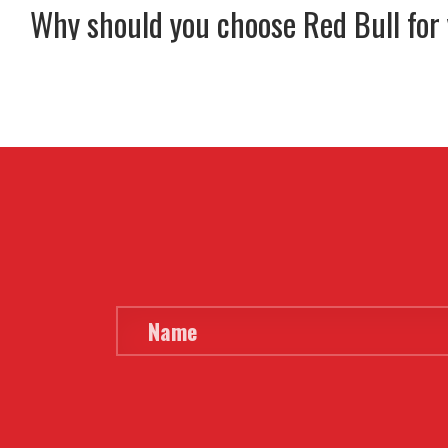
Why should you choose Red Bull for
MENU
HOME
BUY
HIRE
ABOUT
BLOG