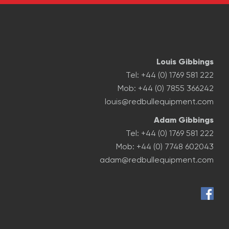
Louis Gibbings
Tel: +44 (0) 1769 581 222
Mob: +44 (0) 7855 366242
louis@redbullequipment.com
Adam Gibbings
Tel: +44 (0) 1769 581 222
Mob: +44 (0) 7748 602043
adam@redbullequipment.com