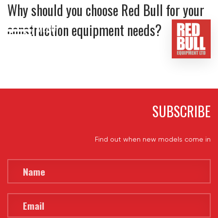
Why should you choose Red Bull for your
construction equipment needs?
MENU
HOME
BUY
HIRE
SUBSCRIBE
ABOUT
Find out when new models come in
BLOG
CONTACT