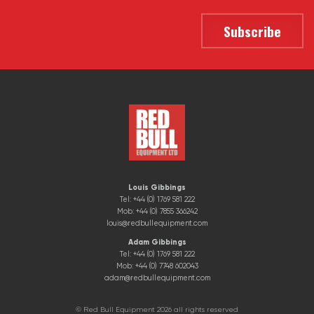
Louis Gibbings
Tel: +44 (0) 1769 581 222
Mob: +44 (0) 7855 366242
louis@redbullequipment.com
Adam Gibbings
Tel: +44 (0) 1769 581 222
Mob: +44 (0) 7748 602043
adam@redbullequipment.com
© Red Bull Equipment 2026 all rights reserved