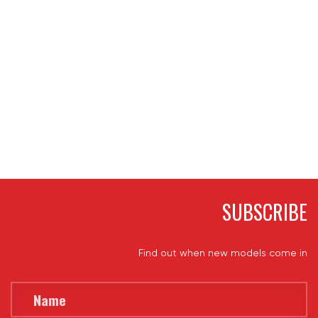
SUBSCRIBE
Find out when new models come in