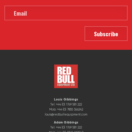
Louis Gibbings
Tel: +44 (0) 1769 581 222
Mob: +44 (0) 7855 366242
louis@redbullequipment.com
Adam Gibbings
Tel: +44 (0) 1769 581 222