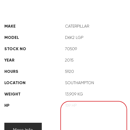
CAT D6K2 LGP
MAKE
CATERPILLAR
MODEL
D6K2 LGP
STOCK NO
70509
YEAR
2015
HOURS
5920
LOCATION
SOUTHAMPTON
WEIGHT
13,909 KG
HP
159 HP
More Info