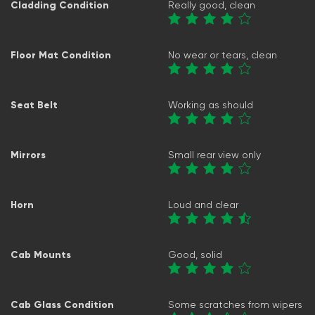
Cladding Condition
Really good, clean
Floor Mat Condition
No wear or tears, clean
Seat Belt
Working as should
Mirrors
Small rear view only
Horn
Loud and clear
Cab Mounts
Good, solid
Cab Glass Condition
Some scratches from wipers