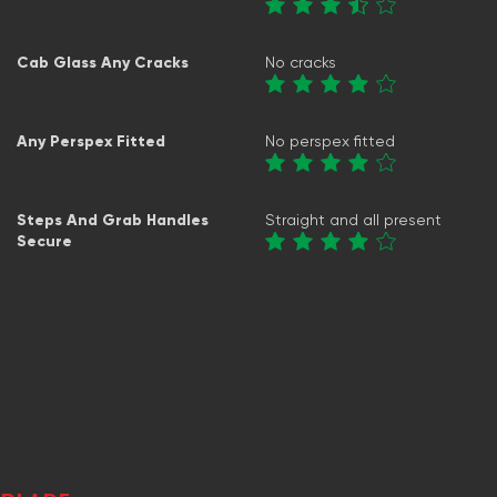
Cab Glass Any Cracks
No cracks
Any Perspex Fitted
No perspex fitted
Steps And Grab Handles
Straight and all present
Secure