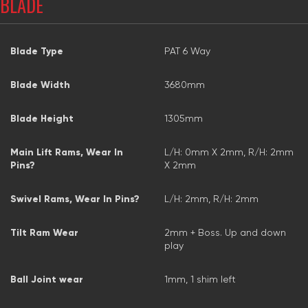
BLADE
Blade Type
PAT 6 Way
Blade Width
3680mm
Blade Height
1305mm
Main Lift Rams, Wear In
L/H: 0mm X 2mm, R/H: 2mm
Pins?
X 2mm
Swivel Rams, Wear In Pins?
L/H: 2mm, R/H: 2mm
Tilt Ram Wear
2mm + Boss. Up and down
play
Ball Joint wear
1mm, 1 shim left