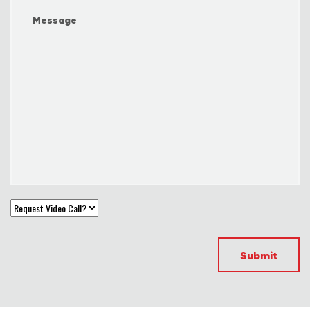
Submit