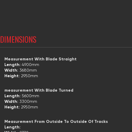
DIMENSIONS
Measurement With Blade Straight
Length:
4900mm
Width:
3680mm
Height:
2950mm
measurement With Blade Turned
Length:
5600mm
Width:
3300mm
Height:
2950mm
Measurement From Outside To Outside Of Tracks
Length: