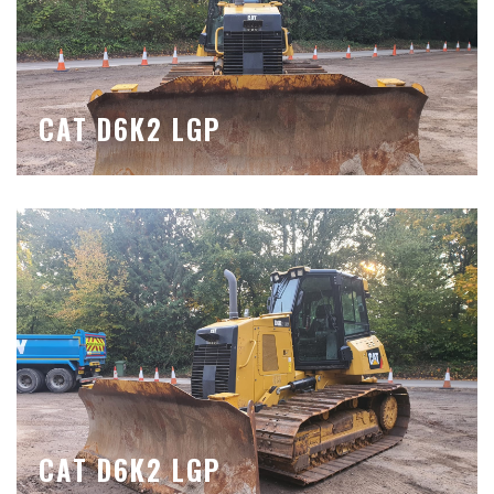
CAT D6K2 LGP
CAT D6K2 LGP