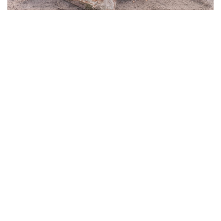
CAT D6K2 LGP