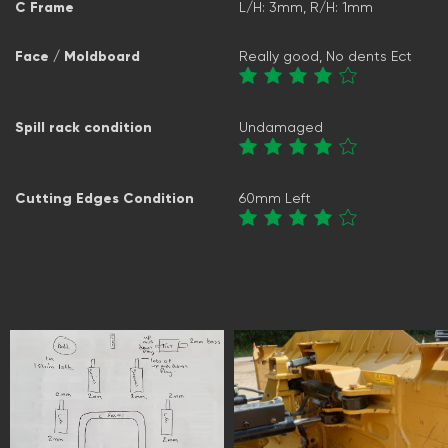
C Frame
L/H: 3mm, R/H: 1mm
Face / Moldboard
Really good, No dents Ect
Spill rack condition
Undamaged
Cutting Edges Condition
60mm Left