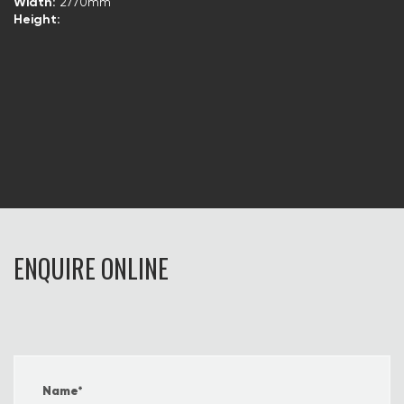
Width:
2770mm
Height:
ENQUIRE ONLINE