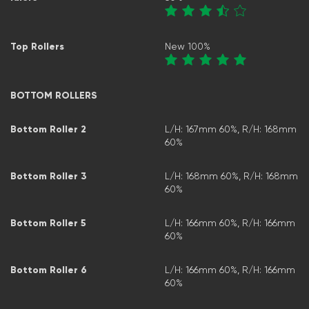
Top Rollers
New 100%
BOTTOM ROLLERS
Bottom Roller 2
L/H: 167mm 60%, R/H: 168mm
60%
Bottom Roller 3
L/H: 168mm 60%, R/H: 168mm
60%
Bottom Roller 5
L/H: 166mm 60%, R/H: 166mm
60%
Bottom Roller 6
L/H: 166mm 60%, R/H: 166mm
60%