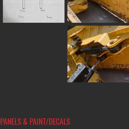
PANELS & PAINT/DECALS