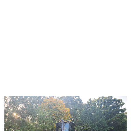
CAT D6K2 LGP