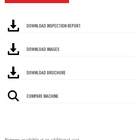
DOWNLOAD INSPECTION REPORT
DOWNLOAD IMAGES
DOWNLOAD BROCHURE
COMPARE MACHINE
Rippers available at an additional cost.