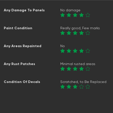
Any Damage To Panels
No damage
Paint Condition
Really good, Few marks
Any Areas Repainted
No
Any Rust Patches
Minimal rusted areas
Condition Of Decals
Scratched, to Be Replaced