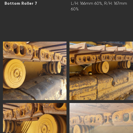
Bottom Roller 7
L/H: 166mm 60%, R/H: 167mm
60%