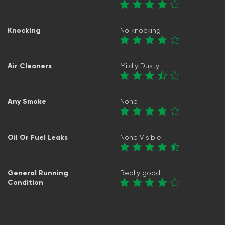
Knocking
No knocking
Air Cleaners
Mildly Dusty
Any Smoke
None
Oil Or Fuel Leaks
None Visible
General Running
Really good
Condition