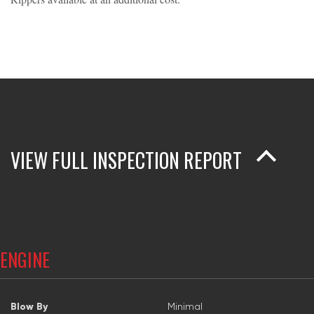
VIEW FULL INSPECTION REPORT
ENGINE
Blow By
Minimal