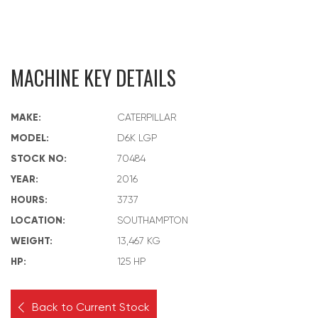
MACHINE KEY DETAILS
MAKE:
CATERPILLAR
MODEL:
D6K LGP
STOCK NO:
70484
YEAR:
2016
HOURS:
3737
LOCATION:
SOUTHAMPTON
WEIGHT:
13,467 KG
HP:
125 HP
Back to Current Stock