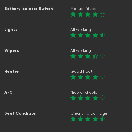
Battery Isolator Switch
Manual fitted
Lights
All working
Wipers
All working
Heater
Good heat
A/C
Nice and cold
Seat Condition
Clean, no damage