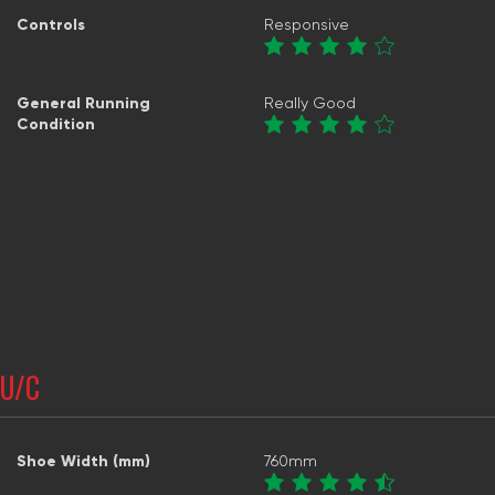
Controls
Responsive
General Running
Really Good
Condition
U/C
Shoe Width (mm)
760mm