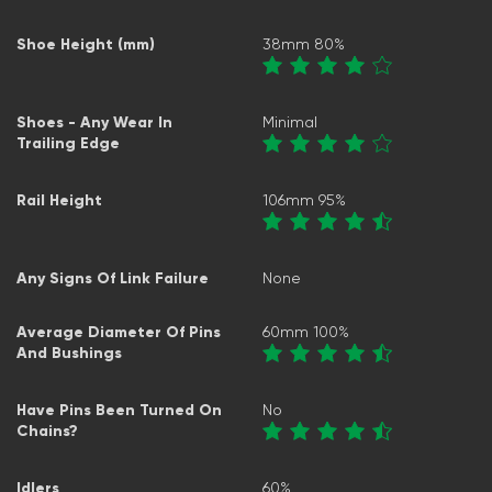
Shoe Height (mm)
38mm 80%
Shoes - Any Wear In
Minimal
Trailing Edge
Rail Height
106mm 95%
Any Signs Of Link Failure
None
Average Diameter Of Pins
60mm 100%
And Bushings
Have Pins Been Turned On
No
Chains?
Idlers
60%