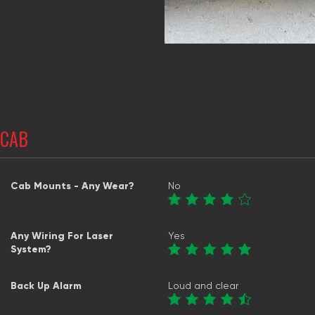
CAB
Cab Mounts - Any Wear?
No
Any Wiring For Laser
Yes
System?
Back Up Alarm
Loud and clear