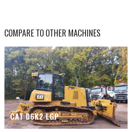
COMPARE TO OTHER MACHINES
CAT D6K2 LGP