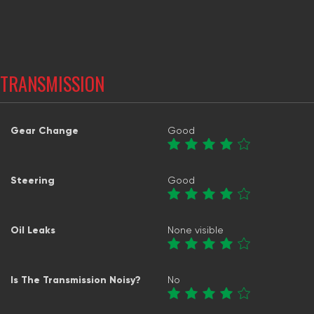
TRANSMISSION
Gear Change
Good
Steering
Good
Oil Leaks
None visible
Is The Transmission Noisy?
No