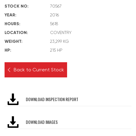
STOCK NO:
70567
YEAR:
2016
HOURS:
5618
LOCATION:
COVENTRY
WEIGHT:
23,299 KG
HP:
215 HP
Back to Current Stock
DOWNLOAD INSPECTION REPORT
DOWNLOAD IMAGES