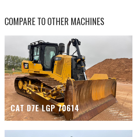
COMPARE TO OTHER MACHINES
CAT D7E LGP 70614