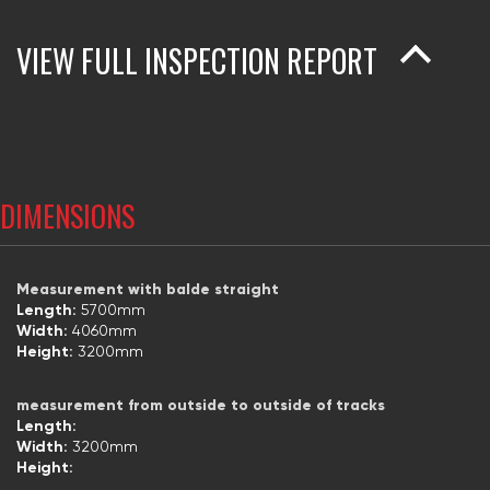
VIEW FULL INSPECTION REPORT
DIMENSIONS
Measurement with balde straight
Length:
5700mm
Width:
4060mm
Height:
3200mm
measurement from outside to outside of tracks
Length:
Width:
3200mm
Height: