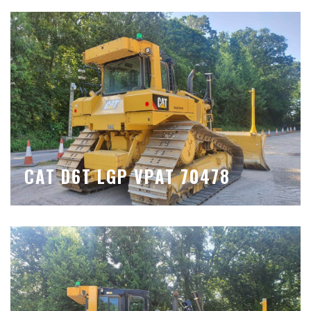
CAT D6T LGP VPAT 70478