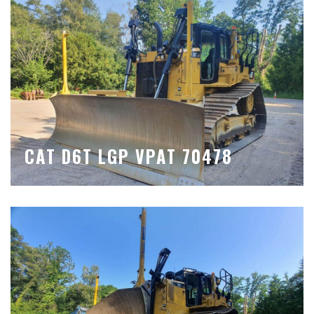
CAT D6T LGP VPAT 70478