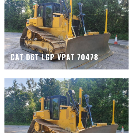
CAT D6T LGP VPAT 70478