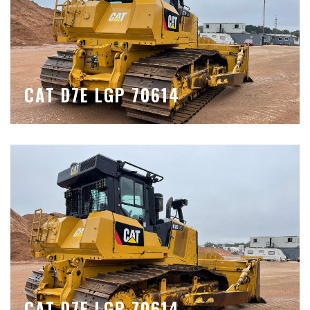
CAT D7E LGP 70614
CAT D7E LGP 70614