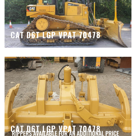
CAT D6T LGP VPAT 70478
CAT D6T LGP VPAT 70478