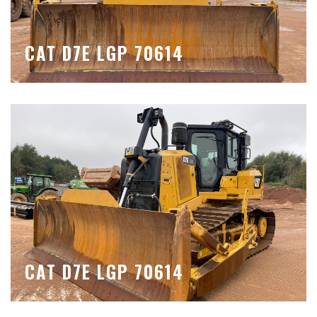
CAT D7E LGP 70614
CAT D7E LGP 70614