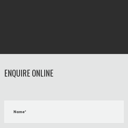
ENQUIRE ONLINE