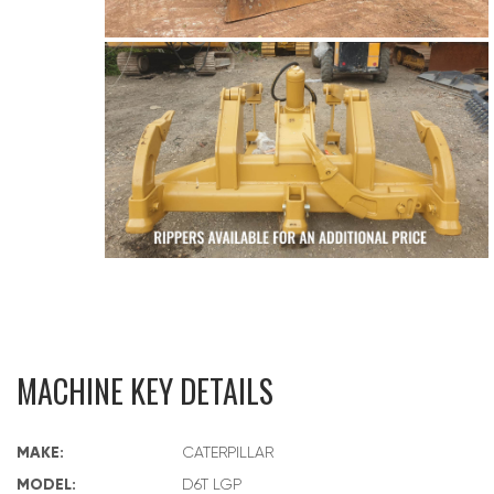
MACHINE KEY DETAILS
MAKE:
CATERPILLAR
MODEL:
D6T LGP