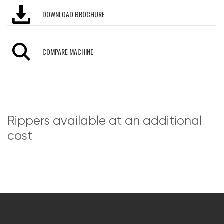
DOWNLOAD BROCHURE
COMPARE MACHINE
Rippers available at an additional
cost