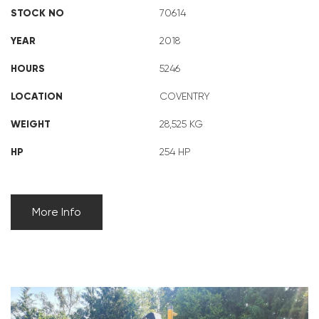
STOCK NO
70614
YEAR
2018
HOURS
5246
LOCATION
COVENTRY
WEIGHT
28,525 KG
HP
254 HP
More Info