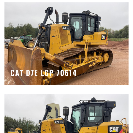
CAT D7E LGP 70614