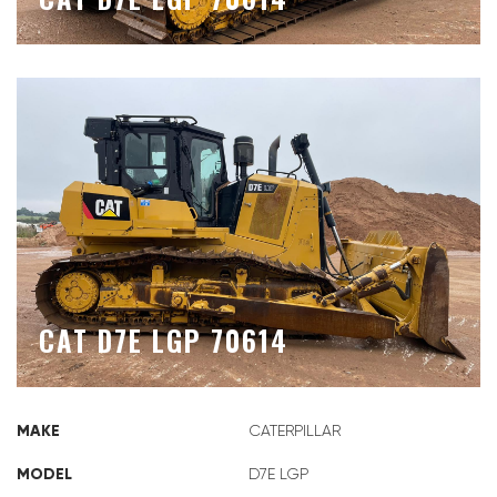
CAT D7E LGP 70614
MAKE
CATERPILLAR
MODEL
D7E LGP