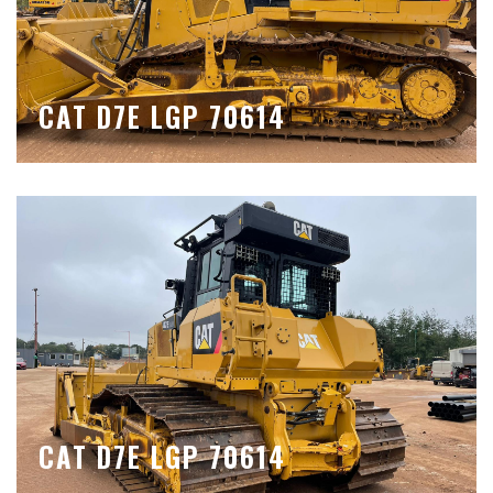
CAT D7E LGP 70614
CAT D7E LGP 70614