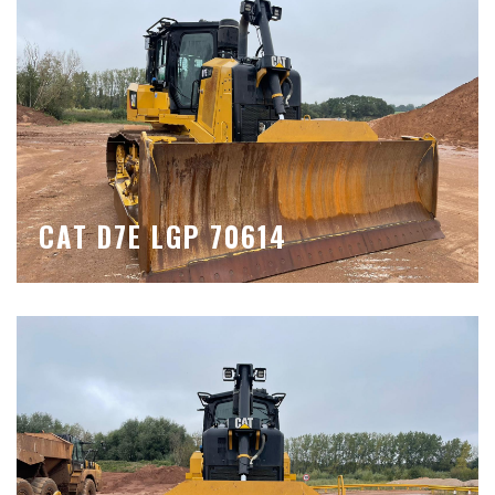
CAT D7E LGP 70614