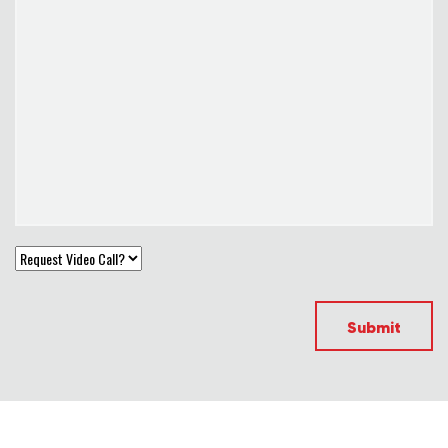
Submit