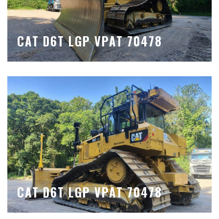
CAT D6T LGP VPAT 70478
CAT D6T LGP VPAT 70478