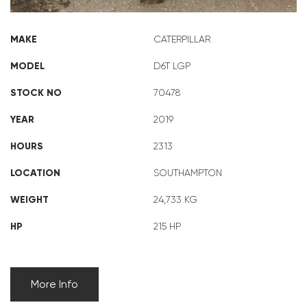
MAKE
CATERPILLAR
MODEL
D6T LGP
STOCK NO
70478
YEAR
2019
HOURS
2313
LOCATION
SOUTHAMPTON
WEIGHT
24,733 KG
HP
215 HP
More Info