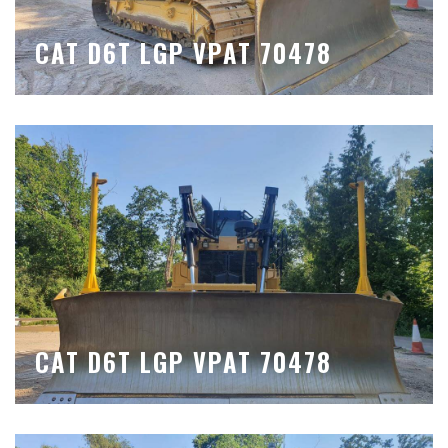
CAT D6T LGP VPAT 70478
CAT D6T LGP VPAT 70478