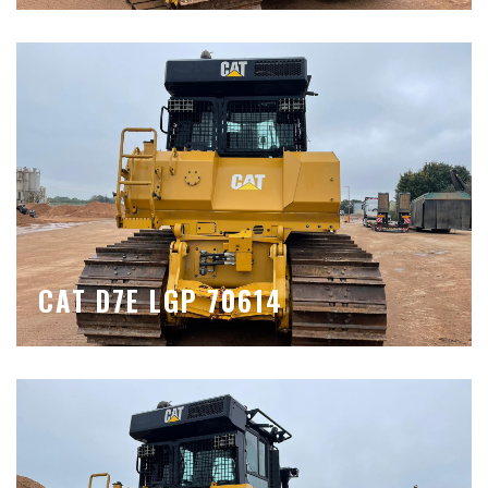
CAT D7E LGP 70614