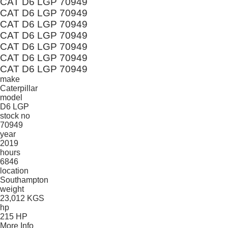
CAT D6 LGP 70949
CAT D6 LGP 70949
CAT D6 LGP 70949
CAT D6 LGP 70949
CAT D6 LGP 70949
CAT D6 LGP 70949
CAT D6 LGP 70949
make
Caterpillar
model
D6 LGP
stock no
70949
year
2019
hours
6846
location
Southampton
weight
23,012 KGS
hp
215 HP
More Info