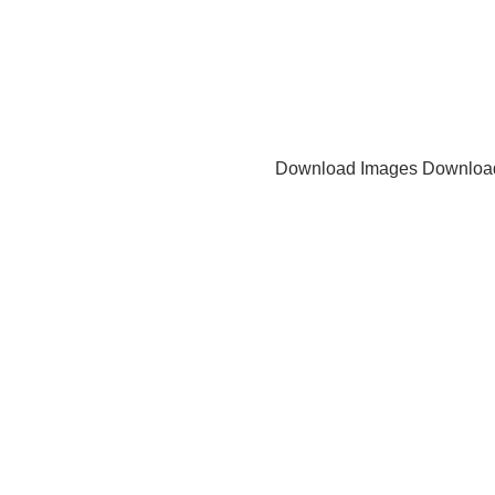
Download Images
Downloa