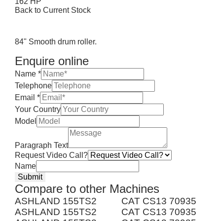
162 HP
Back to Current Stock
84" Smooth drum roller.
Enquire online
Name
*
Telephone
Email
*
Your Country
Model
Paragraph Text
Request Video Call?
Name
Submit
Compare to other Machines
ASHLAND 155TS2
CAT CS13 70935
ASHLAND 155TS2
CAT CS13 70935