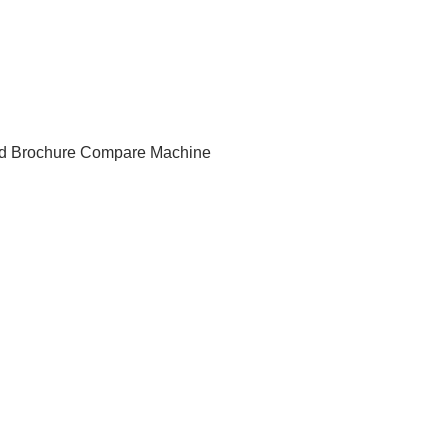
d Brochure
Compare Machine