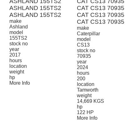
ASHLAND 155TS2
CAT CS13 70935
ASHLAND 155TS2
CAT CS13 70935
ASHLAND 155TS2
CAT CS13 70935
make
CAT CS13 70935
Ashland
make
model
Caterpillar
155TS2
model
stock no
CS13
year
stock no
2017
70935
hours
year
location
2024
weight
hours
hp
200
More Info
location
Tamworth
weight
14,669 KGS
hp
122 HP
More Info