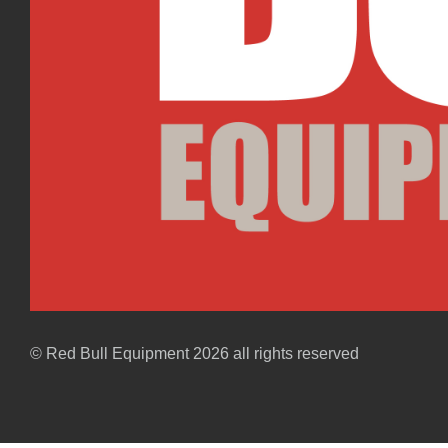
© Red Bull Equipment 2026 all rights reserved