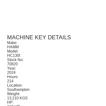
CONTACT
MACHINE KEY DETAILS
Make:
HAMM
Model:
HC130I
Stock No:
70820
Year:
2024
Hours:
214
Location:
Southampton
Weight:
13,210 KGS
HP: