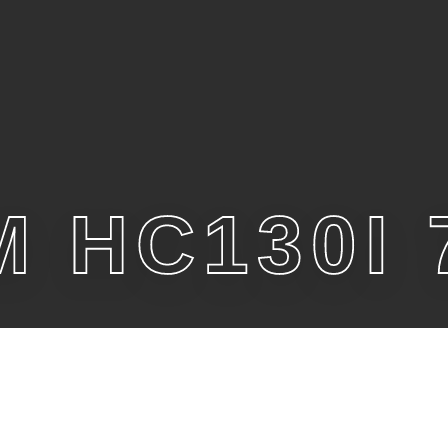
 HC130I 