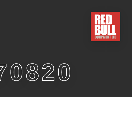
70820