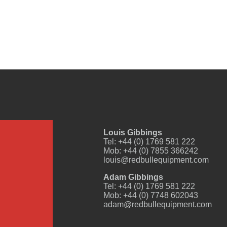
Louis Gibbings
Tel: +44 (0) 1769 581 222
Mob: +44 (0) 7855 366242
louis@redbullequipment.com
Adam Gibbings
Tel: +44 (0) 1769 581 222
Mob: +44 (0) 7748 602043
adam@redbullequipment.com