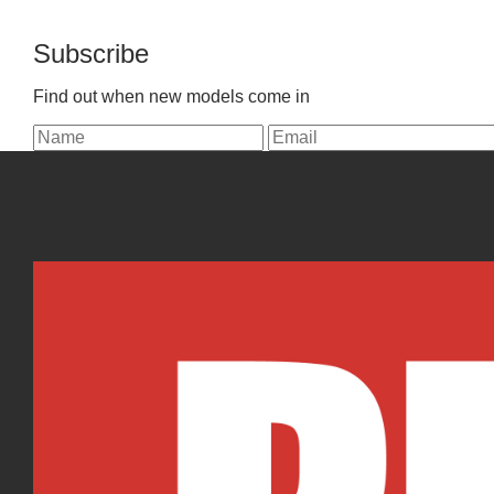
Subscribe
Find out when new models come in