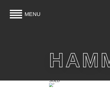
MENU
HOME
BUY
HAMM
HIRE
ABOUT
SOLD
BLOG