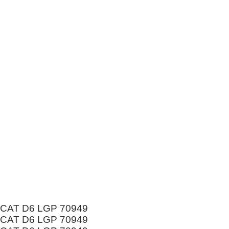
CAT D6 LGP 70949
CAT D6 LGP 70949