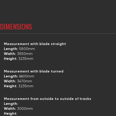
DIMENSIONS
Measurement with blade straight
Length:
5800mm
Width:
3850mm
Height:
3235mm
Measurement with blade turned
Length:
6600mm
Width:
3470mm
Height:
3235mm
Measurement from outside to outside of tracks
Length:
Width:
3000mm
Height: