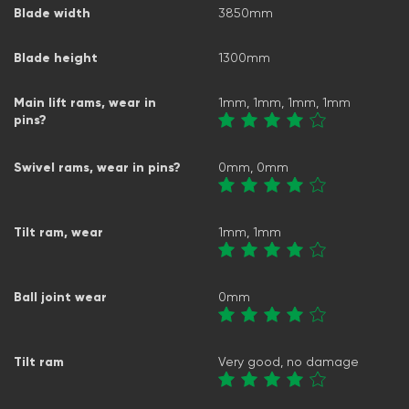
Blade width
3850mm
Blade height
1300mm
Main lift rams, wear in
1mm, 1mm, 1mm, 1mm
pins?
Swivel rams, wear in pins?
0mm, 0mm
Tilt ram, wear
1mm, 1mm
Ball joint wear
0mm
Tilt ram
Very good, no damage