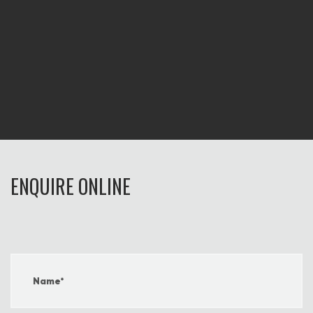
ENQUIRE ONLINE