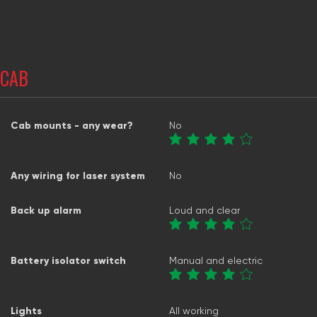
CAB
Cab mounts - any wear?
No
Any wiring for laser system
No
Back up alarm
Loud and clear
Battery isolator switch
Manual and electric
Lights
All working