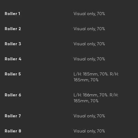
Roller 1
Visual only, 70%
Roller 2
Visual only, 70%
Roller 3
Visual only, 70%
Roller 4
Visual only, 70%
Roller 5
L/H: 185mm, 70%. R/H:
185mm, 70%
Roller 6
L/H: 186mm, 70%. R/H:
185mm, 70%
Roller 7
Visual only, 70%
Roller 8
Visual only, 70%