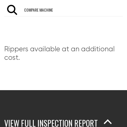
COMPARE MACHINE
Rippers available at an additional
cost.
VIEW FULL INSPECTION REPORT