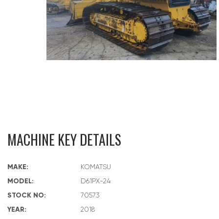
MACHINE KEY DETAILS
MAKE:
KOMATSU
MODEL:
D61PX-24
STOCK NO:
70573
YEAR:
2018