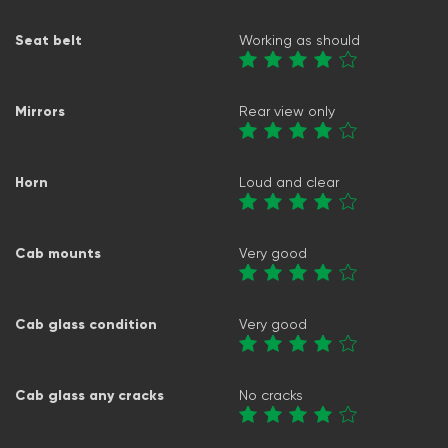
Seat belt
Working as should
Mirrors
Rear view only
Horn
Loud and clear
Cab mounts
Very good
Cab glass condition
Very good
Cab glass any cracks
No cracks