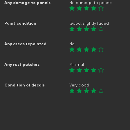
Any damage to panels
No damage to panels
Paint condition
Good, slightly faded
Any areas repainted
No
Any rust patches
Minimal
Condition of decals
Very good