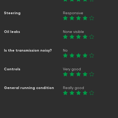
Steering
Responsive
Oil leaks
None visible
Is the transmission noisy?
No
Controls
Very good
General running condition
Really good