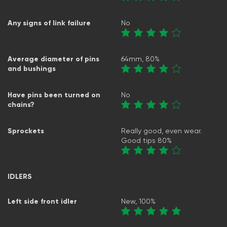
Any signs of link failure
No
Average diameter of pins
64mm, 80%
and bushings
Have pins been turned on
No
chains?
Sprockets
Really good, even wear.
Good tips 80%
IDLERS
Left side front idler
New, 100%