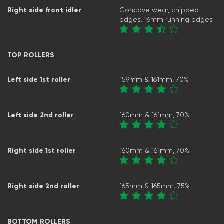
Right side front idler
Concave wear, chipped
edges. 16mm running edges
TOP ROLLERS
Left side 1st roller
159mm & 161mm, 70%
Left side 2nd roller
160mm & 161mm, 70%
Right side 1st roller
160mm & 161mm, 70%
Right side 2nd roller
165mm & 165mm. 75%
BOTTOM ROLLERS