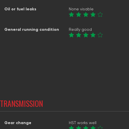
Oil or fuel leaks
None visable
General running condition
Really good
TRANSMISSION
Gear change
HST works well