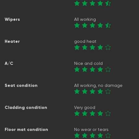
Wipers
All working
Heater
good heat
A/C
Nice and cold
Seat condition
All working, no damage
Cladding condition
Very good
Floor mat condition
No wear or tears