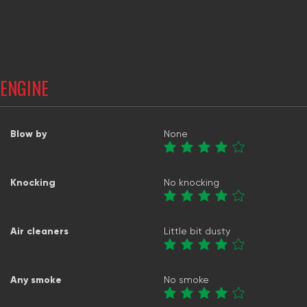
ENGINE
Blow by
None
Knocking
No knocking
Air cleaners
Little bit dusty
Any smoke
No smoke