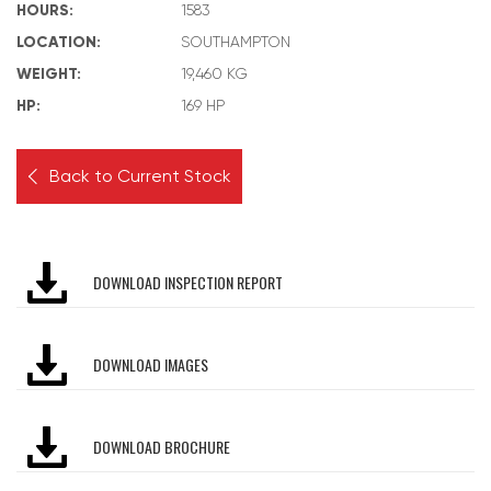
HOURS:
1583
LOCATION:
SOUTHAMPTON
WEIGHT:
19,460 KG
HP:
169 HP
Back to Current Stock
DOWNLOAD INSPECTION REPORT
DOWNLOAD IMAGES
DOWNLOAD BROCHURE