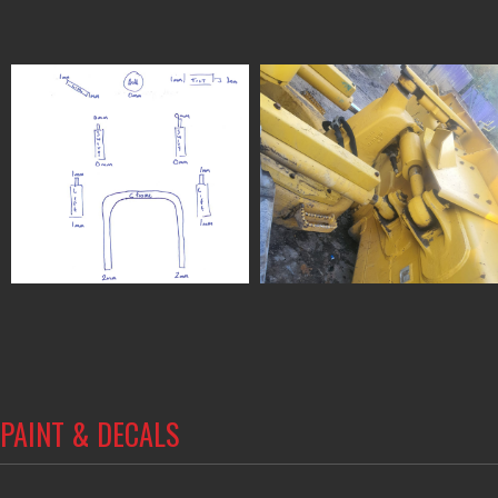
PAINT & DECALS