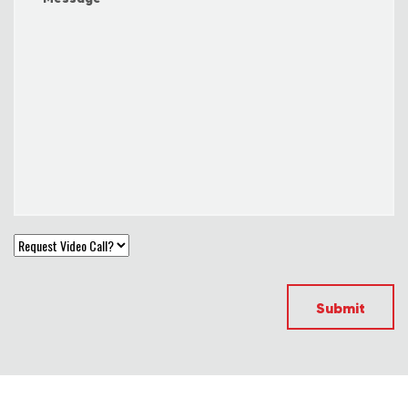
Submit