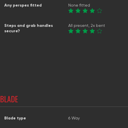
Any perspex fitted
None fitted
Steps and grab handles
All present, 2x bent
secure?
BLADE
Blade type
6 Way