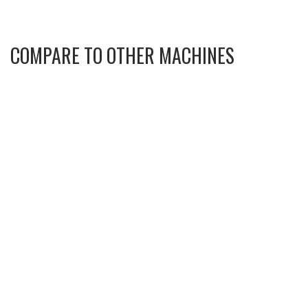
COMPARE TO OTHER MACHINES
KOMATSU D61PX-24 70547