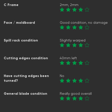
C Frame
2mm, 2mm
Face / moldboard
Good condition, no damage
Spill rack condition
Slightly warped
Cutting edges condition
40mm left
Have cutting edges been
No
turned?
General blade condition
Really good overall