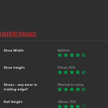
UNDERCRRIAGE
Shoe Width
860mm
Shoe height
57mm, 90%
Shoes - any wear in
Minimal to none
trailing edge?
Rail Height
116mm, 70%