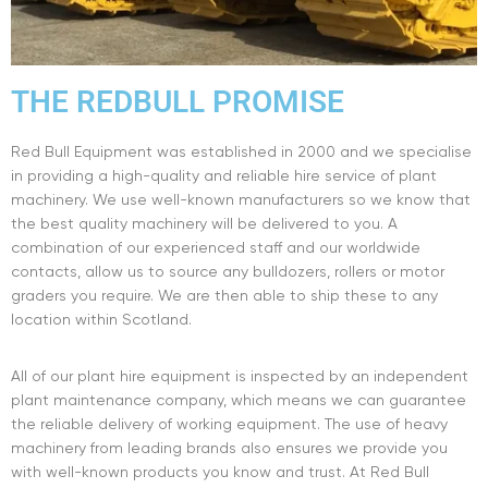
THE REDBULL PROMISE
Red Bull Equipment was established in 2000 and we specialise
in providing a high-quality and reliable hire service of plant
machinery. We use well-known manufacturers so we know that
the best quality machinery will be delivered to you. A
combination of our experienced staff and our worldwide
contacts, allow us to source any bulldozers, rollers or motor
graders you require. We are then able to ship these to any
location within Scotland.
All of our plant hire equipment is inspected by an independent
plant maintenance company, which means we can guarantee
the reliable delivery of working equipment. The use of heavy
machinery from leading brands also ensures we provide you
with well-known products you know and trust. At Red Bull