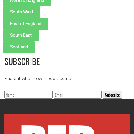
North of England
South West
East of England
South East
Scotland
SUBSCRIBE
Find out when new models come in