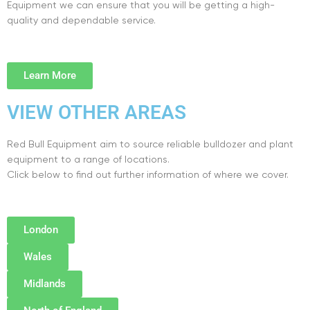
Equipment we can ensure that you will be getting a high-
quality and dependable service.
Learn More
VIEW OTHER AREAS
Red Bull Equipment aim to source reliable bulldozer and plant
equipment to a range of locations.
Click below to find out further information of where we cover.
London
Wales
Midlands