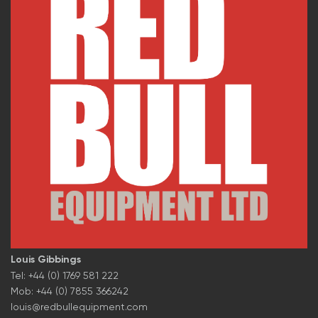
Louis Gibbings
Tel: +44 (0) 1769 581 222
Mob: +44 (0) 7855 366242
louis@redbullequipment.com