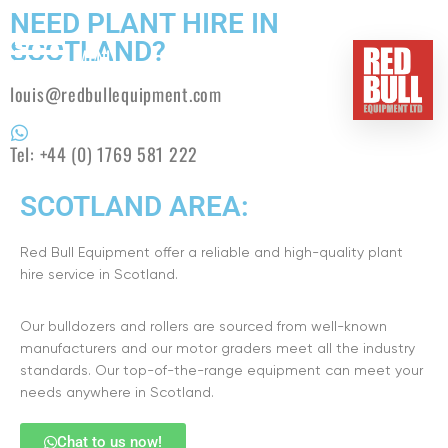
NEED PLANT HIRE IN
SCOTLAND?
MENU
louis@redbullequipment.com
HOME
Tel:
+44 (0) 1769 581 222
BUY
SCOTLAND AREA:
HIRE
Red Bull Equipment offer a reliable and high-quality plant
ABOUT
hire service in Scotland.
BLOG
Our bulldozers and rollers are sourced from well-known
manufacturers and our motor graders meet all the industry
standards. Our top-of-the-range equipment can meet your
CONTACT
needs anywhere in Scotland.
Chat to us now!