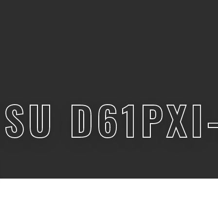
SU D61PXI