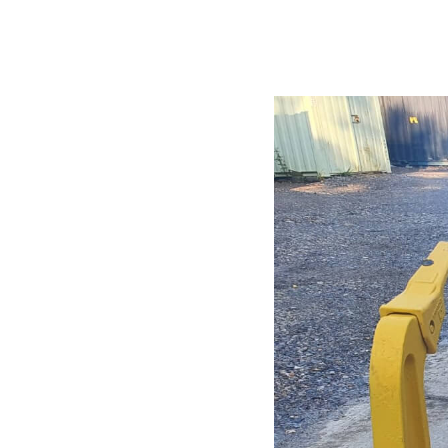
CONTACT