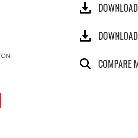
DOWNLOAD
DOWNLOAD
TON
COMPARE 