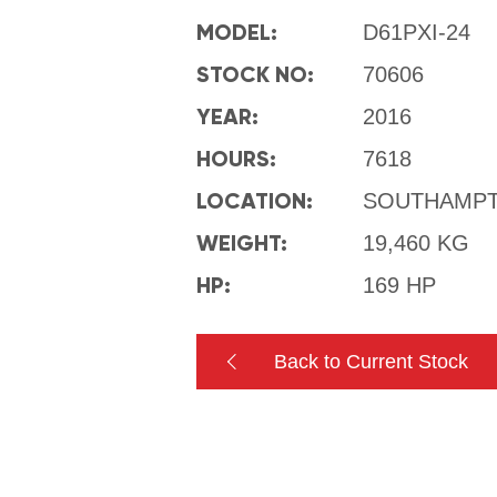
MODEL:
D61PXI-24
STOCK NO:
70606
YEAR:
2016
HOURS:
7618
LOCATION:
SOUTHAMP
WEIGHT:
19,460 KG
HP:
169 HP
Back to Current Stock