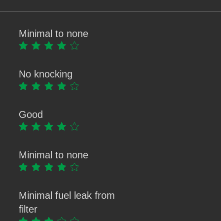
Minimal to none
No knocking
Good
Minimal to none
Minimal fuel leak from
filter