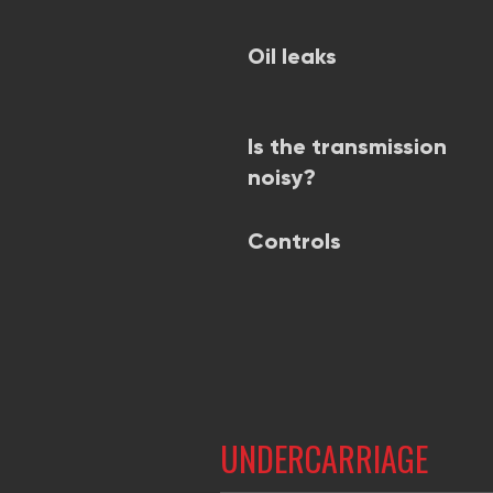
Oil leaks
Is the transmission
noisy?
Controls
UNDERCARRIAGE