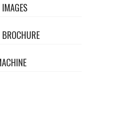
 IMAGES
 BROCHURE
MACHINE