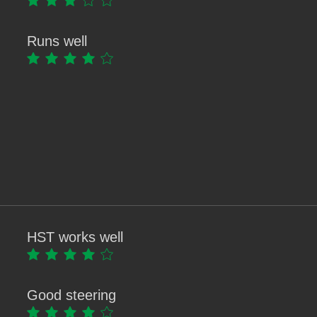
Runs well
HST works well
Good steering