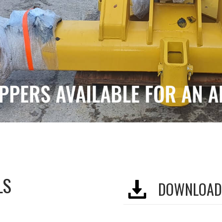
LS
DOWNLOAD 