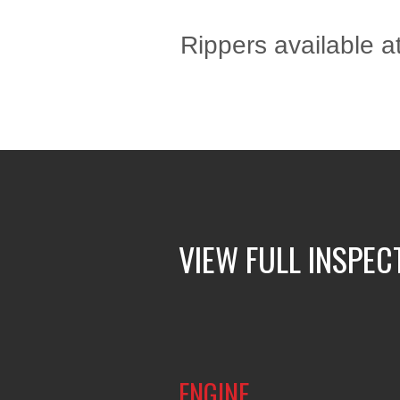
Rippers available at
VIEW FULL INSPEC
ENGINE