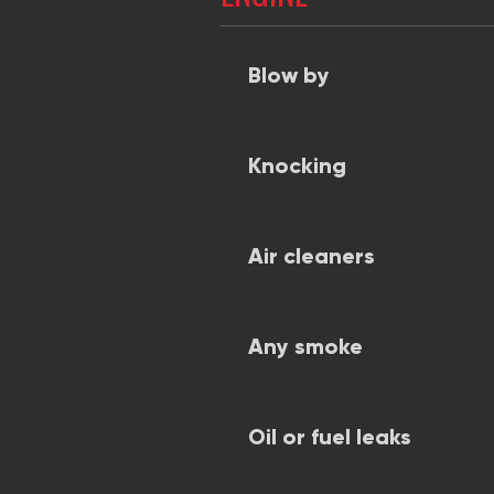
Blow by
Knocking
Air cleaners
Any smoke
Oil or fuel leaks