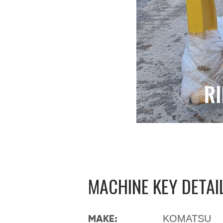
MACHINE KEY DETAI
MAKE:
KOMATSU