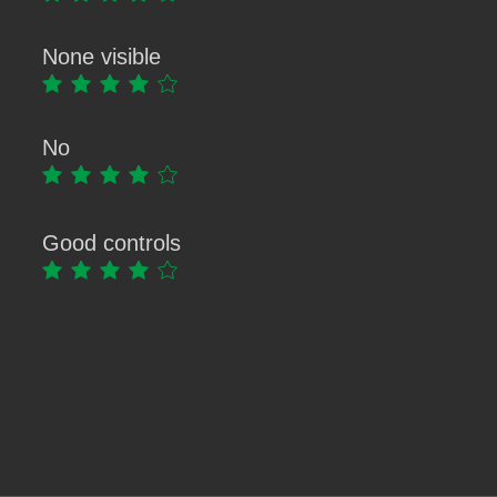
None visible
No
Good controls