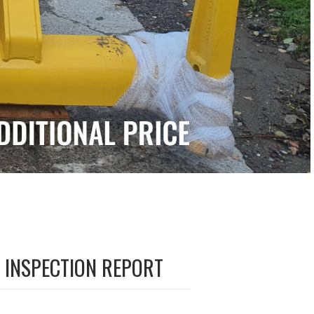
INSPECTION REPORT