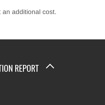
 an additional cost.
TION REPORT