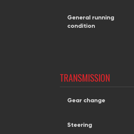
General running
condition
TRANSMISSION
Gear change
Steering